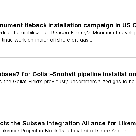
nument tieback installation campaign in US G
lling the umbilical for Beacon Energy's Monument develo
tinue work on major offshore oil, gas...
bsea7 for Goliat-Snohvit pipeline installatio
ow the Goliat Field’s previously uncommercialized gas to b
ts the Subsea Integration Alliance for Like
ikembe Project in Block 15 is located offshore Angola.