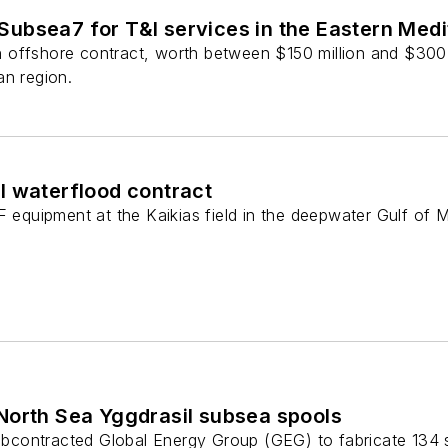
ubsea7 for T&I services in the Eastern Med
offshore contract, worth between $150 million and $300 mi
an region.
l waterflood contract
F equipment at the Kaikias field in the deepwater Gulf of 
North Sea Yggdrasil subsea spools
contracted Global Energy Group (GEG) to fabricate 134 s