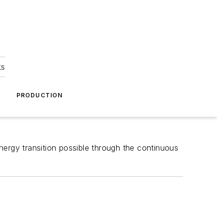
ks
A
PRODUCTION
nergy transition possible through the continuous