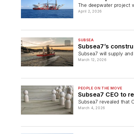
The deepwater project wi
April 2, 2026
SUBSEA
Subsea7’s constru
Subsea7 will supply and 
March 12, 2026
PEOPLE ON THE MOVE
Subsea7 CEO to re
Subsea7 revealed that C
March 4, 2026