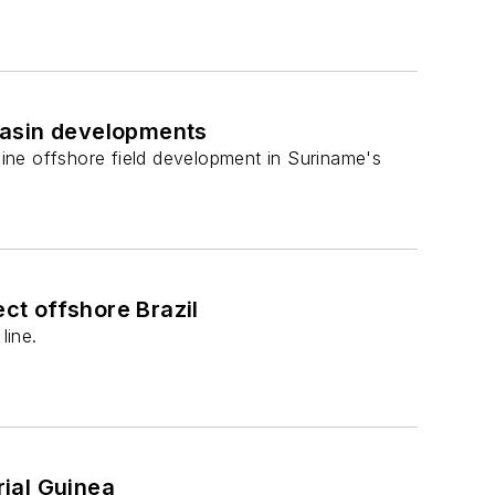
basin developments
ine offshore field development in Suriname's
ect offshore Brazil
line.
ial Guinea