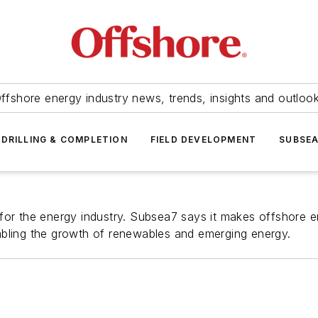
ffshore energy industry news, trends, insights and outloo
DRILLING & COMPLETION
FIELD DEVELOPMENT
SUBSE
for the energy industry. Subsea7 says it makes offshore e
abling the growth of renewables and emerging energy.