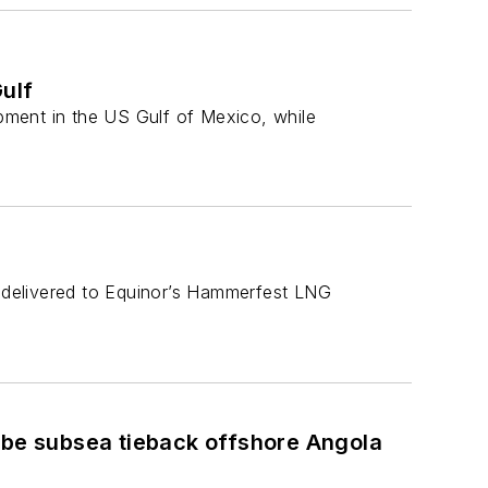
ulf
pment in the US Gulf of Mexico, while
n
e delivered to Equinor’s Hammerfest LNG
mbe subsea tieback offshore Angola