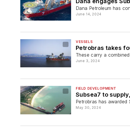
Dana engages Subs
Dana Petroleum has cont
June 14, 2024
VESSELS
Petrobras takes fo
These carry a combined v
June 3, 2024
FIELD DEVELOPMENT
Subsea7 to supply,
Petrobras has awarded S
May 30, 2024