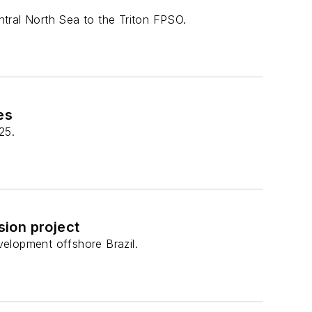
tral North Sea to the Triton FPSO.
es
25.
sion project
elopment offshore Brazil.