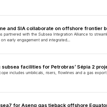
 and SIA collaborate on offshore frontier 
artnered with the Subsea Integration Alliance to streaml
g on early engagement and integrated...
subsea facilities for Petrobras’ Sépia 2 proj
ope includes umbilicals, risers, flowlines and a gas export 
sea7 for Aseng gas tieback offshore Equator