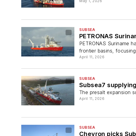
May 1, 2026
SUBSEA
PETRONAS Suriname
PETRONAS Suriname has p
frontier basins, focusin
April 11, 2026
SUBSEA
Subsea7 supplying 
The presalt expansion sc
April 11, 2026
SUBSEA
Chevron picks Sub