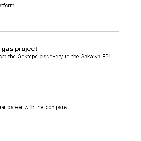
atform.
 gas project
 from the Goktepe discovery to the Sakarya FPU.
ear career with the company.