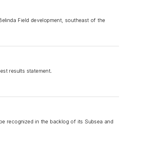
elinda Field development, southeast of the
est results statement.
 be recognized in the backlog of its Subsea and