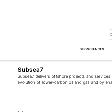
O
GEOSCIENCES
Subsea7
Subsea7 delivers offshore projects and services 
evolution of lower-carbon oil and gas and by en