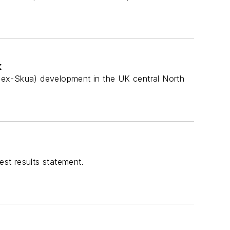
k
d (ex-Skua) development in the UK central North
est results statement.