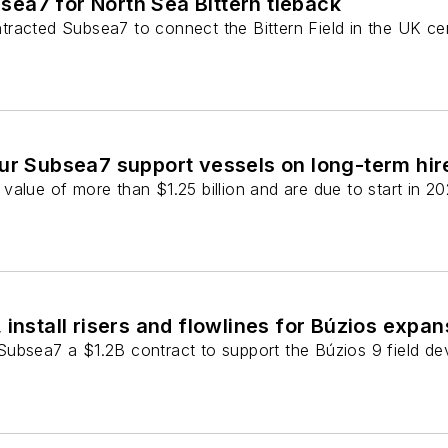
ea7 for North Sea Bittern tieback
racted Subsea7 to connect the Bittern Field in the UK cen
ur Subsea7 support vessels on long-term hir
alue of more than $1.25 billion and are due to start in 20
 install risers and flowlines for Búzios expan
ubsea7 a $1.2B contract to support the Búzios 9 field dev