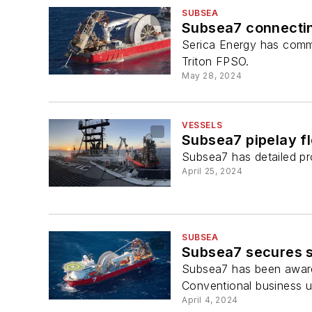
SUBSEA
Subsea7 connectin
Serica Energy has commi
Triton FPSO.
May 28, 2024
VESSELS
Subsea7 pipelay fle
Subsea7 has detailed pro
April 25, 2024
SUBSEA
Subsea7 secures s
Subsea7 has been awarded
Conventional business un
April 4, 2024