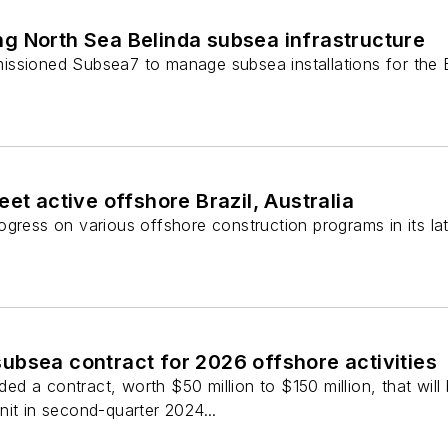
g North Sea Belinda subsea infrastructure
ssioned Subsea7 to manage subsea installations for the B
et active offshore Brazil, Australia
gress on various offshore construction programs in its lat
ubsea contract for 2026 offshore activities
 a contract, worth $50 million to $150 million, that will
it in second-quarter 2024...