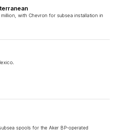
iterranean
llion, with Chevron for subsea installation in
Mexico.
ubsea spools for the Aker BP-operated