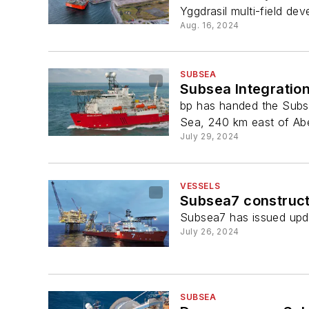
Yggdrasil multi-field de
Aug. 16, 2024
SUBSEA
Subsea Integratio
bp has handed the Subsea
Sea, 240 km east of Ab
July 29, 2024
VESSELS
Subsea7 constructi
Subsea7 has issued updat
July 26, 2024
SUBSEA