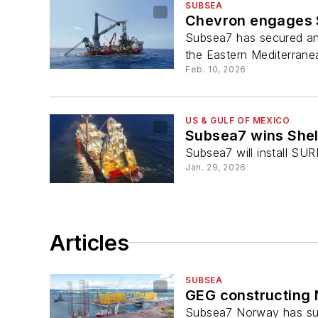
SUBSEA
Chevron engages S
Subsea7 has secured an 
the Eastern Mediterrane
Feb. 10, 2026
US & GULF OF MEXICO
Subsea7 wins Shel
Subsea7 will install SUR
Jan. 29, 2026
Articles
SUBSEA
GEG constructing 
Subsea7 Norway has sub