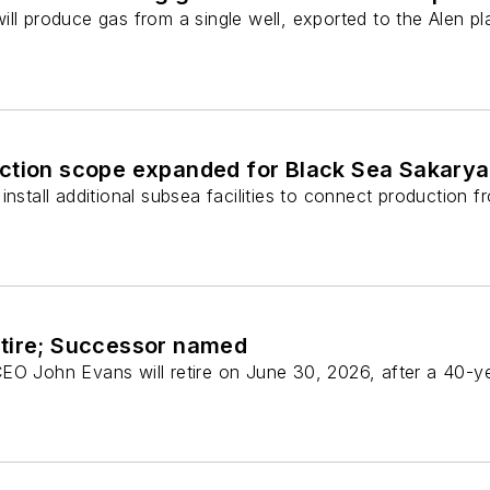
ll produce gas from a single well, exported to the Alen pl
ction scope expanded for Black Sea Sakarya
install additional subsea facilities to connect production
tire; Successor named
EO John Evans will retire on June 30, 2026, after a 40-y