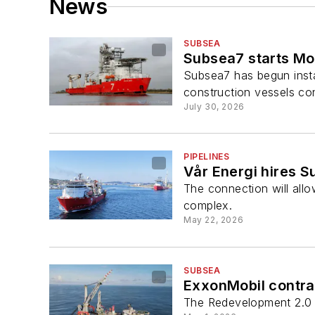
News
SUBSEA
Subsea7 starts Mo
Subsea7 has begun insta
construction vessels con
July 30, 2026
PIPELINES
Vår Energi hires Su
The connection will all
complex.
May 22, 2026
SUBSEA
ExxonMobil contrac
The Redevelopment 2.0 L