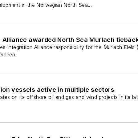
velopment in the Norwegian North Sea...
n Alliance awarded North Sea Murlach tiebac
 Integration Alliance responsibility for the Murlach Fiel
erdeen.
on vessels active in multiple sectors
es on its offshore oil and gas and wind projects in its lat