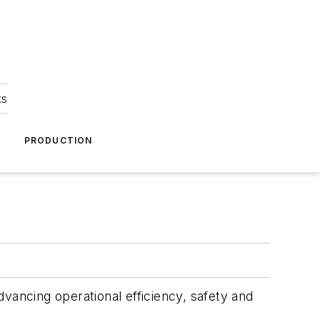
ks
A
PRODUCTION
.
vancing operational efficiency, safety and