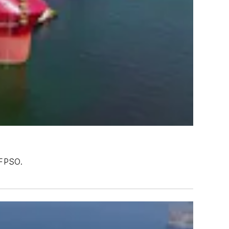
 FPSO.