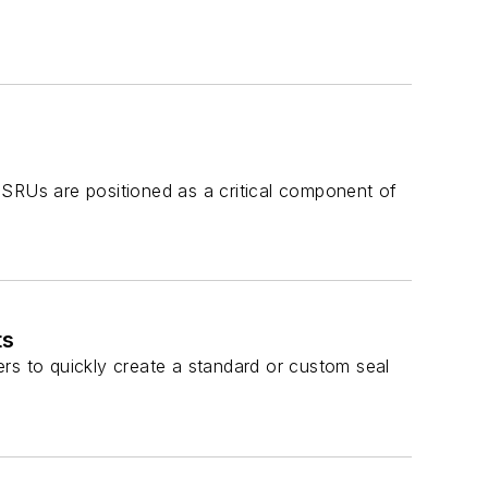
FSRUs are positioned as a critical component of
ts
sers to quickly create a standard or custom seal