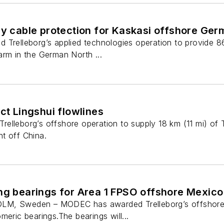
ly cable protection for Kaskasi offshore Ge
 Trelleborg’s applied technologies operation to provide 8
arm in the German North ...
ect Lingshui flowlines
lleborg’s offshore operation to supply 18 km (11 mi) of Tr
t off China.
ng bearings for Area 1 FPSO offshore Mexico
M, Sweden – MODEC has awarded Trelleborg’s offshore o
meric bearings.The bearings will...