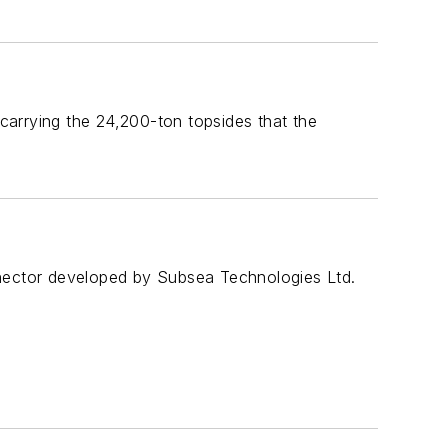
 carrying the 24,200-ton topsides that the
nnector developed by Subsea Technologies Ltd.