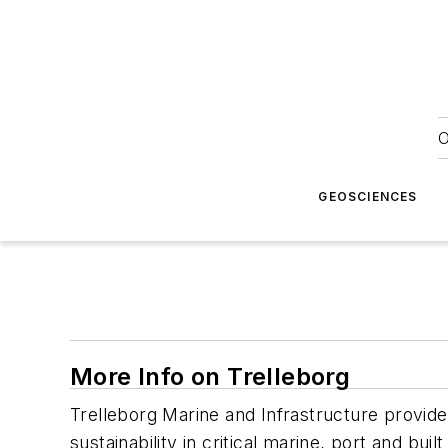
O
GEOSCIENCES
More Info on Trelleborg
Trelleborg Marine and Infrastructure provide
sustainability in critical marine, port and buil