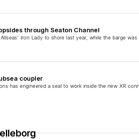
 topsides through Seaton Channel
 Allseas’ Iron Lady to shore last year, while the barge was
subsea coupler
tions has engineered a seal to work inside the new XR co
elleborg