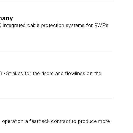
rmany
6 integrated cable protection systems for RWE’s
i-Strakes for the risers and flowlines on the
peration a fasttrack contract to produce more