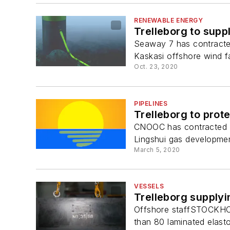
RENEWABLE ENERGY
Trelleborg to supp
Seaway 7 has contracted
Kaskasi offshore wind f
Oct. 23, 2020
PIPELINES
Trelleborg to prot
CNOOC has contracted Tre
Lingshui gas developmen
March 5, 2020
VESSELS
Trelleborg supplyi
Offshore staffSTOCKHOL
than 80 laminated elasto