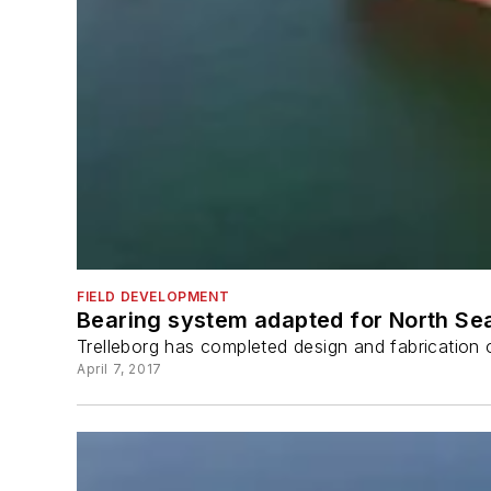
FIELD DEVELOPMENT
Bearing system adapted for North Se
Trelleborg has completed design and fabrication o
April 7, 2017