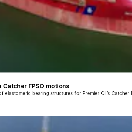
a Catcher FPSO motions
f elastomeric bearing structures for Premier Oil’s Catcher