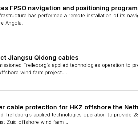
tes FPSO navigation and positioning program
frastructure has performed a remote installation of its nav
re Angola.
ect Jiangsu Qidong cables
sioned Trelleborg’s applied technologies operation to pr
ffshore wind farm project....
ver cable protection for HKZ offshore the Net
 Trelleborg’s applied technologies operation to provide 2
ust Zuid offshore wind farm ...