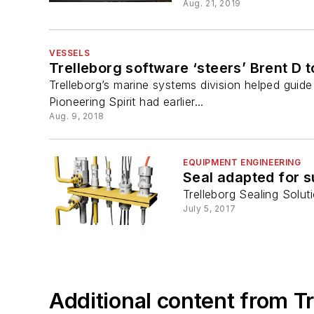
Aug. 21, 2019
VESSELS
Trelleborg software ‘steers’ Brent D
Trelleborg’s marine systems division helped guide
Pioneering Spirit had earlier...
Aug. 9, 2018
EQUIPMENT ENGINEERING
Seal adapted for 
Trelleborg Sealing Solu
July 5, 2017
Additional content from Tr