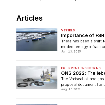
Articles
VESSELS
Importance of FSR
There has been a shift 
modern energy infrastru
Jan. 23, 2025
EQUIPMENT ENGINEERING
ONS 2022: Trelleb
The Variseal oil and gas
proposal document for us
Aug. 17, 2022