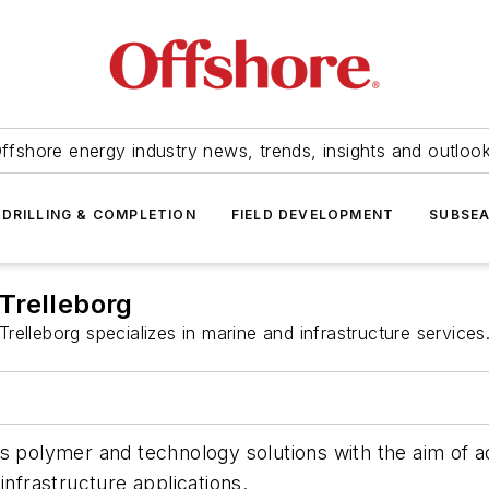
ffshore energy industry news, trends, insights and outloo
DRILLING & COMPLETION
FIELD DEVELOPMENT
SUBSE
Trelleborg
Trelleborg specializes in marine and infrastructure services
s polymer and technology solutions with the aim of ad
t infrastructure applications.