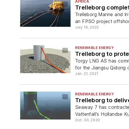
AFRICA
Trelleborg comple
Trelleborg Marine and In
an FPSO project offsho
July 19, 2022
RENEWABLE ENERGY
Trelleborg to prot
Torgy LNG AS has commis
for the Jiangsu Qidong o
Jan. 21, 2021
RENEWABLE ENERGY
Trelleborg to deli
Seaway 7 has contracted
Vattenfall’s Hollandse K
Oct. 30, 2020