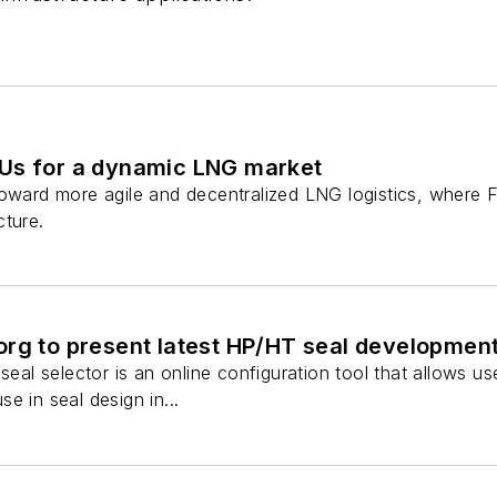
Us for a dynamic LNG market
toward more agile and decentralized LNG logistics, where 
cture.
org to present latest HP/HT seal developmen
 seal selector is an online configuration tool that allows u
e in seal design in...