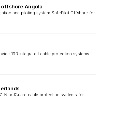
 offshore Angola
igation and piloting system SafePilot Offshore for
ovide 190 integrated cable protection systems
herlands
81 NjordGuard cable protection systems for