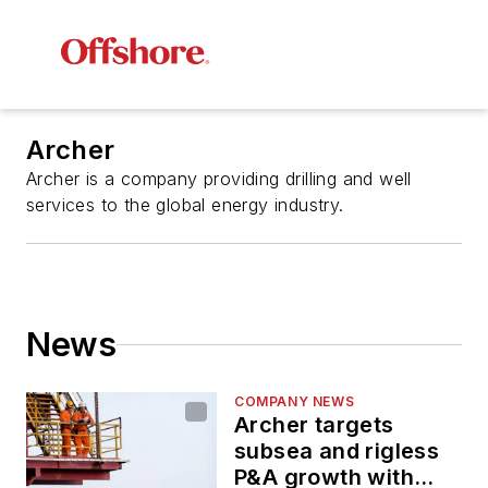
Archer
Archer is a company providing drilling and well
services to the global energy industry.
News
COMPANY NEWS
Archer targets
subsea and rigless
P&A growth with