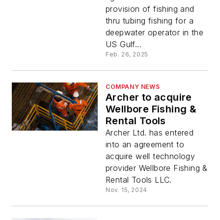
provision of fishing and
thru tubing fishing for a
deepwater operator in the
US Gulf...
Feb. 26, 2025
COMPANY NEWS
Archer to acquire
Wellbore Fishing &
Rental Tools
Archer Ltd. has entered
into an agreement to
acquire well technology
provider Wellbore Fishing &
Rental Tools LLC.
Nov. 15, 2024