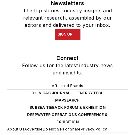
Newsletters
The top stories, industry insights and
relevant research, assembled by our
editors and delivered to your inbox.
SIGN UP
Connect
Follow us for the latest industry news
and insights.
Affiliated Brands
OIL & GAS JOURNAL
ENERGYTECH
MAPSEARCH
SUBSEA TIEBACK FORUM & EXHIBITION
DEEPWATER OPERATIONS CONFERENCE &
EXHIBITION
About Us
Advertise
Do Not Sell or Share
Privacy Policy