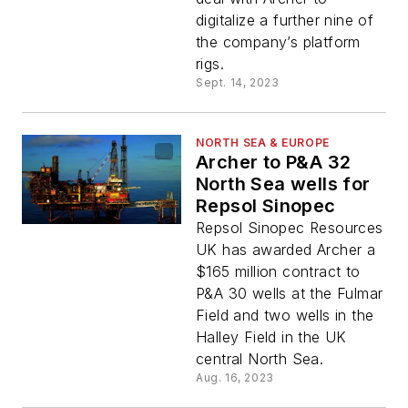
digitalize a further nine of
the company’s platform
rigs.
Sept. 14, 2023
NORTH SEA & EUROPE
Archer to P&A 32
North Sea wells for
Repsol Sinopec
Repsol Sinopec Resources
UK has awarded Archer a
$165 million contract to
P&A 30 wells at the Fulmar
Field and two wells in the
Halley Field in the UK
central North Sea.
Aug. 16, 2023