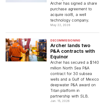
isol8 acquisition
Archer has signed a share
purchase agreement to
acquire isol8, a well
technology company.
May 22, 2026
DECOMMISSIONING
Archer lands two
P&A contracts with
Equinor
Archer has secured a $140
million North Sea P&A
contract for 30 subsea
wells and a Gulf of Mexico
deepwater P&A award on
Titan platform in
partnership with SLB.
Jan. 15, 2026