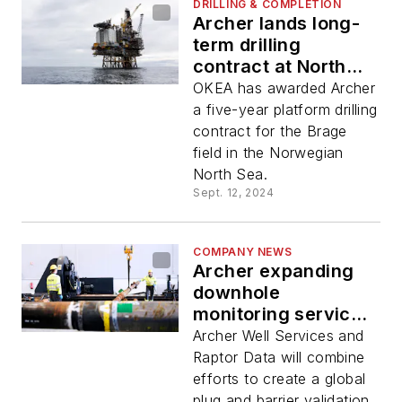
DRILLING & COMPLETION
Archer lands long-
term drilling
contract at North
Sea Brage field
OKEA has awarded Archer
a five-year platform drilling
contract for the Brage
field in the Norwegian
North Sea.
Sept. 12, 2024
COMPANY NEWS
Archer expanding
downhole
monitoring service
via Raptor
Archer Well Services and
agreement
Raptor Data will combine
efforts to create a global
plug and barrier validation