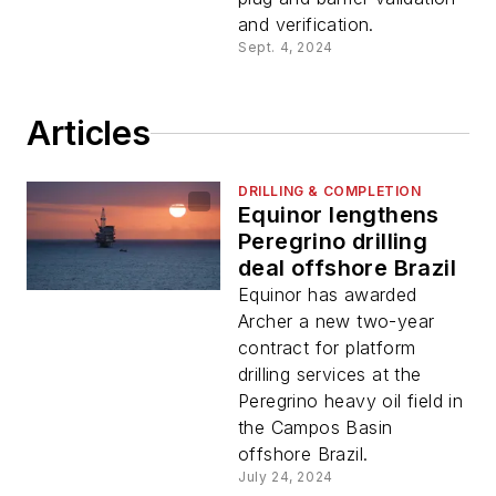
and verification.
Sept. 4, 2024
Articles
DRILLING & COMPLETION
Equinor lengthens
Peregrino drilling
deal offshore Brazil
Equinor has awarded
Archer a new two-year
contract for platform
drilling services at the
Peregrino heavy oil field in
the Campos Basin
offshore Brazil.
July 24, 2024