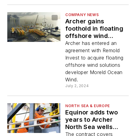
COMPANY NEWS
Archer gains
foothold in floating
offshore wind
sector
Archer has entered an
agreement with Remold
Invest to acquire floating
offshore wind solutions
developer Moreld Ocean
Wind.
July 2, 2024
NORTH SEA & EUROPE
Equinor adds two
years to Archer
North Sea wells
contract
The contract covers