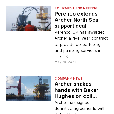
EQUIPMENT ENGINEERING
Perenco extends
Archer North Sea
support deal
Perenco UK has awarded
Archer a five-year contract
to provide coiled tubing
and pumping services in
the UK.
May 25, 2023
COMPANY NEWS
Archer shakes
hands with Baker
Hughes on coil
tubing/pumping
Archer has signed
transfer
definitive agreements with