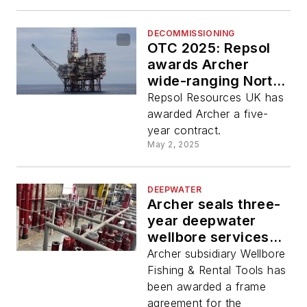
DECOMMISSIONING
OTC 2025: Repsol
awards Archer
wide-ranging North
Sea P&A, drilling
Repsol Resources UK has
services deal
awarded Archer a five-
year contract.
May 2, 2025
DEEPWATER
Archer seals three-
year deepwater
wellbore services
agreement
Archer subsidiary Wellbore
Fishing & Rental Tools has
been awarded a frame
agreement for the