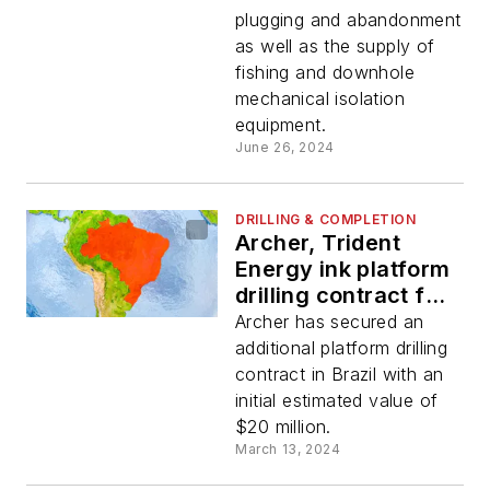
plugging and abandonment
as well as the supply of
fishing and downhole
mechanical isolation
equipment.
June 26, 2024
DRILLING & COMPLETION
Archer, Trident
Energy ink platform
drilling contract for
offshore Brazil
Archer has secured an
assets
additional platform drilling
contract in Brazil with an
initial estimated value of
$20 million.
March 13, 2024