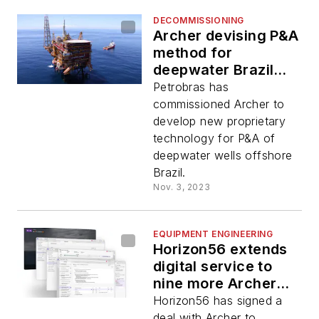
DECOMMISSIONING
Archer devising P&A
method for
deepwater Brazil
wells
Petrobras has
commissioned Archer to
develop new proprietary
technology for P&A of
deepwater wells offshore
Brazil.
Nov. 3, 2023
EQUIPMENT ENGINEERING
Horizon56 extends
digital service to
nine more Archer
platform rigs
Horizon56 has signed a
deal with Archer to