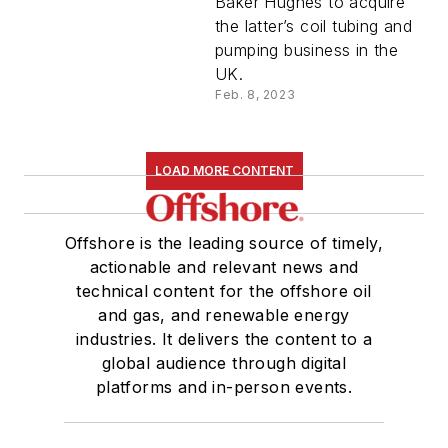
Baker Hughes to acquire
the latter’s coil tubing and
pumping business in the
UK.
Feb. 8, 2023
LOAD MORE CONTENT
Offshore is the leading source of timely,
actionable and relevant news and
technical content for the offshore oil
and gas, and renewable energy
industries. It delivers the content to a
global audience through digital
platforms and in-person events.