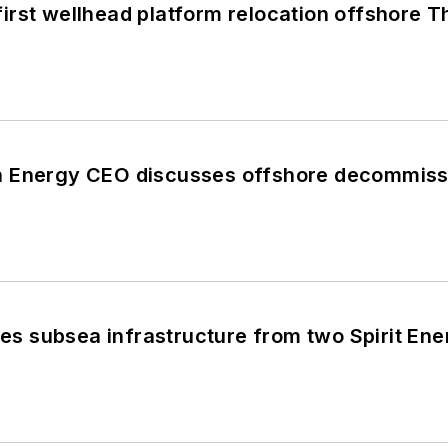
rst wellhead platform relocation offshore T
 Energy CEO discusses offshore decommiss
 subsea infrastructure from two Spirit Ener