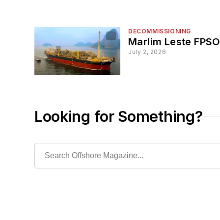
DECOMMISSIONING
Marlim Leste FPSO 
July 2, 2026
Looking for Something?