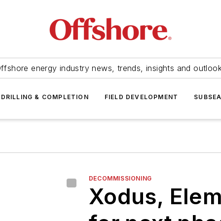
ffshore energy industry news, trends, insights and outloo
DRILLING & COMPLETION
FIELD DEVELOPMENT
SUBSE
DECOMMISSIONING
Xodus, Elem