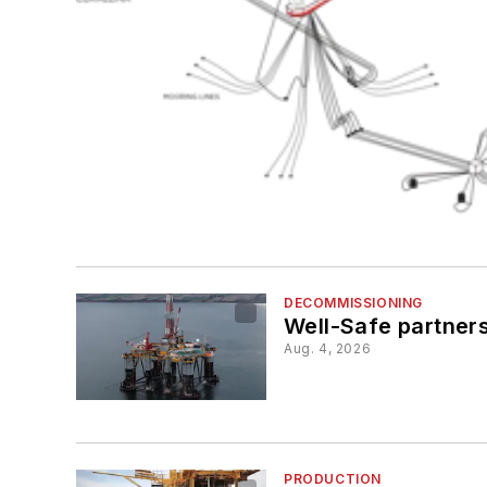
DECOMMISSIONING
Well-Safe partners
Aug. 4, 2026
PRODUCTION