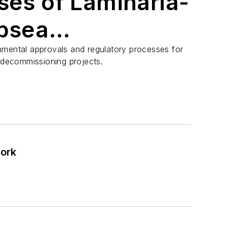
ses of Laminaria-
ubsea
oning
nmental approvals and regulatory processes for
e decommissioning projects.
work