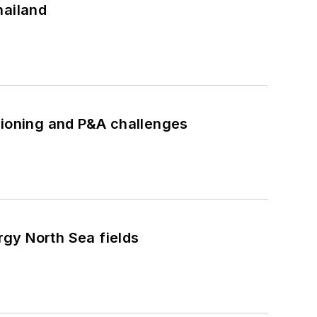
hailand
ioning and P&A challenges
gy North Sea fields