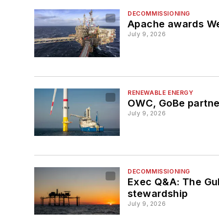
DECOMMISSIONING
Apache awards Wel
July 9, 2026
RENEWABLE ENERGY
OWC, GoBe partner
July 9, 2026
DECOMMISSIONING
Exec Q&A: The Gulf
stewardship
July 9, 2026