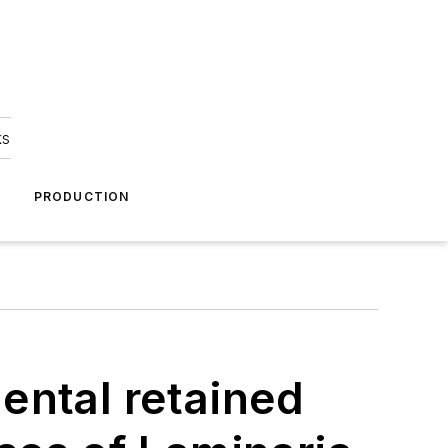
ks
A
PRODUCTION
ental retained