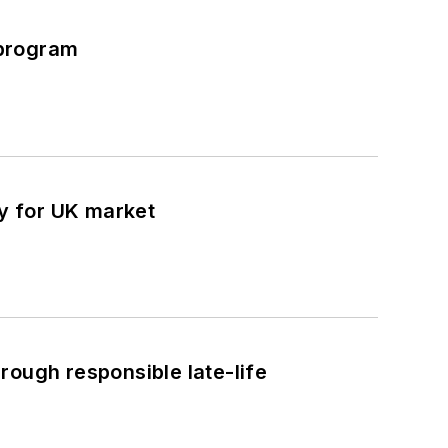
 program
y for UK market
rough responsible late-life