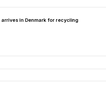
arrives in Denmark for recycling