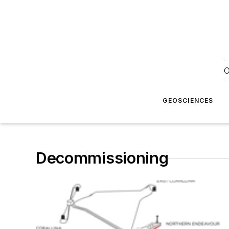
O
GEOSCIENCES
Decommissioning