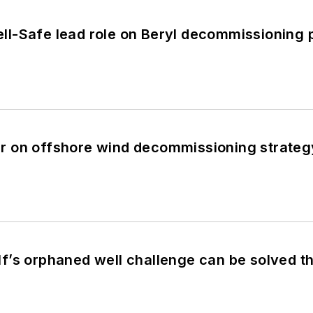
l-Safe lead role on Beryl decommissioning
 on offshore wind decommissioning strateg
’s orphaned well challenge can be solved th