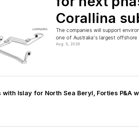
for next pha
Corallina s
decommissi
The companies will support enviro
one of Australia's largest offshor
Aug. 5, 2026
 with Islay for North Sea Beryl, Forties P&A 