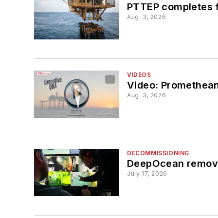
PTTEP completes fi
Aug. 3, 2026
VIDEOS
Video: Promethean
Aug. 3, 2026
DECOMMISSIONING
DeepOcean removes
July 17, 2026