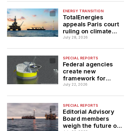
ENERGY TRANSITION
TotalEnergies
appeals Paris court
ruling on climate
change obligations
July 28, 2026
SPECIAL REPORTS
Federal agencies
create new
framework for
floating nuclear
July 22, 2026
power platforms
SPECIAL REPORTS
Editorial Advisory
Board members
weigh the future of