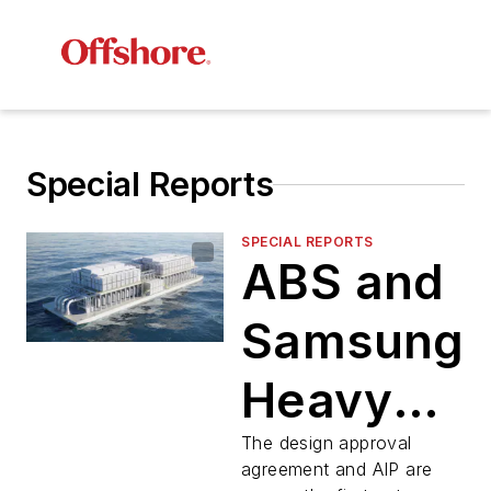
Special Reports
SPECIAL REPORTS
ABS and
Samsung
Heavy
Industries
The design approval
agreement and AIP are