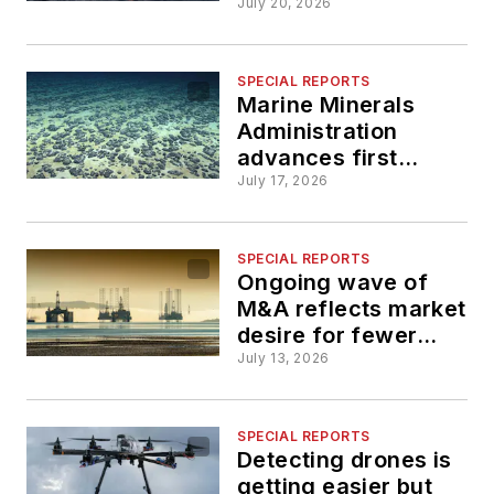
offshore investment
July 20, 2026
SPECIAL REPORTS
Marine Minerals
Administration
advances first
proposed offshore
July 17, 2026
critical minerals
lease sale
SPECIAL REPORTS
Ongoing wave of
M&A reflects market
desire for fewer
contractors with
July 13, 2026
stronger capabilities
SPECIAL REPORTS
Detecting drones is
getting easier but