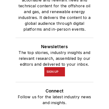
technical content for the offshore oil
and gas, and renewable energy
industries. It delivers the content to a
global audience through digital
platforms and in-person events.
Newsletters
The top stories, industry insights and
relevant research, assembled by our
editors and delivered to your inbox.
SIGN UP
Connect
Follow us for the latest industry news
and insights.