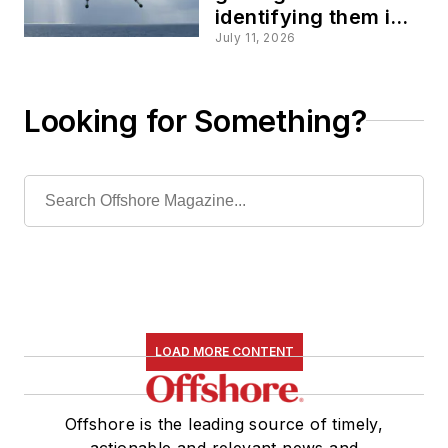
identifying them is
the real offshore
July 11, 2026
challenge
Looking for Something?
LOAD MORE CONTENT
Offshore is the leading source of timely,
actionable and relevant news and