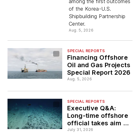
among the first outcomes
advance
of the Korea-U.S.
Shipbuilding Partnership
floating
Center.
Aug. 5, 2026
data
SPECIAL REPORTS
center
Financing Offshore
Oil and Gas Projects
concepts
Special Report 2026
Aug. 5, 2026
SPECIAL REPORTS
Executive Q&A:
Long-time offshore
official takes aim at
the deep-sea mining
July 31, 2026
market