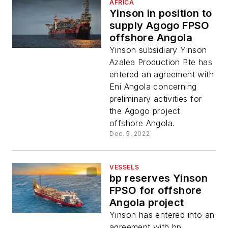
AFRICA
Yinson in position to
supply Agogo FPSO
offshore Angola
Yinson subsidiary Yinson
Azalea Production Pte has
entered an agreement with
Eni Angola concerning
preliminary activities for
the Agogo project
offshore Angola.
Dec. 5, 2022
VESSELS
bp reserves Yinson
FPSO for offshore
Angola project
Yinson has entered into an
agreement with bp