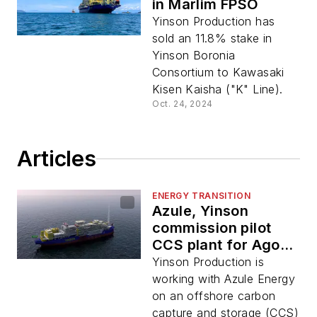
in Marlim FPSO
Yinson Production has
sold an 11.8% stake in
Yinson Boronia
Consortium to Kawasaki
Kisen Kaisha ("K" Line).
Oct. 24, 2024
Articles
ENERGY TRANSITION
Azule, Yinson
commission pilot
CCS plant for Agogo
FPSO
Yinson Production is
working with Azule Energy
on an offshore carbon
capture and storage (CCS)