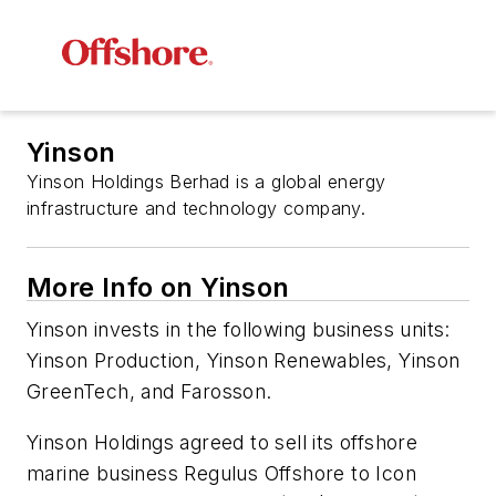
Yinson
Yinson Holdings Berhad is a global energy
infrastructure and technology company.
More Info on Yinson
Yinson invests in the following business units:
Yinson Production, Yinson Renewables, Yinson
GreenTech, and Farosson.
Yinson Holdings agreed to sell its offshore
marine business Regulus Offshore to Icon