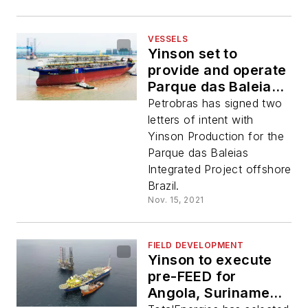
VESSELS
Yinson set to
provide and operate
Parque das Baleias
FPSO
Petrobras has signed two
letters of intent with
Yinson Production for the
Parque das Baleias
Integrated Project offshore
Brazil.
Nov. 15, 2021
FIELD DEVELOPMENT
Yinson to execute
pre-FEED for
Angola, Suriname