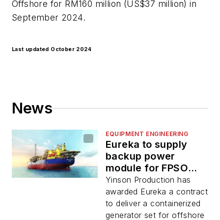
Offshore for RM160 million (US$37 million) in
September 2024.
Last updated October 2024
News
EQUIPMENT ENGINEERING
Eureka to supply
backup power
module for FPSO
Abigail-Joseph
Yinson Production has
awarded Eureka a contract
to deliver a containerized
generator set for offshore