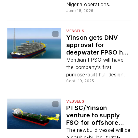
Nigeria operations.
June 18, 2026
VESSELS
Yinson gets DNV
approval for
deepwater FPSO hull
design
Meridian FPSO will have
the company’s first
purpose-built hull design.
Sept. 19, 2025
VESSELS
PTSC/Yinson
venture to supply
FSO for offshore
Vietnam gas project
The newbuild vessel will be
a double-hulled, turret-