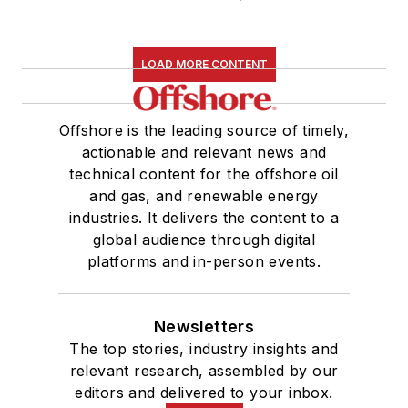
LOAD MORE CONTENT
Offshore is the leading source of timely,
actionable and relevant news and
technical content for the offshore oil
and gas, and renewable energy
industries. It delivers the content to a
global audience through digital
platforms and in-person events.
Newsletters
The top stories, industry insights and
relevant research, assembled by our
editors and delivered to your inbox.