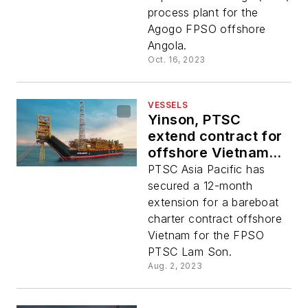
process plant for the
Agogo FPSO offshore
Angola.
Oct. 16, 2023
VESSELS
Yinson, PTSC
extend contract for
offshore Vietnam
floater
PTSC Asia Pacific has
secured a 12-month
extension for a bareboat
charter contract offshore
Vietnam for the FPSO
PTSC Lam Son.
Aug. 2, 2023