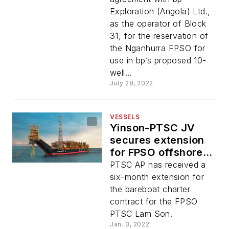
Exploration (Angola) Ltd.,
as the operator of Block
31, for the reservation of
the Nganhurra FPSO for
use in bp’s proposed 10-
well...
July 28, 2022
VESSELS
Yinson-PTSC JV
secures extension
for FPSO offshore
Vietnam
PTSC AP has received a
six-month extension for
the bareboat charter
contract for the FPSO
PTSC Lam Son.
Jan. 3, 2022