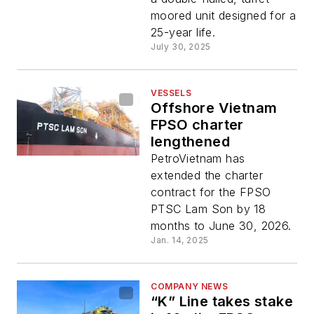
moored unit designed for a
25-year life.
July 30, 2025
VESSELS
Offshore Vietnam
FPSO charter
lengthened
PetroVietnam has
extended the charter
contract for the FPSO
PTSC Lam Son by 18
months to June 30, 2026.
Jan. 14, 2025
COMPANY NEWS
“K” Line takes stake