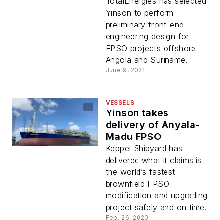
FPSOs
TotalEnergies has selected
Yinson to perform
preliminary front-end
engineering design for
FPSO projects offshore
Angola and Suriname.
June 9, 2021
VESSELS
Yinson takes
delivery of Anyala-
Madu FPSO
Keppel Shipyard has
delivered what it claims is
the world’s fastest
brownfield FPSO
modification and upgrading
project safely and on time.
Feb. 26, 2020