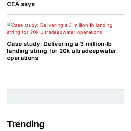
CEA says
Case study: Delivering a 3 million‑lb
landing string for 20k ultradeepwater
operations
Trending