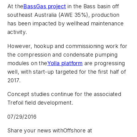
At the
BassGas project
in the Bass basin off
southeast Australia (AWE 35%), production
has been impacted by wellhead maintenance
activity.
However, hookup and commissioning work for
the compression and condensate pumping
modules on the
Yolla platform
are progressing
well, with start-up targeted for the first half of
2017.
Concept studies continue for the associated
Trefoil field development.
07/29/2016
Share your news with
Offshore
at