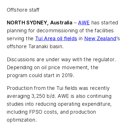
Offshore staff
NORTH SYDNEY, Australia
–
AWE
has started
planning for decommissioning of the facilities
serving the
Tui Area oil fields
in
New Zealand
’s
offshore Taranaki basin.
Discussions are under way with the regulator.
Depending on oil price movement, the
program could start in 2019.
Production from the Tui fields was recently
averaging 3,250 b/d. AWE is also continuing
studies into reducing operating expenditure,
including FPSO costs, and production
optimization.