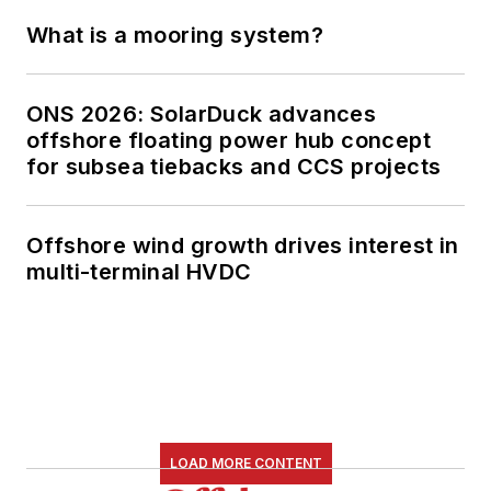
What is a mooring system?
ONS 2026: SolarDuck advances
offshore floating power hub concept
for subsea tiebacks and CCS projects
Offshore wind growth drives interest in
multi-terminal HVDC
LOAD MORE CONTENT