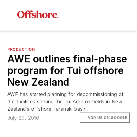
PRODUCTION
AWE outlines final-phase
program for Tui offshore
New Zealand
AWE has started planning for decommissioning of
the facilities serving the Tui Area oil fields in New
Zealand’s offshore Taranaki basin.
July 29, 2016
ADD US ON GOOGLE