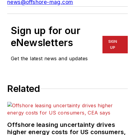
news@offshore-mag.com
Sign up for our
eNewsletters
SIGN
UP
Get the latest news and updates
Related
Offshore leasing uncertainty drives
higher energy costs for US consumers,