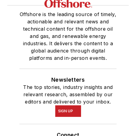
Offshore is the leading source of timely,
actionable and relevant news and
technical content for the offshore oil
and gas, and renewable energy
industries. It delivers the content to a
global audience through digital
platforms and in-person events.
Newsletters
The top stories, industry insights and
relevant research, assembled by our
editors and delivered to your inbox.
SIGN UP
Connect