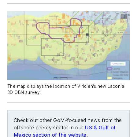
The map displays the location of Viridien’s new Laconia
3D OBN survey.
Check out other GoM-focused news from the
offshore energy sector in our
US & Gulf of
Mexico section of the website
.