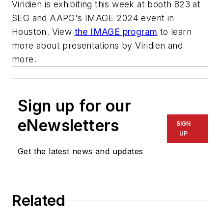
Viridien is exhibiting this week at booth 823 at
SEG and AAPG's IMAGE 2024 event in
Houston.
View
the IMAGE program
to learn
more about presentations by Viridien and
more.
Sign up for our
eNewsletters
SIGN
UP
Get the latest news and updates
Related