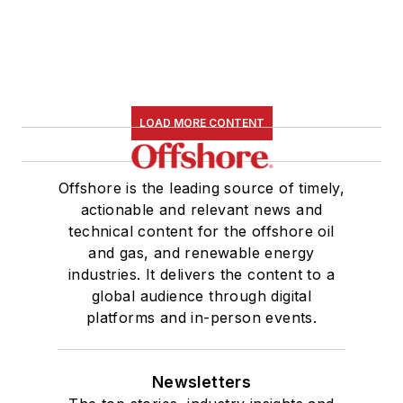
LOAD MORE CONTENT
Offshore is the leading source of timely,
actionable and relevant news and
technical content for the offshore oil
and gas, and renewable energy
industries. It delivers the content to a
global audience through digital
platforms and in-person events.
Newsletters