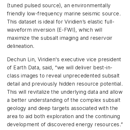
(tuned pulsed source), an environmentally
friendly low-frequency marine seismic source.
This dataset is ideal for Viridien’s elastic full-
waveform inversion (E-FWI), which will
maximize the subsalt imaging and reservoir
delineation.
Dechun Lin, Viridien's executive vice president
of Earth Data, said, “we will deliver best-in-
class images to reveal unprecedented subsalt
detail and previously hidden resource potential.
This will revitalize the underlying data and allow
a better understanding of the complex subsalt
geology and deep targets associated with the
area to aid both exploration and the continuing
development of discovered energy resources.”