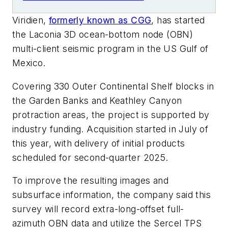
Viridien,
formerly known as CGG
, has started
the Laconia 3D ocean-bottom node (OBN)
multi-client seismic program in the US Gulf of
Mexico.
Covering 330 Outer Continental Shelf blocks in
the Garden Banks and Keathley Canyon
protraction areas, the project is supported by
industry funding. Acquisition started in July of
this year, with delivery of initial products
scheduled for second-quarter 2025.
To improve the resulting images and
subsurface information, the company said this
survey will record extra-long-offset full-
azimuth OBN data and utilize the Sercel TPS