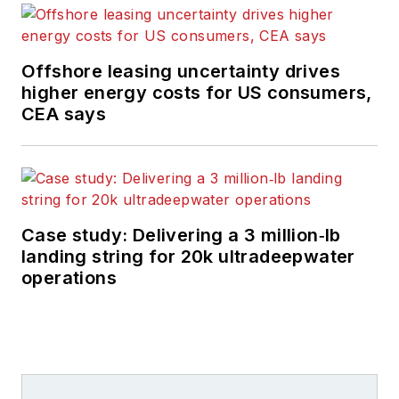
Offshore leasing uncertainty drives
higher energy costs for US consumers,
CEA says
Case study: Delivering a 3 million‑lb
landing string for 20k ultradeepwater
operations