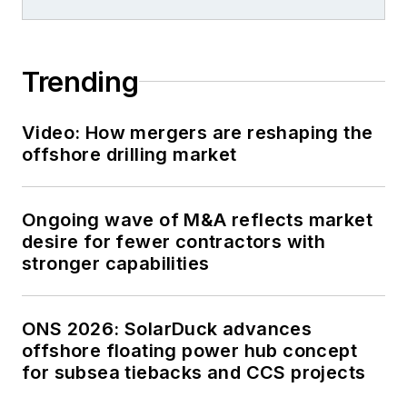
Trending
Video: How mergers are reshaping the
offshore drilling market
Ongoing wave of M&A reflects market
desire for fewer contractors with
stronger capabilities
ONS 2026: SolarDuck advances
offshore floating power hub concept
for subsea tiebacks and CCS projects