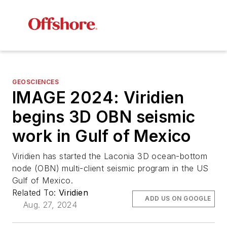
GEOSCIENCES
IMAGE 2024: Viridien
begins 3D OBN seismic
work in Gulf of Mexico
Viridien has started the Laconia 3D ocean-bottom
node (OBN) multi-client seismic program in the US
Gulf of Mexico.
Related To:
Viridien
ADD US ON GOOGLE
Aug. 27, 2024