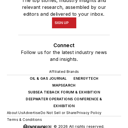
The top stories, industry insights and
relevant research, assembled by our
editors and delivered to your inbox.
SIGN UP
Connect
Follow us for the latest industry news
and insights.
Affiliated Brands
OIL & GAS JOURNAL
ENERGYTECH
MAPSEARCH
SUBSEA TIEBACK FORUM & EXHIBITION
DEEPWATER OPERATIONS CONFERENCE &
EXHIBITION
About Us
Advertise
Do Not Sell or Share
Privacy Policy
Terms & Conditions
© 2026 All rights reserved.