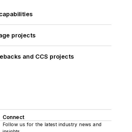
apabilities
age projects
iebacks and CCS projects
Connect
Follow us for the latest industry news and
insights.