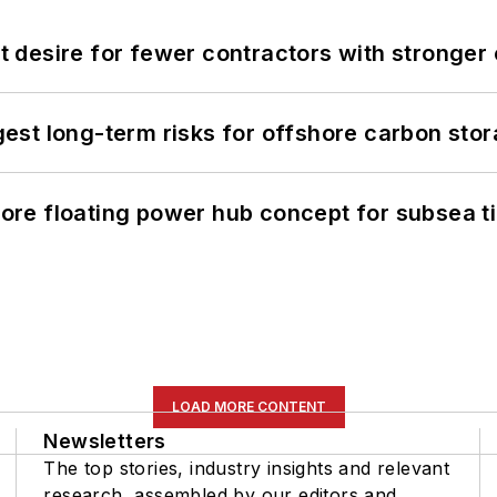
desire for fewer contractors with stronger c
st long-term risks for offshore carbon stor
re floating power hub concept for subsea t
LOAD MORE CONTENT
Newsletters
The top stories, industry insights and relevant
research, assembled by our editors and