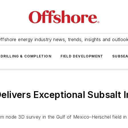
ffshore energy industry news, trends, insights and outloo
DRILLING & COMPLETION
FIELD DEVELOPMENT
SUBSE
ivers Exceptional Subsalt Im
m node 3D survey in the Gulf of Mexico–Herschel field in 