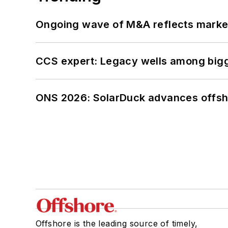
Ongoing wave of M&A reflects market 
CCS expert: Legacy wells among bigge
ONS 2026: SolarDuck advances offsho
Offshore is the leading source of timely,