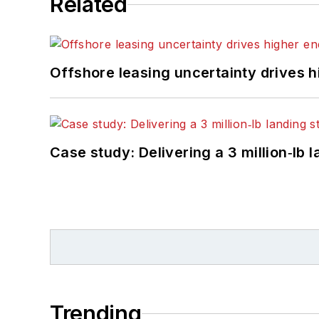
Related
Offshore leasing uncertainty drives 
Case study: Delivering a 3 million‑lb 
Trending