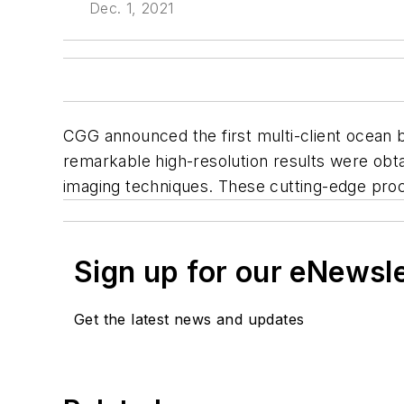
Dec. 1, 2021
CGG announced the first multi-client ocean 
remarkable high-resolution results were obta
imaging techniques. These cutting-edge pro
Sign up for our eNewsl
Get the latest news and updates