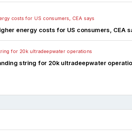
higher energy costs for US consumers, CEA 
landing string for 20k ultradeepwater operati