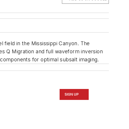
 field in the Mississippi Canyon. The
res Q Migration and full waveform inversion
components for optimal subsalt imaging.
SIGN UP