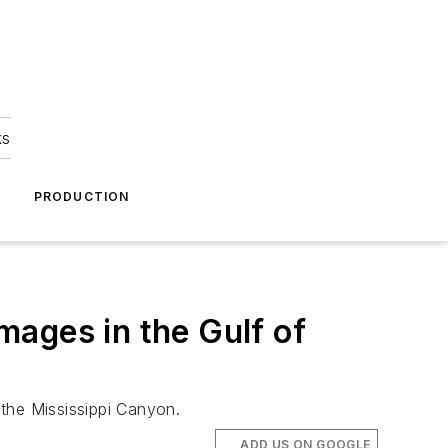
ks
A
PRODUCTION
ages in the Gulf of
the Mississippi Canyon.
ADD US ON GOOGLE