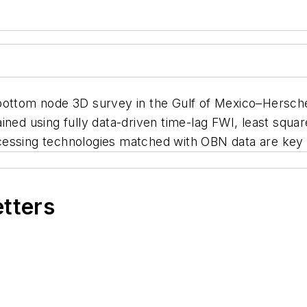
bottom node 3D survey in the Gulf of Mexico–Herschel
ined using fully data-driven time-lag FWI, least squa
cessing technologies matched with OBN data are key 
etters