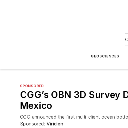
O
GEOSCIENCES
SPONSORED
CGG’s OBN 3D Survey Del
Mexico
CGG announced the first multi-client ocean botto
Sponsored:
Viridien