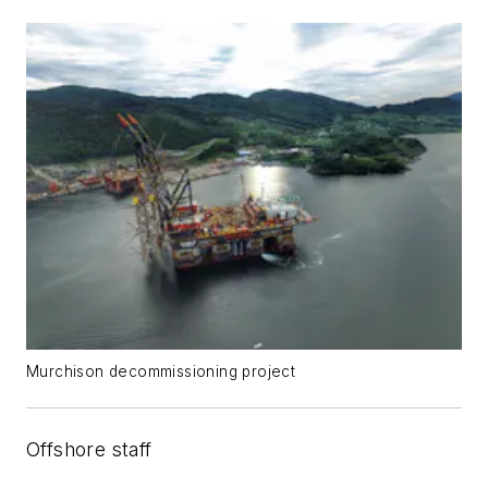
Murchison decommissioning project
Offshore staff