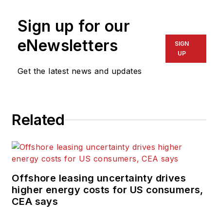
Sign up for our
eNewsletters
SIGN
UP
Get the latest news and updates
Related
Offshore leasing uncertainty drives
higher energy costs for US consumers,
CEA says