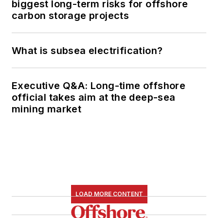
biggest long-term risks for offshore
carbon storage projects
What is subsea electrification?
Executive Q&A: Long-time offshore
official takes aim at the deep-sea
mining market
LOAD MORE CONTENT