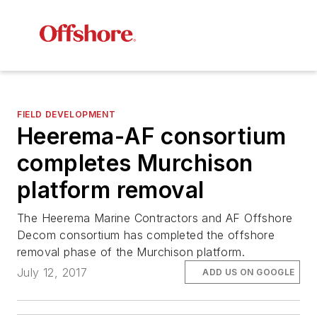
FIELD DEVELOPMENT
Heerema-AF consortium
completes Murchison
platform removal
The Heerema Marine Contractors and AF Offshore
Decom consortium has completed the offshore
removal phase of the Murchison platform.
July 12, 2017
ADD US ON GOOGLE