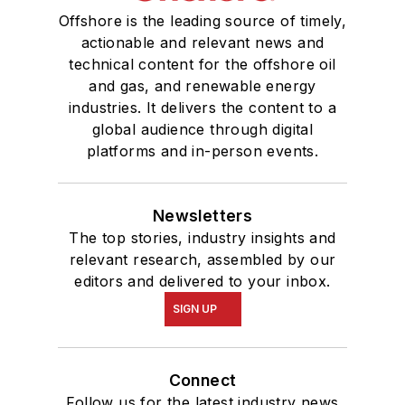
Offshore is the leading source of timely,
actionable and relevant news and
technical content for the offshore oil
and gas, and renewable energy
industries. It delivers the content to a
global audience through digital
platforms and in-person events.
Newsletters
The top stories, industry insights and
relevant research, assembled by our
editors and delivered to your inbox.
SIGN UP
Connect
Follow us for the latest industry news