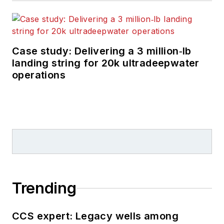
Case study: Delivering a 3 million‑lb
landing string for 20k ultradeepwater
operations
Trending
CCS expert: Legacy wells among