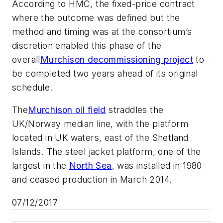
According to HMC, the fixed-price contract
where the outcome was defined but the
method and timing was at the consortium’s
discretion enabled this phase of the
overall
Murchison decommissioning project
to
be completed two years ahead of its original
schedule.
The
Murchison oil field
straddles the
UK/Norway median line, with the platform
located in UK waters, east of the Shetland
Islands. The steel jacket platform, one of the
largest in the
North Sea
, was installed in 1980
and ceased production in March 2014.
07/12/2017