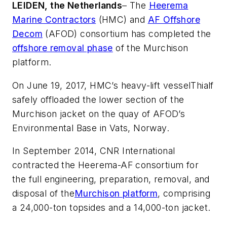
LEIDEN, the Netherlands
– The
Heerema
Marine Contractors
(HMC) and
AF Offshore
Decom
(AFOD) consortium has completed the
offshore removal phase
of the Murchison
platform.
On June 19, 2017, HMC’s heavy-lift vessel
Thialf
safely offloaded the lower section of the
Murchison jacket on the quay of AFOD’s
Environmental Base in Vats, Norway.
In September 2014, CNR International
contracted the Heerema-AF consortium for
the full engineering, preparation, removal, and
disposal of the
Murchison platform
, comprising
a 24,000-ton topsides and a 14,000-ton jacket.