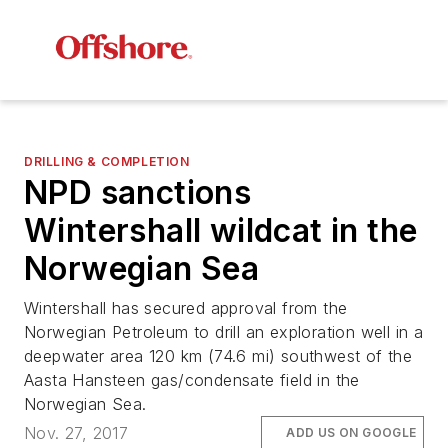
DRILLING & COMPLETION
NPD sanctions
Wintershall wildcat in the
Norwegian Sea
Wintershall has secured approval from the
Norwegian Petroleum to drill an exploration well in a
deepwater area 120 km (74.6 mi) southwest of the
Aasta Hansteen gas/condensate field in the
Norwegian Sea.
Nov. 27, 2017
ADD US ON GOOGLE