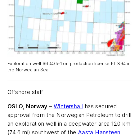
Exploration well 6604/5-1 on production license PL 894 in
the Norwegian Sea
Offshore staff
OSLO, Norway
–
Wintershall
has secured
approval from the Norwegian Petroleum to drill
an exploration well in a deepwater area 120 km
(74.6 mi) southwest of the
Aasta Hansteen