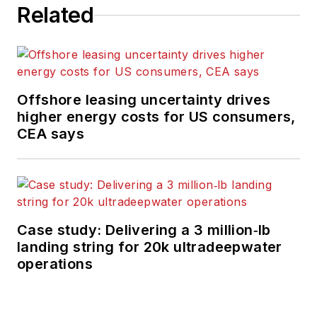
Related
Offshore leasing uncertainty drives
higher energy costs for US consumers,
CEA says
Case study: Delivering a 3 million‑lb
landing string for 20k ultradeepwater
operations