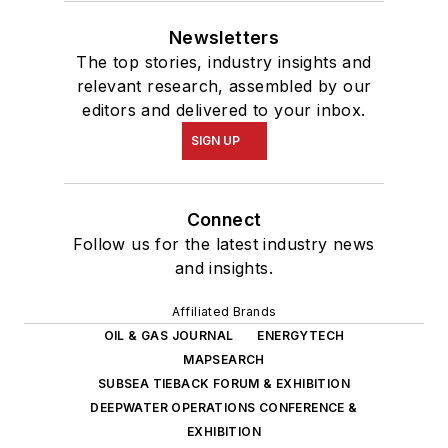
Newsletters
The top stories, industry insights and
relevant research, assembled by our
editors and delivered to your inbox.
SIGN UP
Connect
Follow us for the latest industry news
and insights.
Affiliated Brands
OIL & GAS JOURNAL
ENERGYTECH
MAPSEARCH
SUBSEA TIEBACK FORUM & EXHIBITION
DEEPWATER OPERATIONS CONFERENCE &
EXHIBITION