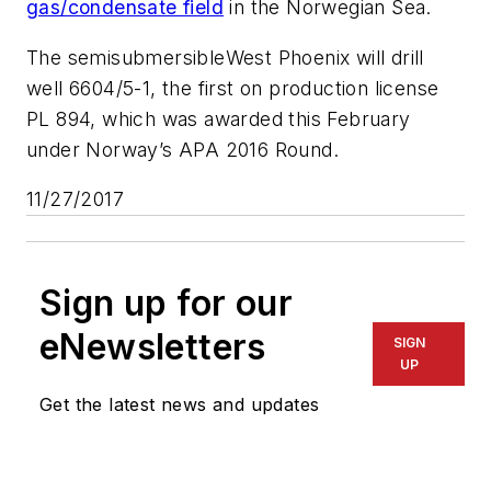
gas/condensate field
in the Norwegian Sea.
The semisubmersible
West Phoenix
will drill
well 6604/5-1, the first on production license
PL 894, which was awarded this February
under Norway’s APA 2016 Round.
11/27/2017
Sign up for our
eNewsletters
SIGN
UP
Get the latest news and updates