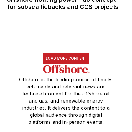
for subsea tiebacks and CCS projects
LOAD MORE CONTENT
Offshore is the leading source of timely,
actionable and relevant news and
technical content for the offshore oil
and gas, and renewable energy
industries. It delivers the content to a
global audience through digital
platforms and in-person events.