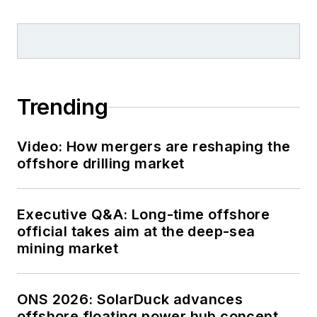
Trending
Video: How mergers are reshaping the
offshore drilling market
Executive Q&A: Long-time offshore
official takes aim at the deep-sea
mining market
ONS 2026: SolarDuck advances
offshore floating power hub concept