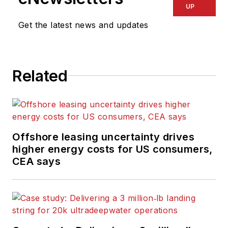
UP
Get the latest news and updates
Related
Offshore leasing uncertainty drives
higher energy costs for US consumers,
CEA says