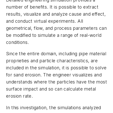
number of benefits. It is possible to extract
results, visualize and analyze cause and effect,
and conduct virtual experiments. All
geometrical, flow, and process parameters can
be modified to simulate a range of real-world
conditions.
Since the entire domain, including pipe material
proprieties and particle characteristics, are
included in the simulation, it is possible to solve
for sand erosion. The engineer visualizes and
understands where the particles have the most
surface impact and so can calculate metal
erosion rate.
In this investigation, the simulations analyzed