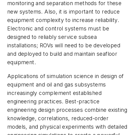
monitoring and separation methods for these
new systems. Also, it is important to reduce
equipment complexity to increase reliability.
Electronic and control systems must be
designed to reliably service subsea
installations; ROVs will need to be developed
and deployed to build and maintain seafloor
equipment.
Applications of simulation science in design of
equipment and oil and gas subsystems
increasingly complement established
engineering practices. Best-practice
engineering design processes combine existing
knowledge, correlations, reduced-order
models, and physical experiments with detailed