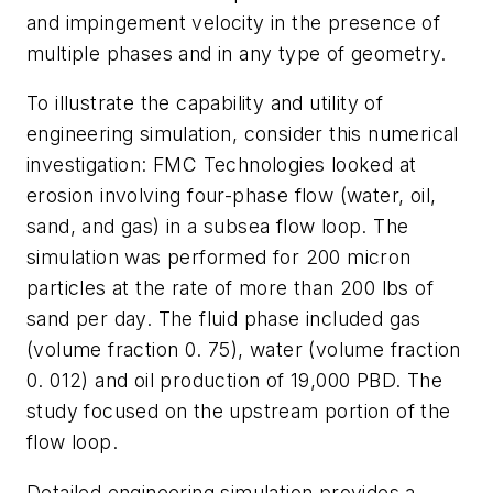
and impingement velocity in the presence of
multiple phases and in any type of geometry.
To illustrate the capability and utility of
engineering simulation, consider this numerical
investigation: FMC Technologies looked at
erosion involving four-phase flow (water, oil,
sand, and gas) in a subsea flow loop. The
simulation was performed for 200 micron
particles at the rate of more than 200 lbs of
sand per day. The fluid phase included gas
(volume fraction 0. 75), water (volume fraction
0. 012) and oil production of 19,000 PBD. The
study focused on the upstream portion of the
flow loop.
Detailed engineering simulation provides a