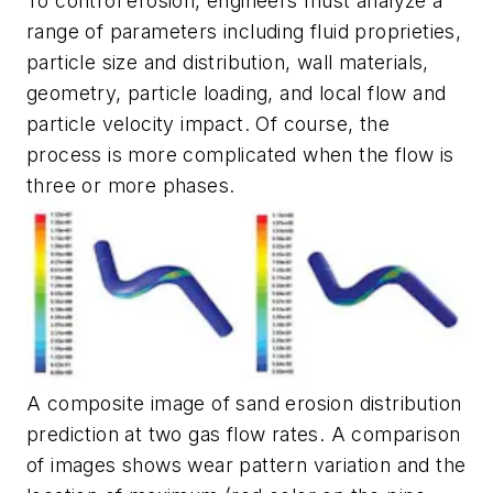
To control erosion, engineers must analyze a
range of parameters including fluid proprieties,
particle size and distribution, wall materials,
geometry, particle loading, and local flow and
particle velocity impact. Of course, the
process is more complicated when the flow is
three or more phases.
A composite image of sand erosion distribution
prediction at two gas flow rates. A comparison
of images shows wear pattern variation and the