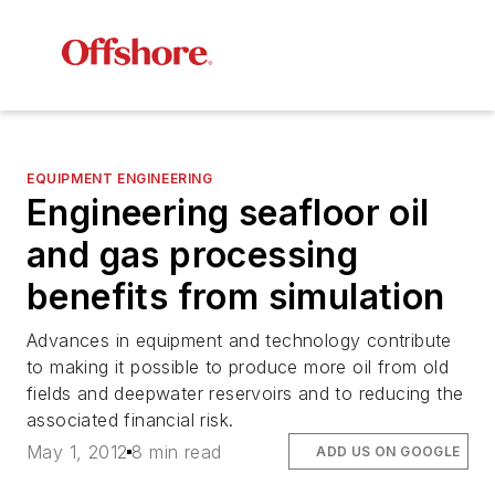
EQUIPMENT ENGINEERING
Engineering seafloor oil
and gas processing
benefits from simulation
Advances in equipment and technology contribute
to making it possible to produce more oil from old
fields and deepwater reservoirs and to reducing the
associated financial risk.
May 1, 2012
8 min read
ADD US ON GOOGLE