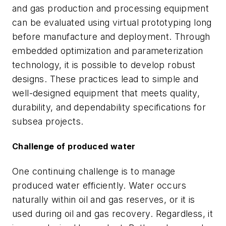
and gas production and processing equipment
can be evaluated using virtual prototyping long
before manufacture and deployment. Through
embedded optimization and parameterization
technology, it is possible to develop robust
designs. These practices lead to simple and
well-designed equipment that meets quality,
durability, and dependability specifications for
subsea projects.
Challenge of produced water
One continuing challenge is to manage
produced water efficiently. Water occurs
naturally within oil and gas reserves, or it is
used during oil and gas recovery. Regardless, it