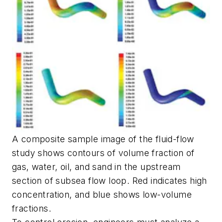
A composite sample image of the fluid-flow
study shows contours of volume fraction of
gas, water, oil, and sand in the upstream
section of subsea flow loop. Red indicates high
concentration, and blue shows low-volume
fractions.