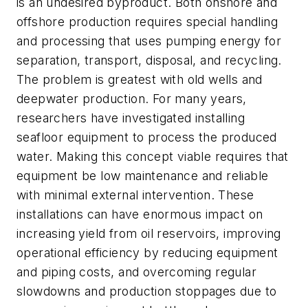
is an undesired byproduct. Both onshore and
offshore production requires special handling
and processing that uses pumping energy for
separation, transport, disposal, and recycling.
The problem is greatest with old wells and
deepwater production. For many years,
researchers have investigated installing
seafloor equipment to process the produced
water. Making this concept viable requires that
equipment be low maintenance and reliable
with minimal external intervention. These
installations can have enormous impact on
increasing yield from oil reservoirs, improving
operational efficiency by reducing equipment
and piping costs, and overcoming regular
slowdowns and production stoppages due to