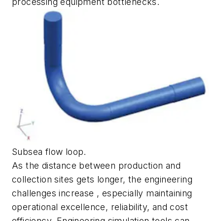
processing equipment bottlenecks.
Subsea flow loop.
As the distance between production and
collection sites gets longer, the engineering
challenges increase , especially maintaining
operational excellence, reliability, and cost
efficiency. Engineering simulation tools can