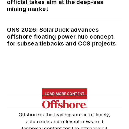
official takes aim at the deep-sea
mining market
ONS 2026: SolarDuck advances
offshore floating power hub concept
for subsea tiebacks and CCS projects
LOAD MORE CONTENT
Offshore is the leading source of timely,
actionable and relevant news and
technical content for the offshore oil