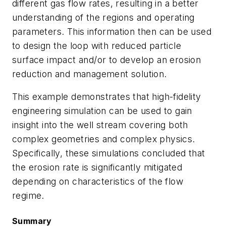
different gas flow rates, resulting in a better
understanding of the regions and operating
parameters. This information then can be used
to design the loop with reduced particle
surface impact and/or to develop an erosion
reduction and management solution.
This example demonstrates that high-fidelity
engineering simulation can be used to gain
insight into the well stream covering both
complex geometries and complex physics.
Specifically, these simulations concluded that
the erosion rate is significantly mitigated
depending on characteristics of the flow
regime.
Summary