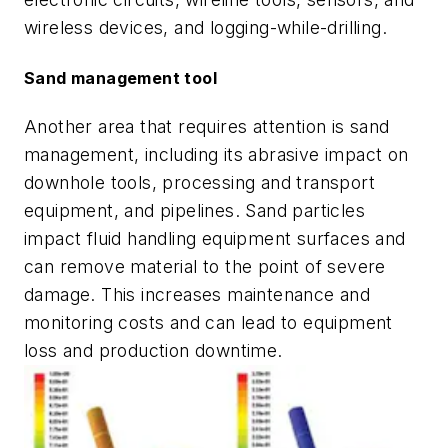
wireless devices, and logging-while-drilling.
Sand management tool
Another area that requires attention is sand
management, including its abrasive impact on
downhole tools, processing and transport
equipment, and pipelines. Sand particles
impact fluid handling equipment surfaces and
can remove material to the point of severe
damage. This increases maintenance and
monitoring costs and can lead to equipment
loss and production downtime.