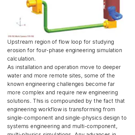
Upstream region of flow loop for studying
erosion for four-phase engineering simulation
calculation.
As installation and operation move to deeper
water and more remote sites, some of the
known engineering challenges become far
more complex and require new engineering
solutions. This is compounded by the fact that
engineering workflow is transforming from
single-component and single-physics design to
systems engineering and multi-component,
multi-physics simulations. Any advances in