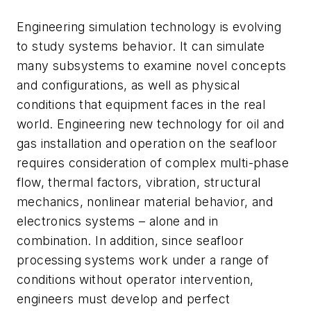
Engineering simulation technology is evolving
to study systems behavior. It can simulate
many subsystems to examine novel concepts
and configurations, as well as physical
conditions that equipment faces in the real
world. Engineering new technology for oil and
gas installation and operation on the seafloor
requires consideration of complex multi-phase
flow, thermal factors, vibration, structural
mechanics, nonlinear material behavior, and
electronics systems – alone and in
combination. In addition, since seafloor
processing systems work under a range of
conditions without operator intervention,
engineers must develop and perfect