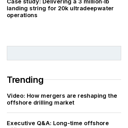
Case study: Delivering a 3 million‑lb
landing string for 20k ultradeepwater
operations
Trending
Video: How mergers are reshaping the
offshore drilling market
Executive Q&A: Long-time offshore