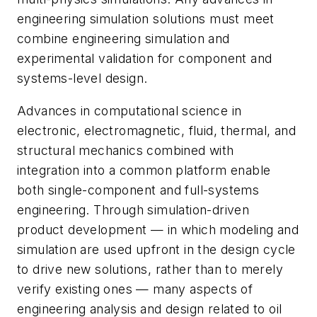
engineering simulation solutions must meet
combine engineering simulation and
experimental validation for component and
systems-level design.
Advances in computational science in
electronic, electromagnetic, fluid, thermal, and
structural mechanics combined with
integration into a common platform enable
both single-component and full-systems
engineering. Through simulation-driven
product development — in which modeling and
simulation are used upfront in the design cycle
to drive new solutions, rather than to merely
verify existing ones — many aspects of
engineering analysis and design related to oil