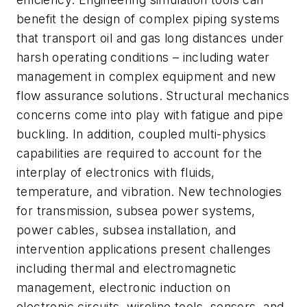
benefit the design of complex piping systems
that transport oil and gas long distances under
harsh operating conditions – including water
management in complex equipment and new
flow assurance solutions. Structural mechanics
concerns come into play with fatigue and pipe
buckling. In addition, coupled multi-physics
capabilities are required to account for the
interplay of electronics with fluids,
temperature, and vibration. New technologies
for transmission, subsea power systems,
power cables, subsea installation, and
intervention applications present challenges
including thermal and electromagnetic
management, electronic induction on
electronic circuits, wireline tools, sensors, and