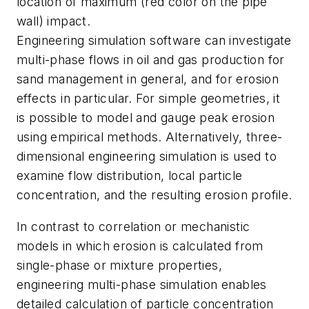
location of maximum (red color on the pipe
wall) impact.
Engineering simulation software can investigate
multi-phase flows in oil and gas production for
sand management in general, and for erosion
effects in particular. For simple geometries, it
is possible to model and gauge peak erosion
using empirical methods. Alternatively, three-
dimensional engineering simulation is used to
examine flow distribution, local particle
concentration, and the resulting erosion profile.
In contrast to correlation or mechanistic
models in which erosion is calculated from
single-phase or mixture properties,
engineering multi-phase simulation enables
detailed calculation of particle concentration