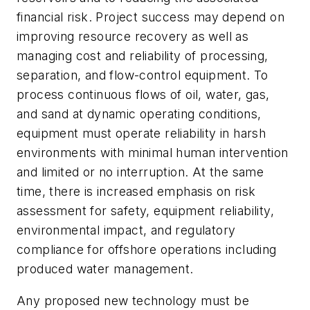
financial risk. Project success may depend on
improving resource recovery as well as
managing cost and reliability of processing,
separation, and flow-control equipment. To
process continuous flows of oil, water, gas,
and sand at dynamic operating conditions,
equipment must operate reliability in harsh
environments with minimal human intervention
and limited or no interruption. At the same
time, there is increased emphasis on risk
assessment for safety, equipment reliability,
environmental impact, and regulatory
compliance for offshore operations including
produced water management.
Any proposed new technology must be