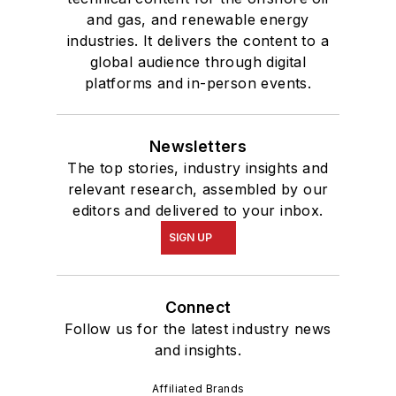
and gas, and renewable energy
industries. It delivers the content to a
global audience through digital
platforms and in-person events.
Newsletters
The top stories, industry insights and
relevant research, assembled by our
editors and delivered to your inbox.
SIGN UP
Connect
Follow us for the latest industry news
and insights.
Affiliated Brands