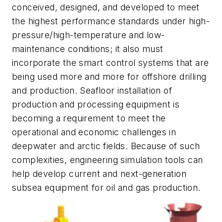
conceived, designed, and developed to meet
the highest performance standards under high-
pressure/high-temperature and low-
maintenance conditions; it also must
incorporate the smart control systems that are
being used more and more for offshore drilling
and production. Seafloor installation of
production and processing equipment is
becoming a requirement to meet the
operational and economic challenges in
deepwater and arctic fields. Because of such
complexities, engineering simulation tools can
help develop current and next-generation
subsea equipment for oil and gas production.