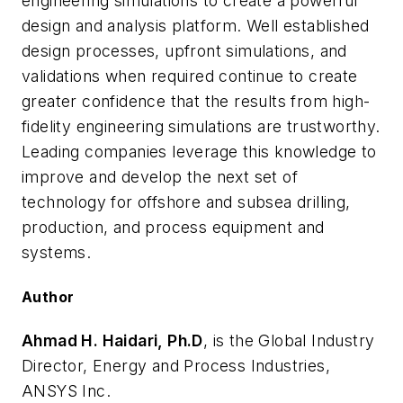
engineering simulations to create a powerful
design and analysis platform. Well established
design processes, upfront simulations, and
validations when required continue to create
greater confidence that the results from high-
fidelity engineering simulations are trustworthy.
Leading companies leverage this knowledge to
improve and develop the next set of
technology for offshore and subsea drilling,
production, and process equipment and
systems.
Author
Ahmad H. Haidari, Ph.D
, is the Global Industry
Director, Energy and Process Industries,
ANSYS Inc.