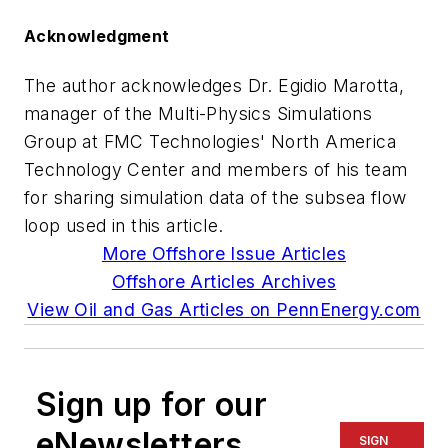
Acknowledgment
The author acknowledges Dr. Egidio Marotta,
manager of the Multi-Physics Simulations
Group at FMC Technologies' North America
Technology Center and members of his team
for sharing simulation data of the subsea flow
loop used in this article.
More Offshore Issue Articles
Offshore Articles Archives
View Oil and Gas Articles on PennEnergy.com
Sign up for our
eNewsletters
SIGN