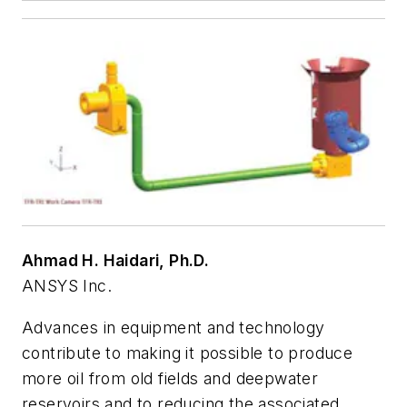
Ahmad H. Haidari, Ph.D.
ANSYS Inc.
Advances in equipment and technology
contribute to making it possible to produce
more oil from old fields and deepwater
reservoirs and to reducing the associated