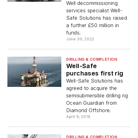
fleet
Well decommissioning
services specialist Well-
Safe Solutions has raised
a further £50 million in
funds.
June 30, 2022
DRILLING & COMPLETION
Well-Safe
purchases first rig
Well-Safe Solutions has
agreed to acquire the
semisubmersible drilling rig
Ocean Guardian from
Diamond Offshore.
April 9, 2019
DRILLING & COMPLETION