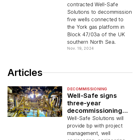
contracted Well-Safe
Solutions to decommission
five wells connected to
the York gas platform in
Block 47/03a of the UK
southern North Sea.
Nov. 19, 2024
Articles
DECOMMISSIONING
Well-Safe signs
three-year
decommissioning
deal with bp
Well-Safe Solutions will
provide bp with project
management, well