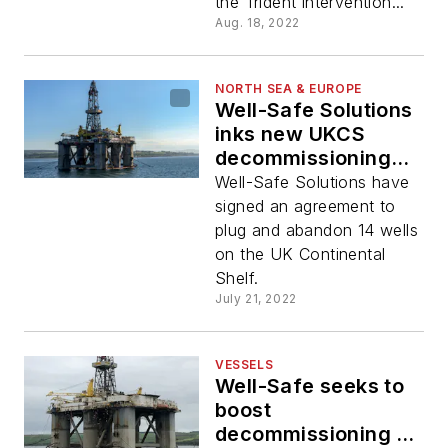
the Trident intervention...
Aug. 18, 2022
NORTH SEA & EUROPE
Well-Safe Solutions
inks new UKCS
decommissioning
deal
Well-Safe Solutions have
signed an agreement to
plug and abandon 14 wells
on the UK Continental
Shelf.
July 21, 2022
VESSELS
Well-Safe seeks to
boost
decommissioning rig