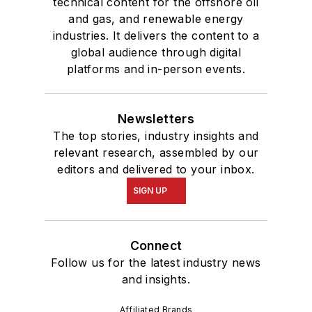
technical content for the offshore oil
and gas, and renewable energy
industries. It delivers the content to a
global audience through digital
platforms and in-person events.
Newsletters
The top stories, industry insights and
relevant research, assembled by our
editors and delivered to your inbox.
SIGN UP
Connect
Follow us for the latest industry news
and insights.
Affiliated Brands