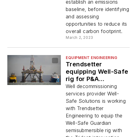
establish an emissions
baseline, before identifying
and assessing
opportunities to reduce its
overall carbon footprint.
March 2, 2023
EQUIPMENT ENGINEERING
Trendsetter
equipping Well-Safe
rig for P&A
interventions
Well decommissioning
services provider Well-
Safe Solutions is working
with Trendsetter
Engineering to equip the
Well-Safe Guardian
semisubmersible rig with