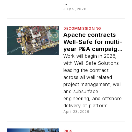
...
July 9, 2026
DECOMMISSIONING
Apache contracts
Well-Safe for multi-
year P&A campaign
at North Sea Forties
Work will begin in 2026,
field complex
with Well-Safe Solutions
leading the contract
across all well related
project management, well
and subsurface
engineering, and offshore
delivery of platform...
April 23, 2026
RIGS