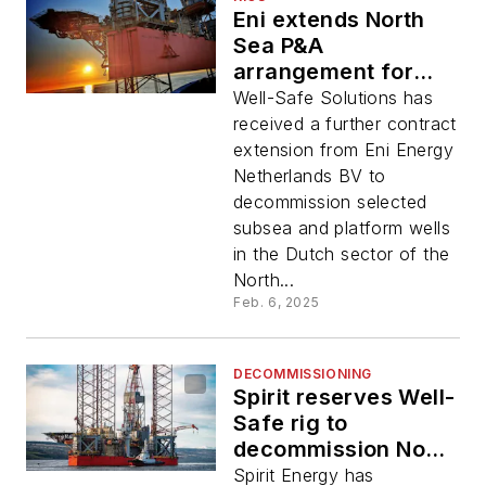
Eni extends North
Sea P&A
arrangement for
Well-Safe rig
Well-Safe Solutions has
received a further contract
extension from Eni Energy
Netherlands BV to
decommission selected
subsea and platform wells
in the Dutch sector of the
North...
Feb. 6, 2025
DECOMMISSIONING
Spirit reserves Well-
Safe rig to
decommission North
Sea York wells
Spirit Energy has