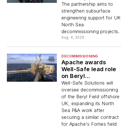
P&A work
The partnership aims to
strengthen subsurface
engineering support for UK
North Sea
decommissioning projects.
Aug. 4, 2026
DECOMMISSIONING
Apache awards
Well-Safe lead role
on Beryl
decommissioning
Well-Safe Solutions will
program
oversee decommissioning
of the Beryl Field offshore
UK, expanding its North
Sea P&A work after
securing a similar contract
for Apache's Forties field