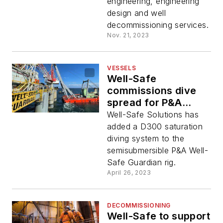
engineering, engineering
design and well
decommissioning services.
Nov. 21, 2023
VESSELS
Well-Safe
commissions dive
spread for P&A
semisubmersible
Well-Safe Solutions has
added a D300 saturation
diving system to the
semisubmersible P&A Well-
Safe Guardian rig.
April 26, 2023
DECOMMISSIONING
Well-Safe to support