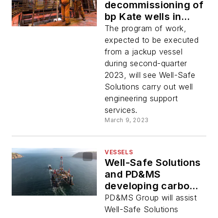
decommissioning of
bp Kate wells in
North Sea
The program of work,
expected to be executed
from a jackup vessel
during second-quarter
2023, will see Well-Safe
Solutions carry out well
engineering support
services.
March 9, 2023
VESSELS
Well-Safe Solutions
and PD&MS
developing carbon
reduction plan
PD&MS Group will assist
Well-Safe Solutions