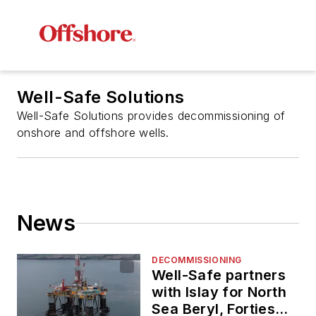
Well-Safe Solutions
Well-Safe Solutions provides decommissioning of
onshore and offshore wells.
News
DECOMMISSIONING
Well-Safe partners
with Islay for North
Sea Beryl, Forties