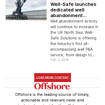
Well-Safe launches
dedicated well
abandonment
contracting service
Well abandonment activity
will continue to increase in
the UK North Sea. Well-
Safe Solutions is offering
the industry’s first all-
encompassing well P&A
service, from design to...
Feb. 2, 2018
LOAD MORE CONTENT
Offshore is the leading source of timely,
actionable and relevant news and