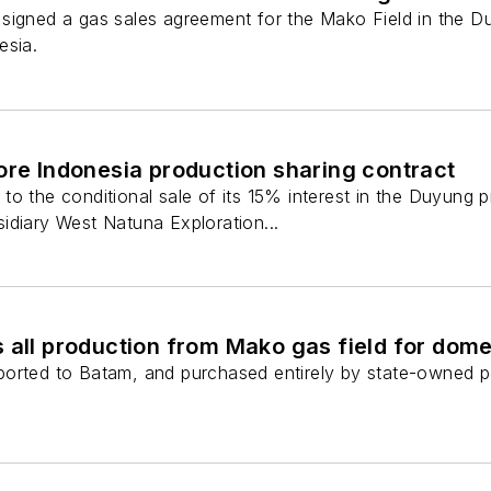
signed a gas sales agreement for the Mako Field in the 
esia.
ore Indonesia production sharing contract
o the conditional sale of its 15% interest in the Duyung 
idiary West Natuna Exploration...
 all production from Mako gas field for dom
orted to Batam, and purchased entirely by state-owned po