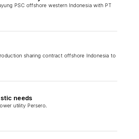
Duyung PSC offshore western Indonesia with PT
production sharing contract offshore Indonesia to
estic needs
wer utility Persero.