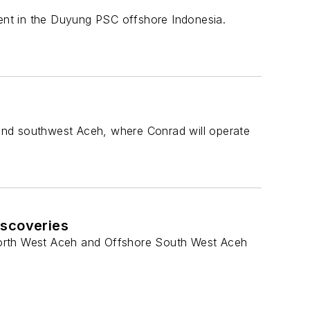
ent in the Duyung PSC offshore Indonesia.
and southwest Aceh, where Conrad will operate
iscoveries
North West Aceh and Offshore South West Aceh