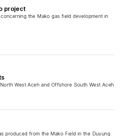
o project
concerning the Mako gas field development in
ts
re North West Aceh and Offshore South West Aceh
gas produced from the Mako Field in the Duyung