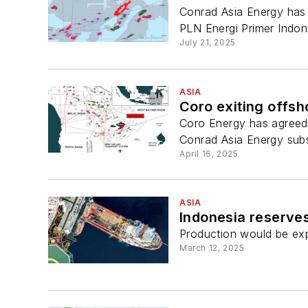
Conrad Asia Energy has 
PLN Energi Primer Indon
July 21, 2025
ASIA
Coro exiting offsh
Coro Energy has agreed t
Conrad Asia Energy subs
April 16, 2025
ASIA
Indonesia reserves
Production would be exp
March 12, 2025