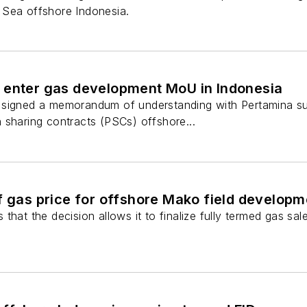
 Sea offshore Indonesia.
 enter gas development MoU in Indonesia
 signed a memorandum of understanding with Pertamina s
 sharing contracts (PSCs) offshore...
f gas price for offshore Mako field developm
that the decision allows it to finalize fully termed gas sa