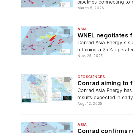
pipelines connecting to e
March 5, 2026
ASIA
WNEL negotiates f
Conrad Asia Energy's s
retaining a 25% operated 
Nov. 25, 2025
GEOSCIENCES
Conrad aiming to 
Conrad Asia Energy has 
results expected in earl
Aug. 12, 2025
ASIA
Conrad confirms re