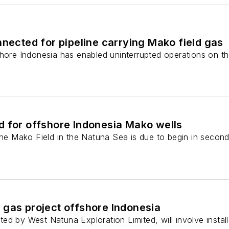
nnected for pipeline carrying Mako field gas
shore Indonesia has enabled uninterrupted operations on th
d for offshore Indonesia Mako wells
the Mako Field in the Natuna Sea is due to begin in second
 gas project offshore Indonesia
ed by West Natuna Exploration Limited, will involve inst