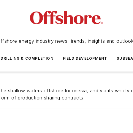
ffshore energy industry news, trends, insights and outloo
DRILLING & COMPLETION
FIELD DEVELOPMENT
SUBSE
he shallow waters offshore Indonesia, and via its wholly o
form of production sharing contracts.