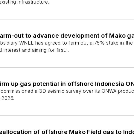
xisting infrastructure.
arm-out to advance development of Mako gas
ubsidiary WNEL has agreed to farm out a 75% stake in the
interest and aiming for first...
firm up gas potential in offshore Indonesia
commissioned a 3D seismic survey over its ONWA producti
y 2026.
allocation of offshore Mako Field gas to Indo