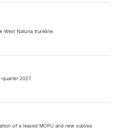
e West Natuna trunkline.
-quarter 2027.
allation of a leased MOPU and new subsea