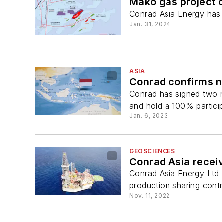
Mako gas project 
Conrad Asia Energy has
Jan. 31, 2024
ASIA
Conrad confirms n
Conrad has signed two n
and hold a 100% participa
Jan. 6, 2023
GEOSCIENCES
Conrad Asia recei
Conrad Asia Energy Ltd
production sharing cont
Nov. 11, 2022