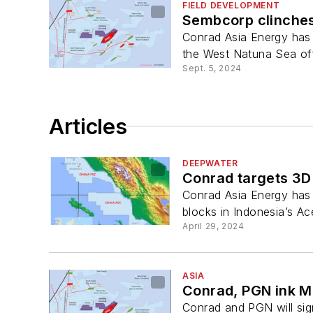
FIELD DEVELOPMENT
Sembcorp clinches
Conrad Asia Energy has 
the West Natuna Sea of
Sept. 5, 2024
Articles
DEEPWATER
Conrad targets 3D
Conrad Asia Energy has
blocks in Indonesia’s Ac
April 29, 2024
ASIA
Conrad, PGN ink M
Conrad and PGN will sig