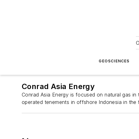
O
GEOSCIENCES
Conrad Asia Energy
Conrad Asia Energy is focused on natural gas in t
operated tenements in offshore Indonesia in the 