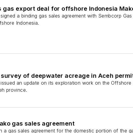
 gas export deal for offshore Indonesia Mak
signed a binding gas sales agreement with Sembcorp Gas 
fshore Indonesia.
 survey of deepwater acreage in Aceh permi
 issued an update on its exploration work on the Offsho
eh province.
ako gas sales agreement
n a gas sales agreement for the domestic portion of the 