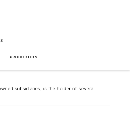
ks
A
PRODUCTION
wned subsidiaries, is the holder of several