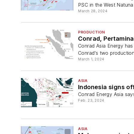
PSC in the West Natuna
March 28, 2024
PRODUCTION
Conrad, Pertamina
Conrad Asia Energy has
Conrad’s two production
March 1, 2024
ASIA
Indonesia signs of
Conrad Energy Asia says 
Feb. 23, 2024
ASIA