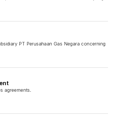
ubsidiary PT Perusahaan Gas Negara concerning
ent
les agreements.