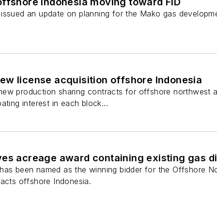
offshore Indonesia moving toward FID
 issued an update on planning for the Mako gas developm
ew license acquisition offshore Indonesia
ew production sharing contracts for offshore northwest 
ting interest in each block...
ves acreage award containing existing gas d
 has been named as the winning bidder for the Offshore 
racts offshore Indonesia.