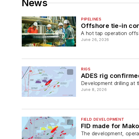
News
PIPELINES
Offshore tie-in co
A hot tap operation off
June 26, 2026
RIGS
ADES rig confirme
Development drilling at 
June 8, 2026
FIELD DEVELOPMENT
FID made for Mako
The development, operat