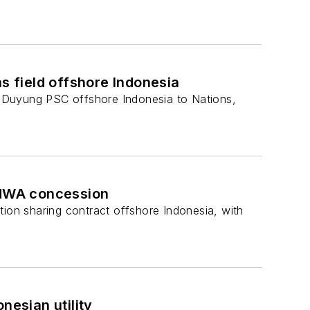
 field offshore Indonesia
 Duyung PSC offshore Indonesia to Nations,
 ONWA concession
on sharing contract offshore Indonesia, with
nesian utility