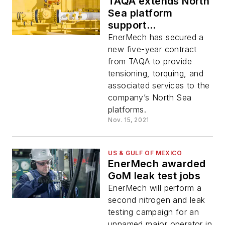
TAQA extends North
Sea platform
support
arrangement
EnerMech has secured a
new five-year contract
from TAQA to provide
tensioning, torquing, and
associated services to the
company’s North Sea
platforms.
Nov. 15, 2021
US & GULF OF MEXICO
EnerMech awarded
GoM leak test jobs
EnerMech will perform a
second nitrogen and leak
testing campaign for an
unnamed major operator in