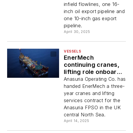
infield flowlines, one 16-
inch oil export pipeline and
one 10-inch gas export
pipeline.
April 30, 2025
VESSELS
EnerMech
continuing cranes,
lifting role onboard
North Sea Anasuria
Anasuria Operating Co. has
floater
handed EnerMech a three-
year cranes and lifting
services contract for the
Anasuria FPSO in the UK
central North Sea.
April 14, 2025