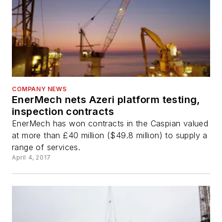
COMPANY NEWS
EnerMech nets Azeri platform testing,
inspection contracts
EnerMech has won contracts in the Caspian valued
at more than £40 million ($49.8 million) to supply a
range of services.
April 4, 2017