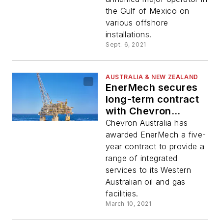
the Gulf of Mexico on
various offshore
installations.
Sept. 6, 2021
AUSTRALIA & NEW ZEALAND
EnerMech secures
long-term contract
with Chevron
Australia
Chevron Australia has
awarded EnerMech a five-
year contract to provide a
range of integrated
services to its Western
Australian oil and gas
facilities.
March 10, 2021