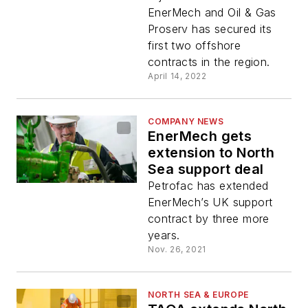
contracts
EnerMech and Oil & Gas
Proserv has secured its
first two offshore
contracts in the region.
April 14, 2022
COMPANY NEWS
EnerMech gets
extension to North
Sea support deal
Petrofac has extended
EnerMech’s UK support
contract by three more
years.
Nov. 26, 2021
NORTH SEA & EUROPE