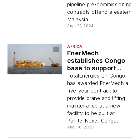
pipeline pre-commissioning
contracts offshore eastern
Malaysia.
Aug. 21, 2024
AFRICA
EnerMech
establishes Congo
base to support
TotalEnergies crane
TotalEnergies EP Congo
contract
has awarded EnerMech a
five-year contract to
provide crane and lifting
maintenance at a new
facility to be built at
Pointe-Noire, Congo.
Aug. 10, 2023