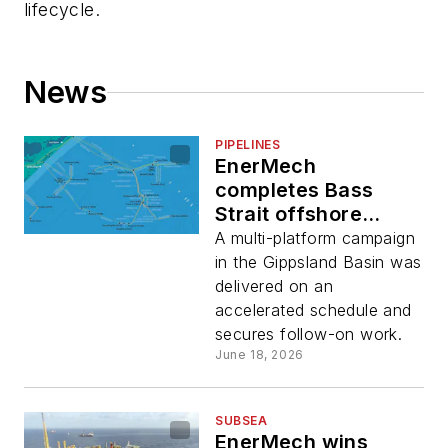
lifecycle.
News
PIPELINES
EnerMech
completes Bass
Strait offshore
pipeline scope for
A multi-platform campaign
Esso Australia
in the Gippsland Basin was
delivered on an
accelerated schedule and
secures follow-on work.
June 18, 2026
SUBSEA
EnerMech wins