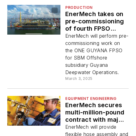
PRODUCTION
EnerMech takes on
pre-commissioning
of fourth FPSO
offshore Guyana
EnerMech will perform pre-
commissioning work on
the ONE GUYANA FPSO
for SBM Offshore
subsidiary Guyana
Deepwater Operations.
March 3, 2025
EQUIPMENT ENGINEERING
EnerMech secures
multi-million-pound
contract with major
North Sea operator
EnerMech will provide
flexible hose assembly and