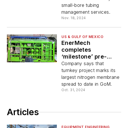
small-bore tubing
management services.
Nov. 18, 2024
US & GULF OF MEXICO
EnerMech
completes
‘milestone’ pre-
commissioning job
Company says that
in Gulf of Mexico
turnkey project marks its
largest nitrogen membrane
spread to date in GoM.
Oct. 31, 2024
Articles
EQUIPMENT ENGINEERING