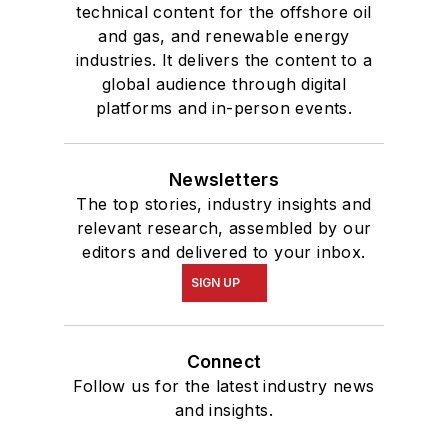
technical content for the offshore oil
and gas, and renewable energy
industries. It delivers the content to a
global audience through digital
platforms and in-person events.
Newsletters
The top stories, industry insights and
relevant research, assembled by our
editors and delivered to your inbox.
SIGN UP
Connect
Follow us for the latest industry news
and insights.