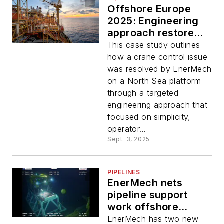
Offshore Europe
2025: Engineering
approach restores
crane control
This case study outlines
functionality on
how a crane control issue
North Sea asset
was resolved by EnerMech
on a North Sea platform
through a targeted
engineering approach that
focused on simplicity,
operator...
Sept. 3, 2025
PIPELINES
EnerMech nets
pipeline support
work offshore
Malaysia
EnerMech has two new