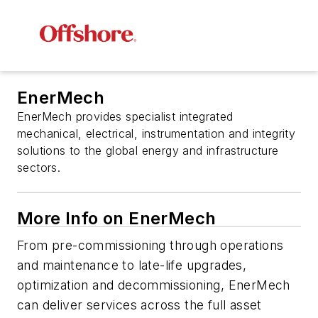
EnerMech
EnerMech provides specialist integrated
mechanical, electrical, instrumentation and integrity
solutions to the global energy and infrastructure
sectors.
More Info on EnerMech
From pre-commissioning through operations
and maintenance to late-life upgrades,
optimization and decommissioning, EnerMech
can deliver services across the full asset