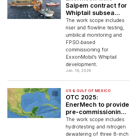
Saipem contract for
Whiptail subsea
pre‑commissioning
The work scope includes
offshore Guyana
riser and flowline testing,
umbilical monitoring and
FPSO‑based
commissioning for
ExxonMobil’s Whiptail
development.
Jan. 16, 2026
US & GULF OF MEXICO
OTC 2025:
EnerMech to provide
pre-commissioning
services at
The work scope includes
Salamanca platform
hydrotesting and nitrogen
in the GoM
dewatering of three 8-inch