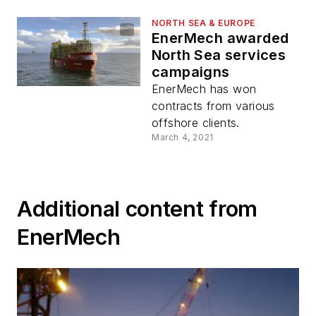
NORTH SEA & EUROPE
EnerMech awarded
North Sea services
campaigns
EnerMech has won
contracts from various
offshore clients.
March 4, 2021
Additional content from
EnerMech