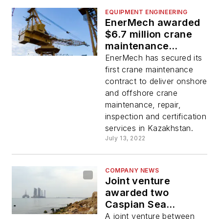
EQUIPMENT ENGINEERING
EnerMech awarded
$6.7 million crane
maintenance
contract
EnerMech has secured its
first crane maintenance
contract to deliver onshore
and offshore crane
maintenance, repair,
inspection and certification
services in Kazakhstan.
July 13, 2022
COMPANY NEWS
Joint venture
awarded two
Caspian Sea
platform support
A joint venture between