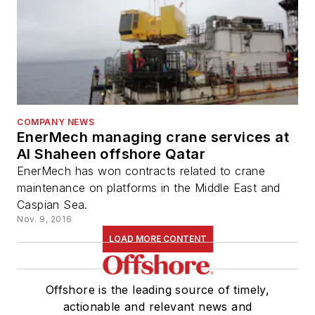
COMPANY NEWS
EnerMech managing crane services at
Al Shaheen offshore Qatar
EnerMech has won contracts related to crane
maintenance on platforms in the Middle East and
Caspian Sea.
Nov. 9, 2016
LOAD MORE CONTENT
Offshore is the leading source of timely,
actionable and relevant news and