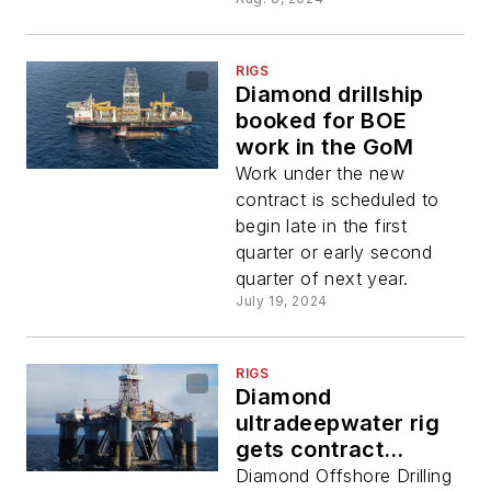
RIGS
Diamond drillship
booked for BOE
work in the GoM
Work under the new
contract is scheduled to
begin late in the first
quarter or early second
quarter of next year.
July 19, 2024
RIGS
Diamond
ultradeepwater rig
gets contract
extension
Diamond Offshore Drilling