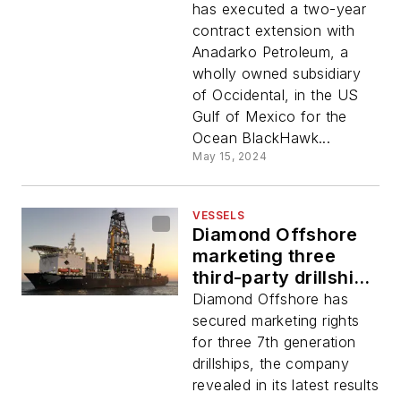
has executed a two-year
contract extension with
Anadarko Petroleum, a
wholly owned subsidiary
of Occidental, in the US
Gulf of Mexico for the
Ocean BlackHawk...
May 15, 2024
VESSELS
Diamond Offshore
marketing three
third-party drillships
for deepwater
Diamond Offshore has
assignments
secured marketing rights
for three 7th generation
drillships, the company
revealed in its latest results