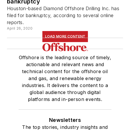
bankruptcy
Houston-based Diamond Offshore Drilling Inc. has
filed for bankruptcy, according to several online
reports.
April 26, 2020
LOAD MORE CONTENT
Offshore is the leading source of timely,
actionable and relevant news and
technical content for the offshore oil
and gas, and renewable energy
industries. It delivers the content to a
global audience through digital
platforms and in-person events.
Newsletters
The top stories, industry insights and