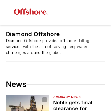
Diamond Offshore
Diamond Offshore provides offshore drilling
services with the aim of solving deepwater
challenges around the globe.
News
COMPANY NEWS
Noble gets final
clearance for