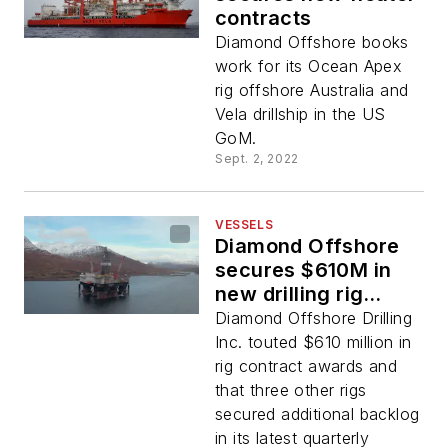
contracts
Diamond Offshore books
work for its Ocean Apex
rig offshore Australia and
Vela drillship in the US
GoM.
Sept. 2, 2022
VESSELS
Diamond Offshore
secures $610M in
new drilling rig
contracts
Diamond Offshore Drilling
Inc. touted $610 million in
rig contract awards and
that three other rigs
secured additional backlog
in its latest quarterly