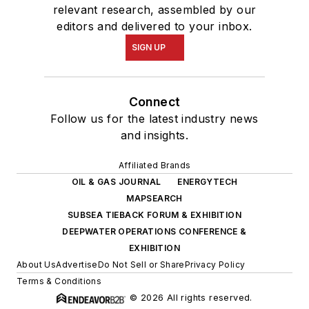
relevant research, assembled by our
editors and delivered to your inbox.
SIGN UP
Connect
Follow us for the latest industry news
and insights.
Affiliated Brands
OIL & GAS JOURNAL
ENERGYTECH
MAPSEARCH
SUBSEA TIEBACK FORUM & EXHIBITION
DEEPWATER OPERATIONS CONFERENCE &
EXHIBITION
About Us
Advertise
Do Not Sell or Share
Privacy Policy
Terms & Conditions
© 2026 All rights reserved.