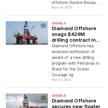
offshore Guinea-Bissau.
Nov. 14, 2023
VESSELS
Diamond Offshore
snags $429M
drilling contract in
Brazil
Diamond Offshore has
received notification of
award of a new drilling
program with Petrobras in
Brazil for the Ocean
Courage rig.
Nov. 8, 2022
VESSELS
Diamond Offshore
secures new floater