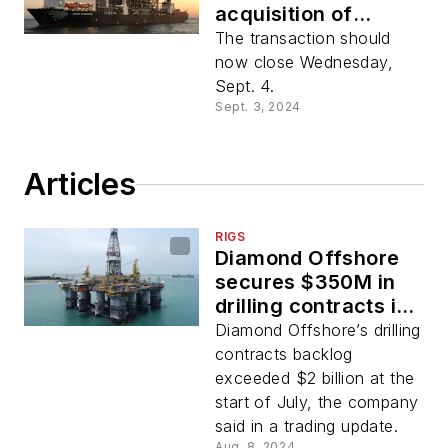
acquisition of
Diamond Offshore
The transaction should
Drilling
now close Wednesday,
Sept. 4.
Sept. 3, 2024
Articles
RIGS
Diamond Offshore
secures $350M in
drilling contracts in
second quarter
Diamond Offshore’s drilling
contracts backlog
exceeded $2 billion at the
start of July, the company
said in a trading update.
Aug. 8, 2024