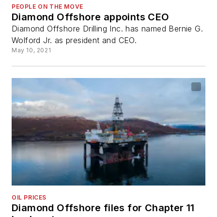
PEOPLE ON THE MOVE
Diamond Offshore appoints CEO
Diamond Offshore Drilling Inc. has named Bernie G.
Wolford Jr. as president and CEO.
May 10, 2021
OIL PRICES
Diamond Offshore files for Chapter 11