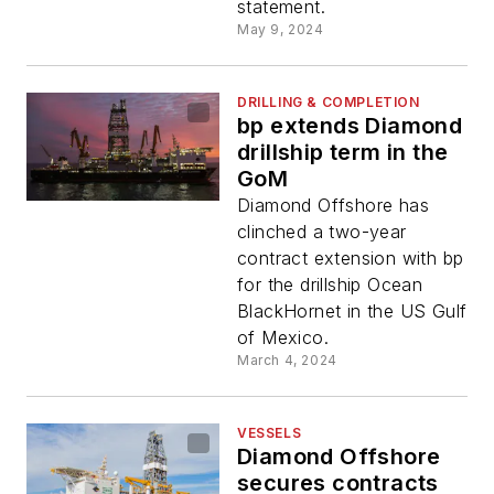
statement.
May 9, 2024
DRILLING & COMPLETION
bp extends Diamond
drillship term in the
GoM
Diamond Offshore has
clinched a two-year
contract extension with bp
for the drillship Ocean
BlackHornet in the US Gulf
of Mexico.
March 4, 2024
VESSELS
Diamond Offshore
secures contracts