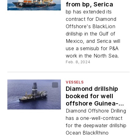
from bp, Serica
bp has extended its
contract for Diamond
Offshore's BlackLion
drillship in the Gulf of
Mexico, and Serica will
use a semisub for P&A
work in the North Sea.
Feb. 8, 2024
VESSELS
Diamond drillship
booked for well
offshore Guinea-
Bissau
Diamond Offshore Drilling
has a one-well-contract
for the deepwater drillship
Ocean BlackRhino