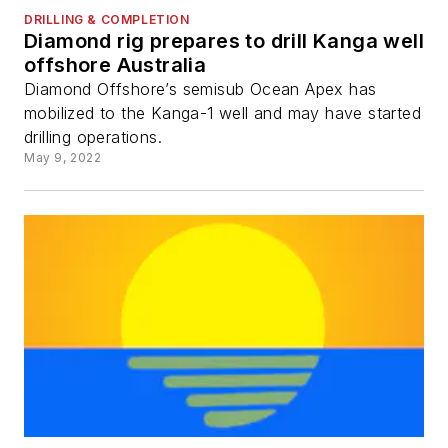
DRILLING & COMPLETION
Diamond rig prepares to drill Kanga well
offshore Australia
Diamond Offshore’s semisub Ocean Apex has
mobilized to the Kanga-1 well and may have started
drilling operations.
May 9, 2022