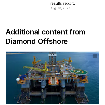
results report.
Aug. 10, 2022
Additional content from
Diamond Offshore