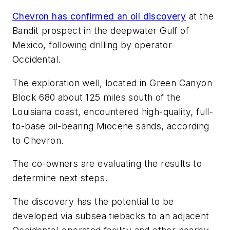
Chevron has confirmed an oil discovery
at the
Bandit prospect in the deepwater Gulf of
Mexico, following drilling by operator
Occidental.
The exploration well, located in Green Canyon
Block 680 about 125 miles south of the
Louisiana coast, encountered high-quality, full-
to-base oil-bearing Miocene sands, according
to Chevron.
The co-owners are evaluating the results to
determine next steps.
The discovery has the potential to be
developed via subsea tiebacks to an adjacent