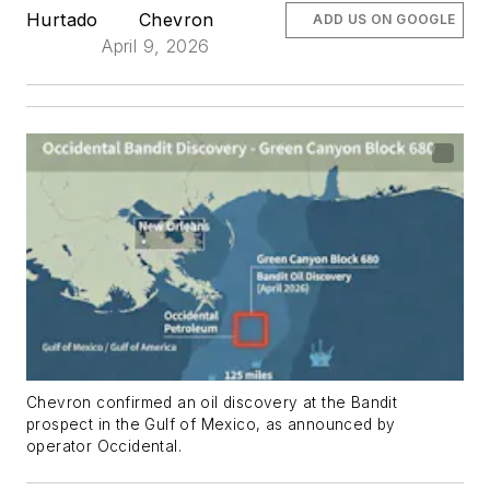
Hurtado
Chevron
ADD US ON GOOGLE
April 9, 2026
Chevron confirmed an oil discovery at the Bandit
prospect in the Gulf of Mexico, as announced by
operator Occidental.