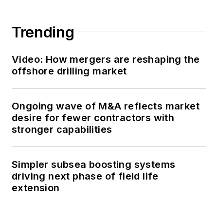
magazine,
newsletters and
Trending
website as a copy
editor and writer.
Video: How mergers are reshaping the
Prior to her current
offshore drilling market
role, she served as
Offshore's
editor and
Ongoing wave of M&A reflects market
director of special
desire for fewer contractors with
reports from April
stronger capabilities
2022 to December
2024. Before joining
Offshore,
she served
Simpler subsea boosting systems
as senior managing
driving next phase of field life
extension
editor of publications
with Hart Energy
.
Prior to her nearly