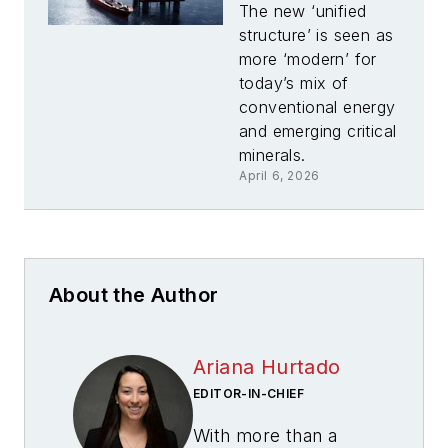
BOEM under
The new ‘unified
new Marine
structure’ is seen as
Minerals
more ‘modern’ for
Administration
today’s mix of
conventional energy
and emerging critical
minerals.
April 6, 2026
About the Author
Ariana Hurtado
EDITOR-IN-CHIEF
With more than a