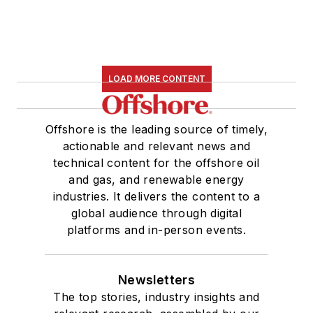
nine years with Hart,
she worked on the
copy desk as a news
editor at the
Houston
LOAD MORE CONTENT
Chronicle.
She graduated
Offshore is the leading source of timely,
magna cum laude
actionable and relevant news and
technical content for the offshore oil
with a bachelor's
and gas, and renewable energy
degree in journalism
industries. It delivers the content to a
from the University
global audience through digital
of Houston.
platforms and in-person events.
Newsletters
The top stories, industry insights and