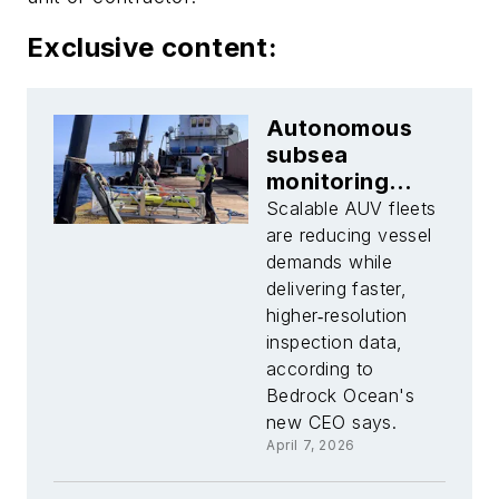
Exclusive content:
Autonomous
subsea
monitoring
gains traction
Scalable AUV fleets
in the Gulf of
are reducing vessel
Mexico
demands while
delivering faster,
higher‑resolution
inspection data,
according to
Bedrock Ocean's
new CEO says.
April 7, 2026