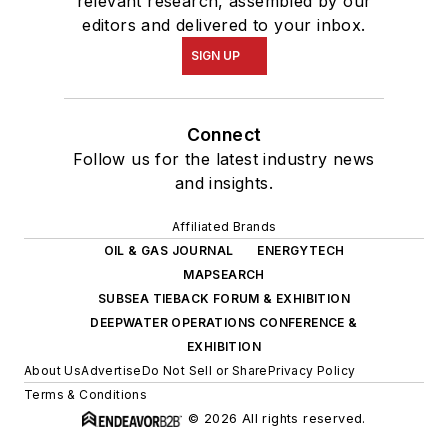
relevant research, assembled by our
editors and delivered to your inbox.
SIGN UP
Connect
Follow us for the latest industry news
and insights.
Affiliated Brands
OIL & GAS JOURNAL
ENERGYTECH
MAPSEARCH
SUBSEA TIEBACK FORUM & EXHIBITION
DEEPWATER OPERATIONS CONFERENCE &
EXHIBITION
About Us
Advertise
Do Not Sell or Share
Privacy Policy
Terms & Conditions
© 2026 All rights reserved.