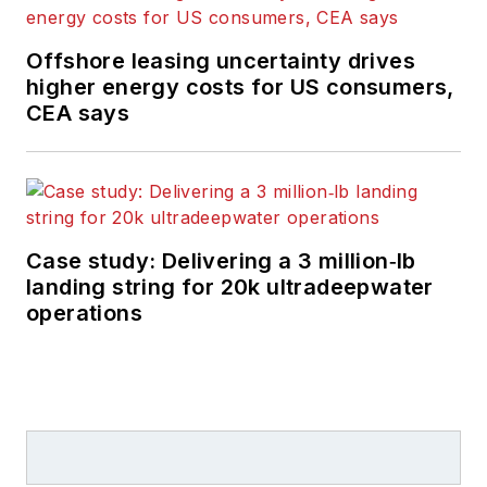
brand's growth from
a digital perspective.
Offshore leasing uncertainty drives
higher energy costs for US consumers,
Utilizing her editorial
CEA says
expertise, she
manages digital
media for the
Offshore
team. She
also helps create and
Case study: Delivering a 3 million‑lb
oversee new special
landing string for 20k ultradeepwater
industry reports and
operations
revolutionizes
existing
supplements, while
also contributing
content to
Offshore's