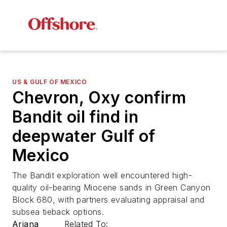
US & GULF OF MEXICO
Chevron, Oxy confirm
Bandit oil find in
deepwater Gulf of
Mexico
The Bandit exploration well encountered high-
quality oil-bearing Miocene sands in Green Canyon
Block 680, with partners evaluating appraisal and
subsea tieback options.
Ariana
Related To: