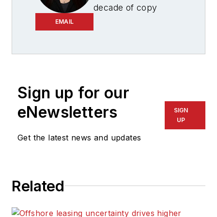
decade of copy
editing, project
EMAIL
management and
journalism
experience, Ariana
Hurtado is a
Sign up for our
seasoned managing
editor born and
eNewsletters
SIGN
raised in the energy
UP
capital of the world—
Get the latest news and updates
Houston, Texas. She
currently serves as
editor-in-chief of
Related
Offshore
, overseeing
the editorial team, its
content and the