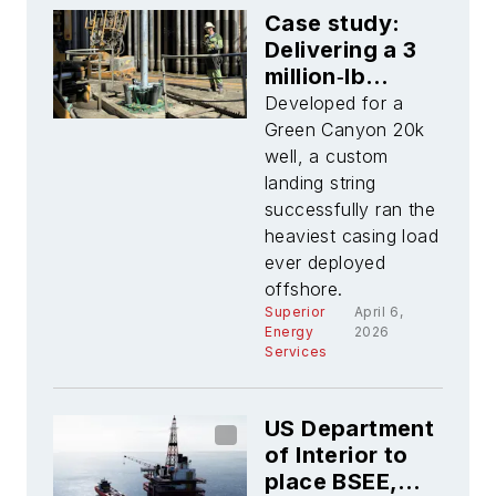
Case study:
Delivering a 3
million‑lb
landing string
Developed for a
for 20k
Green Canyon 20k
ultradeepwater
well, a custom
operations
landing string
successfully ran the
heaviest casing load
ever deployed
offshore.
Superior
April 6,
Energy
2026
Services
US Department
of Interior to
place BSEE,