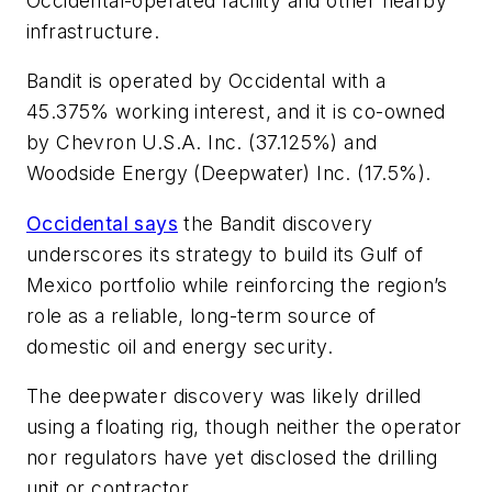
Occidental-operated facility and other nearby
infrastructure.
Bandit is operated by Occidental with a
45.375% working interest, and it is co-owned
by Chevron U.S.A. Inc. (37.125%) and
Woodside Energy (Deepwater) Inc. (17.5%).
Occidental says
the Bandit discovery
underscores its strategy to build its Gulf of
Mexico portfolio while reinforcing the region’s
role as a reliable, long-term source of
domestic oil and energy security.
The deepwater discovery was likely drilled
using a floating rig, though neither the operator
nor regulators have yet disclosed the drilling
unit or contractor.