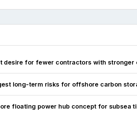
desire for fewer contractors with stronger c
st long-term risks for offshore carbon stor
re floating power hub concept for subsea t