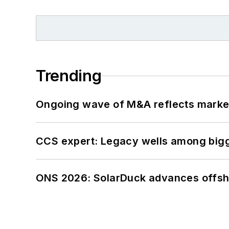
Trending
Ongoing wave of M&A reflects market 
CCS expert: Legacy wells among bigge
ONS 2026: SolarDuck advances offsho