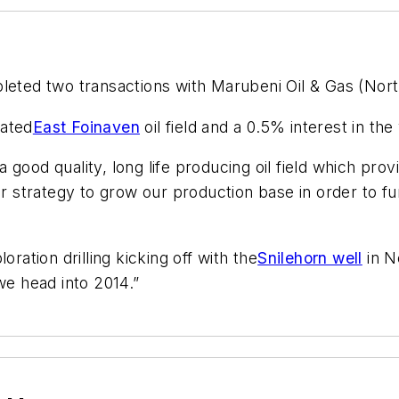
eted two transactions with Marubeni Oil & Gas (North
rated
East Foinaven
oil field and a 0.5% interest in t
ood quality, long life producing oil field which provi
our strategy to grow our production base in order to 
ration drilling kicking off with the
Snilehorn well
in N
we head into 2014.”