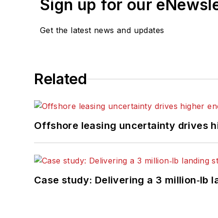
Sign up for our eNewsl
Get the latest news and updates
Related
Offshore leasing uncertainty drives 
Case study: Delivering a 3 million‑lb 