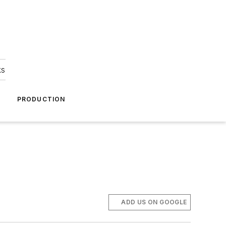
ks
A
PRODUCTION
ADD US ON GOOGLE