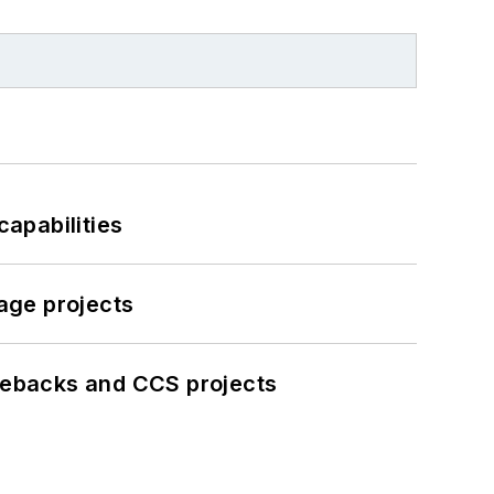
apabilities
age projects
iebacks and CCS projects