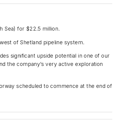
 Sea) for $22.5 million.
he west of Shetland pipeline system.
des significant upside potential in one of our
fund the company’s very active exploration
orway scheduled to commence at the end of