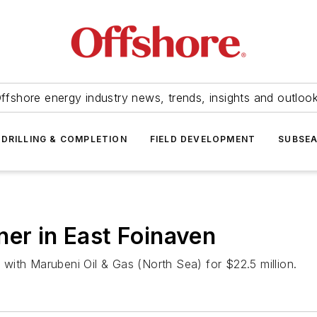
ffshore energy industry news, trends, insights and outloo
DRILLING & COMPLETION
FIELD DEVELOPMENT
SUBSE
ner in East Foinaven
with Marubeni Oil & Gas (North Sea) for $22.5 million.