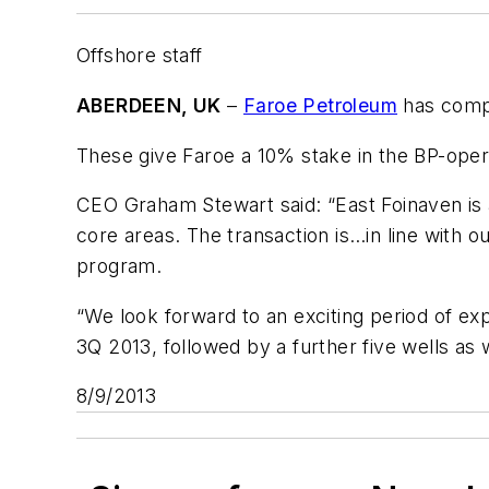
Offshore staff
ABERDEEN, UK
–
Faroe Petroleum
has compl
These give Faroe a 10% stake in the BP-ope
CEO Graham Stewart said: “East Foinaven is a g
core areas. The transaction is…in line with 
program.
“We look forward to an exciting period of explo
3Q 2013, followed by a further five wells as 
8/9/2013