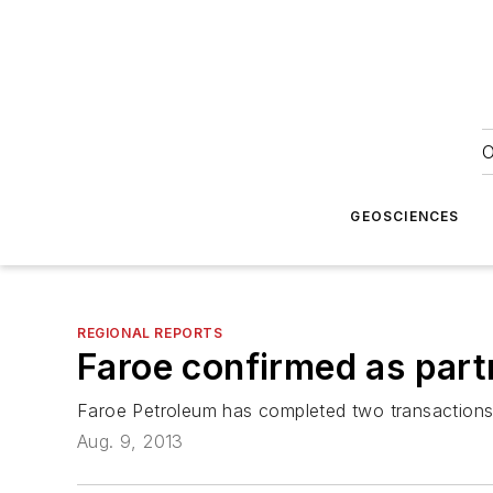
O
GEOSCIENCES
REGIONAL REPORTS
Faroe confirmed as part
Faroe Petroleum has completed two transactions 
Aug. 9, 2013