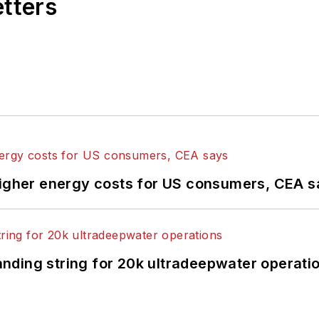
etters
higher energy costs for US consumers, CEA 
landing string for 20k ultradeepwater operati