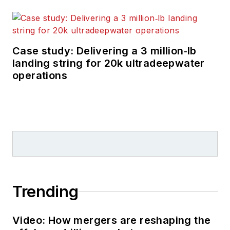
technology in
exploration and
production.
Case study: Delivering a 3 million‑lb
landing string for 20k ultradeepwater
operations
Trending
Video: How mergers are reshaping the