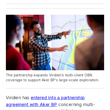
The partnership expands Viridien’s multi-client OBN
coverage to support Aker BP's large-scale exploration.
Viridien has
entered into a partnership
agreement with Aker BP
concerning multi-