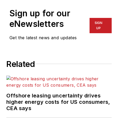
was a freelance
journalist for eight
Sign up for our
years, working for a
eNewsletters
SIGN
variety of
UP
electronics,
Get the latest news and updates
computing and
scientific journals in
the UK. He regularly
writes news columns
Related
on trends and events
both in the NW
Europe offshore
region and globally.
Offshore leasing uncertainty drives
He also writes
higher energy costs for US consumers,
features on
CEA says
developments and