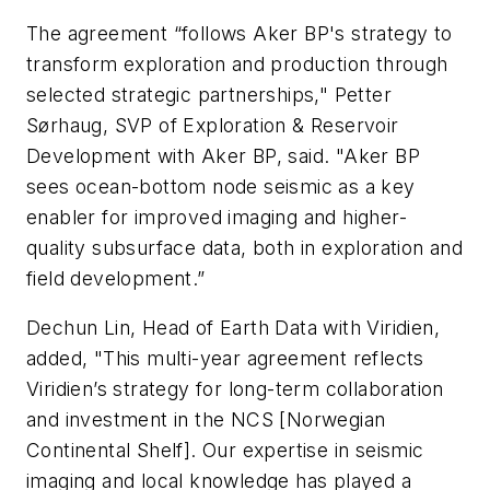
The agreement “follows Aker BP's strategy to
transform exploration and production through
selected strategic partnerships," Petter
Sørhaug, SVP of Exploration & Reservoir
Development with Aker BP, said. "
Aker BP
sees ocean-bottom node seismic as a key
enabler for improved imaging and higher-
quality subsurface data, both in exploration and
field development.”
Dechun Lin, Head of Earth Data with Viridien,
added, "This multi-year agreement reflects
Viridien’s strategy for long-term collaboration
and investment in the NCS [Norwegian
Continental Shelf].
Our expertise in seismic
imaging and local knowledge has played a