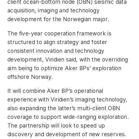
client ocean-bottom node (OBN) seismic data
acquisition, imaging and technology
development for the Norwegian major.
The five-year cooperation framework is
structured to align strategy and foster
consistent innovation and technology
development, Viridien said, with the overriding
aim being to optimize Aker BPs’ exploration
offshore Norway.
It will combine Aker BP’s operational
experience with Viridien’s imaging technology,
also expanding the latter’s multi-client OBN
coverage to support wide-ranging exploration.
The partnership will look to speed up
discovery and development of new reserves.