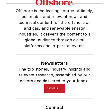
Offshore is the leading source of timely,
actionable and relevant news and
technical content for the offshore oil
and gas, and renewable energy
industries. It delivers the content to a
global audience through digital
platforms and in-person events.
Newsletters
The top stories, industry insights and
relevant research, assembled by our
editors and delivered to your inbox.
SIGN UP
Connect