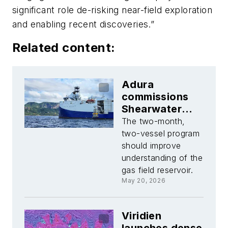
significant role de-risking near-field exploration
and enabling recent discoveries.”
Related content:
Adura
commissions
Shearwater
Geoservices
The two-month,
for North Sea
two-vessel program
Jackdaw OBN
should improve
survey
understanding of the
gas field reservoir.
May 20, 2026
Viridien