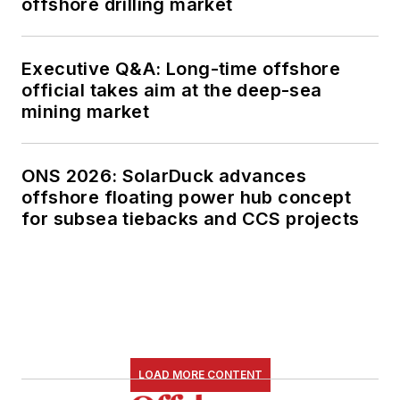
offshore drilling market
Executive Q&A: Long-time offshore
official takes aim at the deep-sea
mining market
ONS 2026: SolarDuck advances
offshore floating power hub concept
for subsea tiebacks and CCS projects
LOAD MORE CONTENT