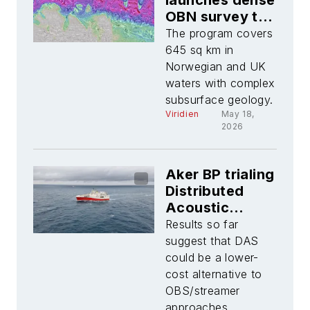
launches dense
OBN survey to
enhance
The program covers
imaging across
645 sq km in
North Sea Frigg
Norwegian and UK
area
waters with complex
subsurface geology.
Viridien
May 18,
2026
Aker BP trialing
Distributed
Acoustic
Sensing
Results so far
offshore
suggest that DAS
Norway
could be a lower-
cost alternative to
OBS/streamer
approaches.