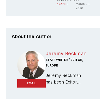
Aker BP
March 20,
2026
About the Author
Jeremy Beckman
STAFF WRITER / EDITOR,
EUROPE
Jeremy Beckman
has been Editor
EMAIL
Europe,
Offshore
since 1992. Prior to
joining Offshore he