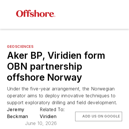
GEOSCIENCES
Aker BP, Viridien form
OBN partnership
offshore Norway
Under the five-year arrangement, the Norwegian
operator aims to deploy innovative techniques to
support exploratory drilling and field development.
Jeremy
Related To:
Beckman
Viridien
ADD US ON GOOGLE
June 10, 2026