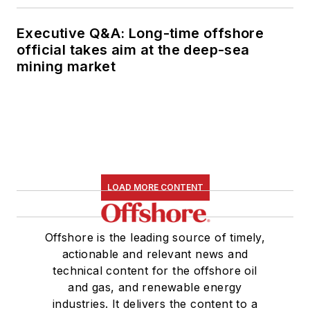
Executive Q&A: Long-time offshore
official takes aim at the deep-sea
mining market
LOAD MORE CONTENT
Offshore is the leading source of timely,
actionable and relevant news and
technical content for the offshore oil
and gas, and renewable energy
industries. It delivers the content to a