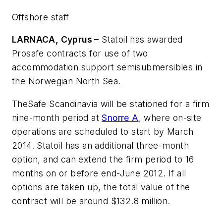
Offshore staff
LARNACA, Cyprus –
Statoil has awarded
Prosafe contracts for use of two
accommodation support semisubmersibles in
the Norwegian North Sea.
The
Safe Scandinavia
will be stationed for a firm
nine-month period at
Snorre A
, where on-site
operations are scheduled to start by March
2014. Statoil has an additional three-month
option, and can extend the firm period to 16
months on or before end-June 2012. If all
options are taken up, the total value of the
contract will be around $132.8 million.