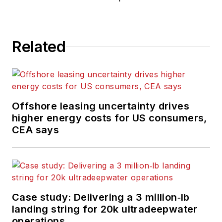
Related
Offshore leasing uncertainty drives
higher energy costs for US consumers,
CEA says
Case study: Delivering a 3 million‑lb
landing string for 20k ultradeepwater
operations