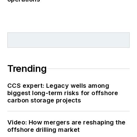
Trending
CCS expert: Legacy wells among
biggest long-term risks for offshore
carbon storage projects
Video: How mergers are reshaping the
offshore drilling market