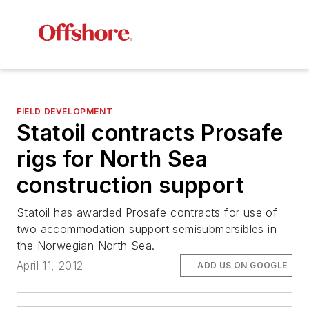
FIELD DEVELOPMENT
Statoil contracts Prosafe
rigs for North Sea
construction support
Statoil has awarded Prosafe contracts for use of
two accommodation support semisubmersibles in
the Norwegian North Sea.
April 11, 2012
ADD US ON GOOGLE