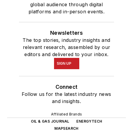
global audience through digital
platforms and in-person events.
Newsletters
The top stories, industry insights and
relevant research, assembled by our
editors and delivered to your inbox.
SIGN UP
Connect
Follow us for the latest industry news
and insights.
Affiliated Brands
OIL & GAS JOURNAL
ENERGYTECH
MAPSEARCH