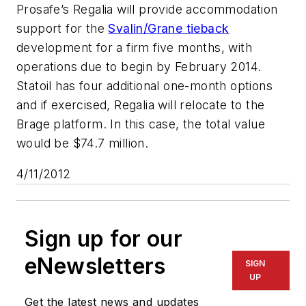
Prosafe’s
Regalia
will provide accommodation
support for the
Svalin/Grane tieback
development for a firm five months, with
operations due to begin by February 2014.
Statoil has four additional one-month options
and if exercised,
Regalia
will relocate to the
Brage platform. In this case, the total value
would be $74.7 million.
4/11/2012
Sign up for our
eNewsletters
SIGN
UP
Get the latest news and updates