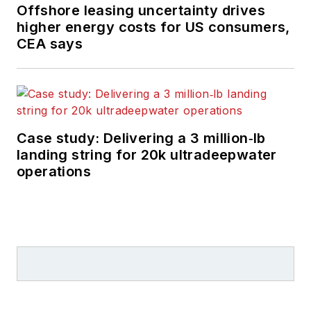
Offshore leasing uncertainty drives
higher energy costs for US consumers,
CEA says
Case study: Delivering a 3 million‑lb
landing string for 20k ultradeepwater
operations