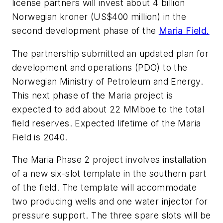
license partners will invest about 4 billion
Norwegian kroner (US$400 million) in the
second development phase of the
Maria Field.
The partnership submitted an updated plan for
development and operations (PDO) to the
Norwegian Ministry of Petroleum and Energy.
This next phase of the Maria project is
expected to add about 22 MMboe to the total
field reserves. Expected lifetime of the Maria
Field is 2040.
The Maria Phase 2 project involves installation
of a new six-slot template in the southern part
of the field. The template will accommodate
two producing wells and one water injector for
pressure support. The three spare slots will be