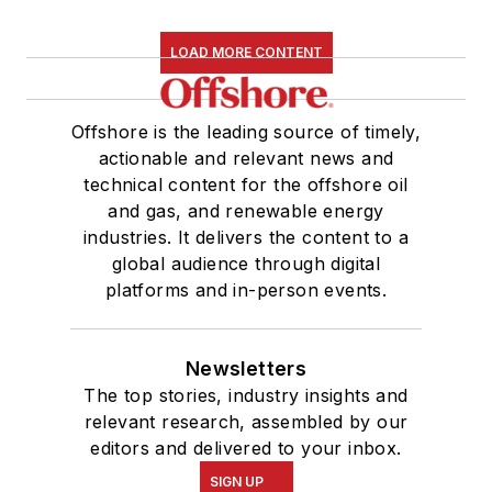
LOAD MORE CONTENT
Offshore is the leading source of timely,
actionable and relevant news and
technical content for the offshore oil
and gas, and renewable energy
industries. It delivers the content to a
global audience through digital
platforms and in-person events.
Newsletters
The top stories, industry insights and
relevant research, assembled by our
editors and delivered to your inbox.
SIGN UP