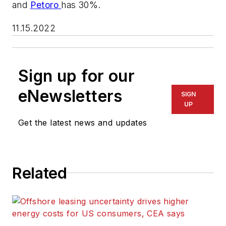
and
Petoro
has 30%.
11.15.2022
Sign up for our
eNewsletters
SIGN
UP
Get the latest news and updates
Related