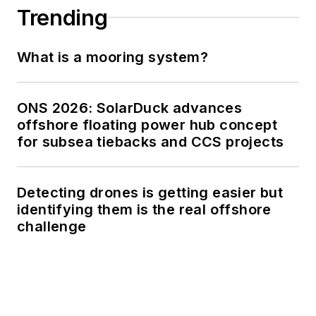
Trending
What is a mooring system?
ONS 2026: SolarDuck advances
offshore floating power hub concept
for subsea tiebacks and CCS projects
Detecting drones is getting easier but
identifying them is the real offshore
challenge