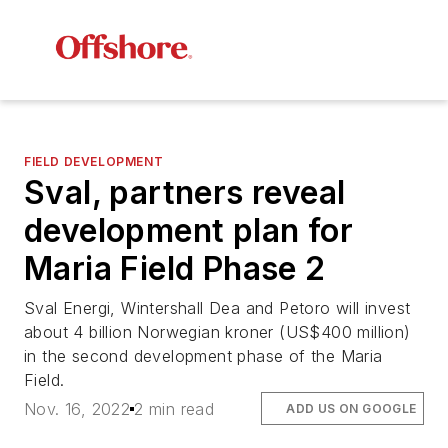
FIELD DEVELOPMENT
Sval, partners reveal
development plan for
Maria Field Phase 2
Sval Energi, Wintershall Dea and Petoro will invest
about 4 billion Norwegian kroner (US$400 million)
in the second development phase of the Maria
Field.
Nov. 16, 2022
2 min read
ADD US ON GOOGLE