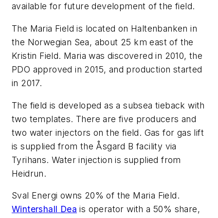
available for future development of the field.
The Maria Field is located on Haltenbanken in
the Norwegian Sea, about 25 km east of the
Kristin Field. Maria was discovered in 2010, the
PDO approved in 2015, and production started
in 2017.
The field is developed as a subsea tieback with
two templates. There are five producers and
two water injectors on the field. Gas for gas lift
is supplied from the Åsgard B facility via
Tyrihans. Water injection is supplied from
Heidrun.
Sval Energi owns 20% of the Maria Field.
Wintershall Dea
is operator with a 50% share,