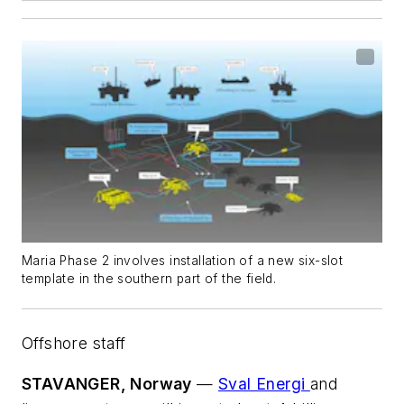
Maria Phase 2 involves installation of a new six-slot
template in the southern part of the field.
Offshore staff
STAVANGER, Norway
—
Sval Energi
and