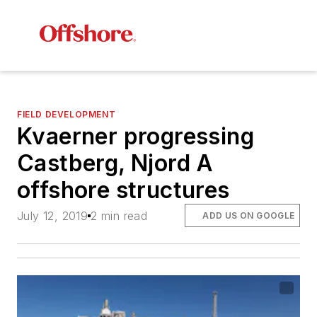
FIELD DEVELOPMENT
Kvaerner progressing
Castberg, Njord A
offshore structures
July 12, 2019
2 min read
ADD US ON GOOGLE