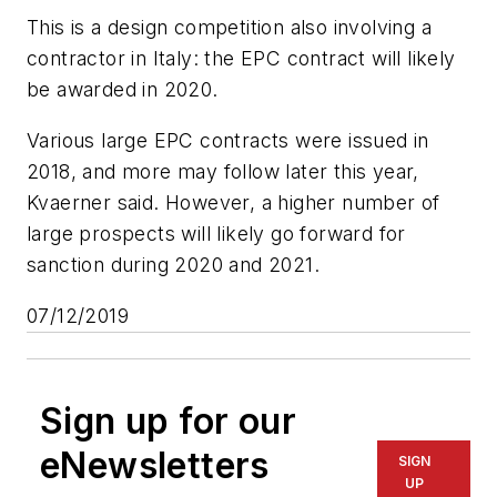
This is a design competition also involving a
contractor in Italy: the EPC contract will likely
be awarded in 2020.
Various large EPC contracts were issued in
2018, and more may follow later this year,
Kvaerner said. However, a higher number of
large prospects will likely go forward for
sanction during 2020 and 2021.
07/12/2019
Sign up for our
eNewsletters
SIGN
UP