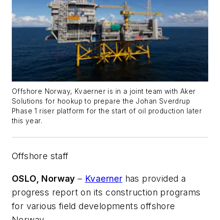
Offshore Norway, Kvaerner is in a joint team with Aker
Solutions for hookup to prepare the Johan Sverdrup
Phase 1 riser platform for the start of oil production later
this year.
Offshore staff
OSLO, Norway
–
Kvaerner
has provided a
progress report on its construction programs
for various field developments offshore
Norway.