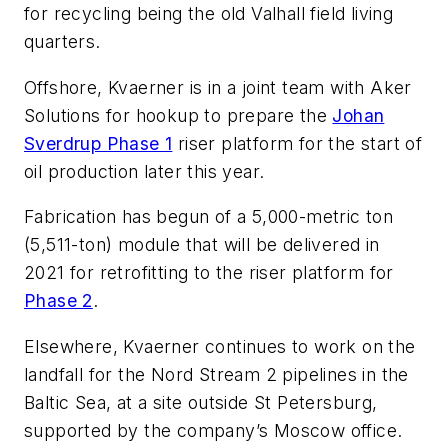
for recycling being the old Valhall field living
quarters.
Offshore, Kvaerner is in a joint team with Aker
Solutions for hookup to prepare the
Johan
Sverdrup Phase 1
riser platform for the start of
oil production later this year.
Fabrication has begun of a 5,000-metric ton
(5,511-ton) module that will be delivered in
2021 for retrofitting to the riser platform for
Phase 2
.
Elsewhere, Kvaerner continues to work on the
landfall for the Nord Stream 2 pipelines in the
Baltic Sea, at a site outside St Petersburg,
supported by the company’s Moscow office.