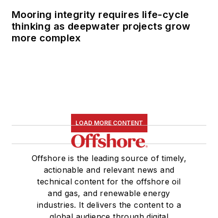
Mooring integrity requires life-cycle
thinking as deepwater projects grow
more complex
LOAD MORE CONTENT
Offshore is the leading source of timely,
actionable and relevant news and
technical content for the offshore oil
and gas, and renewable energy
industries. It delivers the content to a
global audience through digital