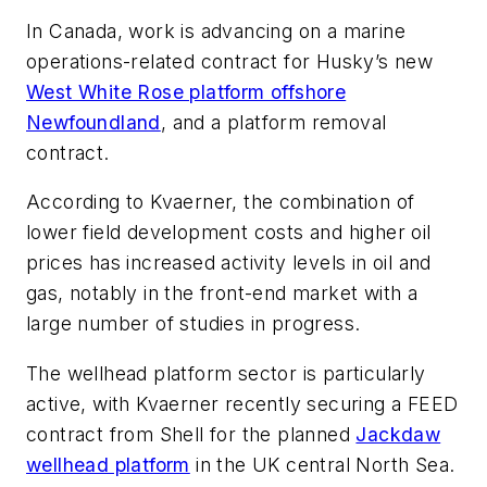
In Canada, work is advancing on a marine
operations-related contract for Husky’s new
West White Rose platform offshore
Newfoundland
, and a platform removal
contract.
According to Kvaerner, the combination of
lower field development costs and higher oil
prices has increased activity levels in oil and
gas, notably in the front-end market with a
large number of studies in progress.
The wellhead platform sector is particularly
active, with Kvaerner recently securing a FEED
contract from Shell for the planned
Jackdaw
wellhead platform
in the UK central North Sea.