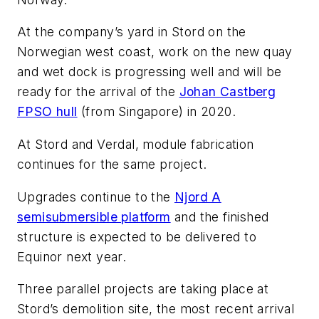
At the company’s yard in Stord on the
Norwegian west coast, work on the new quay
and wet dock is progressing well and will be
ready for the arrival of the
Johan Castberg
FPSO hull
(from Singapore) in 2020.
At Stord and Verdal, module fabrication
continues for the same project.
Upgrades continue to the
Njord A
semisubmersible platform
and the finished
structure is expected to be delivered to
Equinor next year.
Three parallel projects are taking place at
Stord’s demolition site, the most recent arrival