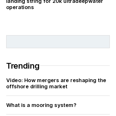
landing string for 20k ultradeepwater
operations
Trending
Video: How mergers are reshaping the
offshore drilling market
What is a mooring system?