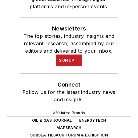
platforms and in-person events.
Newsletters
The top stories, industry insights and
relevant research, assembled by our
editors and delivered to your inbox.
SIGN UP
Connect
Follow us for the latest industry news
and insights.
Affiliated Brands
OIL & GAS JOURNAL
ENERGYTECH
MAPSEARCH
SUBSEA TIEBACK FORUM & EXHIBITION