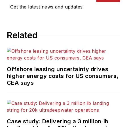
Get the latest news and updates
Related
Offshore leasing uncertainty drives
higher energy costs for US consumers,
CEA says
Case study: Delivering a 3 million‑lb