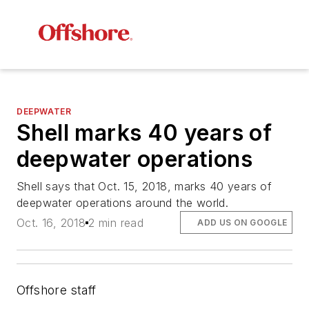
DEEPWATER
Shell marks 40 years of
deepwater operations
Shell says that Oct. 15, 2018, marks 40 years of
deepwater operations around the world.
Oct. 16, 2018
2 min read
ADD US ON GOOGLE
Offshore staff