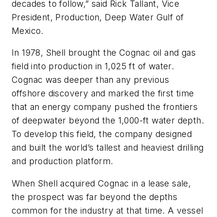
decades to follow,” said Rick Tallant, Vice
President, Production, Deep Water Gulf of
Mexico.
In 1978, Shell brought the Cognac oil and gas
field into production in 1,025 ft of water.
Cognac was deeper than any previous
offshore discovery and marked the first time
that an energy company pushed the frontiers
of deepwater beyond the 1,000-ft water depth.
To develop this field, the company designed
and built the world’s tallest and heaviest drilling
and production platform.
When Shell acquired Cognac in a lease sale,
the prospect was far beyond the depths
common for the industry at that time. A vessel