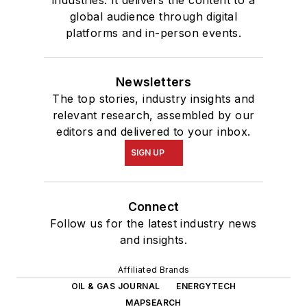
global audience through digital
platforms and in-person events.
Newsletters
The top stories, industry insights and
relevant research, assembled by our
editors and delivered to your inbox.
SIGN UP
Connect
Follow us for the latest industry news
and insights.
Affiliated Brands
OIL & GAS JOURNAL
ENERGYTECH
MAPSEARCH