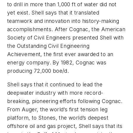
to drill in more than 1,000 ft of water did not
yet exist. Shell says that it translated
teamwork and innovation into history-making
accomplishments. After Cognac, the American
Society of Civil Engineers presented Shell with
the Outstanding Civil Engineering
Achievement, the first ever awarded to an
energy company. By 1982, Cognac was
producing 72,000 boe/d.
Shell says that it continued to lead the
deepwater industry with more record-
breaking, pioneering efforts following Cognac.
From Auger, the world’s first tension leg
platform, to Stones, the world’s deepest
offshore oil and gas project, Shell says that its