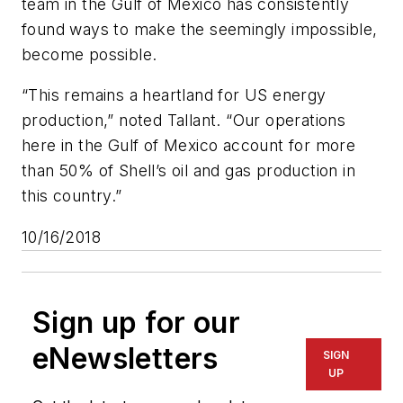
team in the Gulf of Mexico has consistently
found ways to make the seemingly impossible,
become possible.
“This remains a heartland for US energy
production,” noted Tallant. “Our operations
here in the Gulf of Mexico account for more
than 50% of Shell’s oil and gas production in
this country.”
10/16/2018
Sign up for our
eNewsletters
SIGN
UP