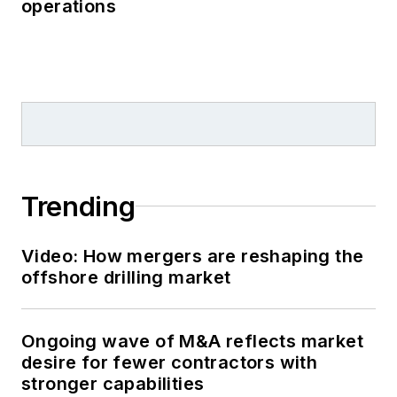
operations
Trending
Video: How mergers are reshaping the
offshore drilling market
Ongoing wave of M&A reflects market
desire for fewer contractors with
stronger capabilities