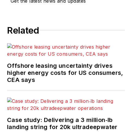
Get the latest news and updates
Related
Offshore leasing uncertainty drives
higher energy costs for US consumers,
CEA says
Case study: Delivering a 3 million‑lb
landing string for 20k ultradeepwater