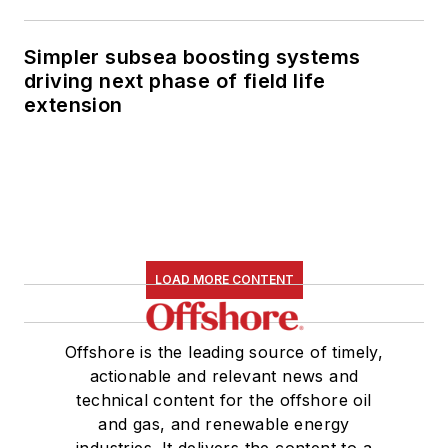
Simpler subsea boosting systems
driving next phase of field life
extension
LOAD MORE CONTENT
Offshore is the leading source of timely,
actionable and relevant news and
technical content for the offshore oil
and gas, and renewable energy
industries. It delivers the content to a