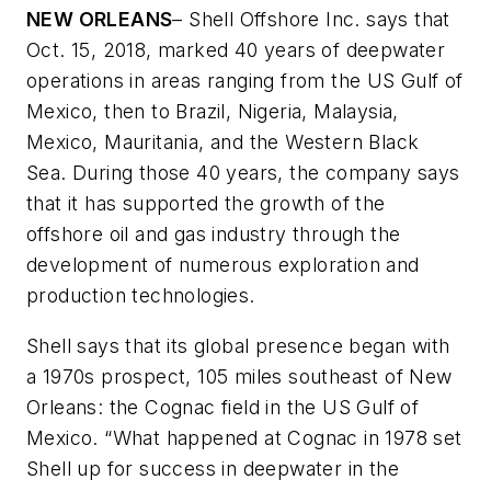
NEW ORLEANS
– Shell Offshore Inc. says that
Oct. 15, 2018, marked 40 years of deepwater
operations in areas ranging from the US Gulf of
Mexico, then to Brazil, Nigeria, Malaysia,
Mexico, Mauritania, and the Western Black
Sea. During those 40 years, the company says
that it has supported the growth of the
offshore oil and gas industry through the
development of numerous exploration and
production technologies.
Shell says that its global presence began with
a 1970s prospect, 105 miles southeast of New
Orleans: the Cognac field in the US Gulf of
Mexico. “What happened at Cognac in 1978 set
Shell up for success in deepwater in the