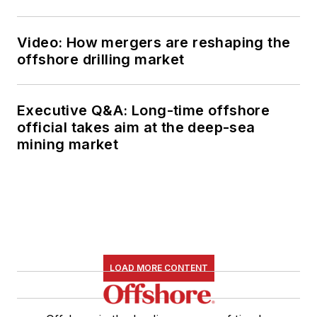
Video: How mergers are reshaping the
offshore drilling market
Executive Q&A: Long-time offshore
official takes aim at the deep-sea
mining market
LOAD MORE CONTENT