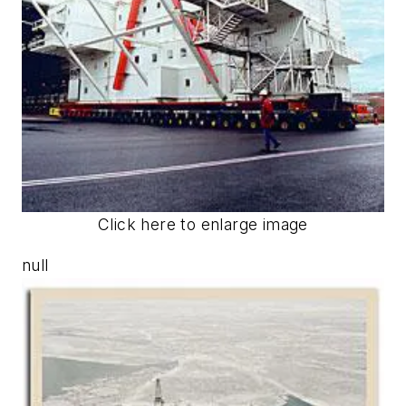
Click here to enlarge image
null