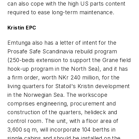
can also cope with the high US parts content
required to ease long-term maintenance.
Kristin EPC
Emtunga also has a letter of intent for the
Prosafe Safe Scandinavia rebuild program
(250-beds extension to support the Grane field
hook-up program in the North Sea), and it has
a firm order, worth NKr 240 million, for the
living quarters for Statoil's Kristin development
in the Norwegian Sea. The workscope
comprises engineering, procurement and
construction of the quarters, helideck and
control room. The unit, with a floor area of
3,600 sq m, will incorporate 104 berths in
single cabins and should be installed on the