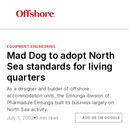
EQUIPMENT ENGINEERING
Mad Dog to adopt North
Sea standards for living
quarters
As a designer and builder of offshore
accommodation units, the Emtunga division of
Pharmadule Emtunga built its business largely on
North Sea activity.
July 1, 2002
6 min read
ADD US ON GOOGLE