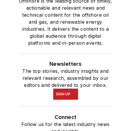
Offshore is the leading source of timely,
actionable and relevant news and
technical content for the offshore oil
and gas, and renewable energy
industries. It delivers the content to a
global audience through digital
platforms and in-person events.
Newsletters
The top stories, industry insights and
relevant research, assembled by our
editors and delivered to your inbox.
SIGN UP
Connect
Follow us for the latest industry news