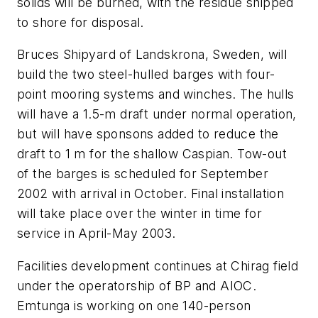
solids will be burned, with the residue shipped
to shore for disposal.
Bruces Shipyard of Landskrona, Sweden, will
build the two steel-hulled barges with four-
point mooring systems and winches. The hulls
will have a 1.5-m draft under normal operation,
but will have sponsons added to reduce the
draft to 1 m for the shallow Caspian. Tow-out
of the barges is scheduled for September
2002 with arrival in October. Final installation
will take place over the winter in time for
service in April-May 2003.
Facilities development continues at Chirag field
under the operatorship of BP and AIOC.
Emtunga is working on one 140-person