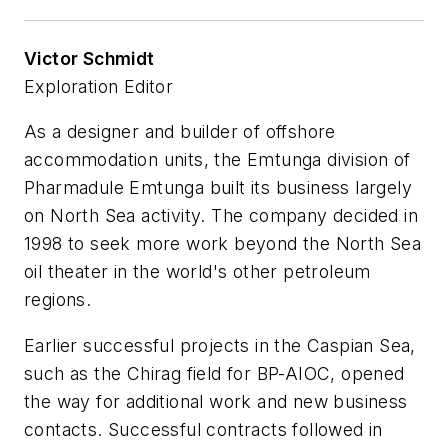
Victor Schmidt
Exploration Editor
As a designer and builder of offshore
accommodation units, the Emtunga division of
Pharmadule Emtunga built its business largely
on North Sea activity. The company decided in
1998 to seek more work beyond the North Sea
oil theater in the world's other petroleum
regions.
Earlier successful projects in the Caspian Sea,
such as the Chirag field for BP-AIOC, opened
the way for additional work and new business
contacts. Successful contracts followed in