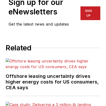
Sign up for our
eNewsletters
SIGN
UP
Get the latest news and updates
Related
Offshore leasing uncertainty drives
higher energy costs for US consumers,
CEA says