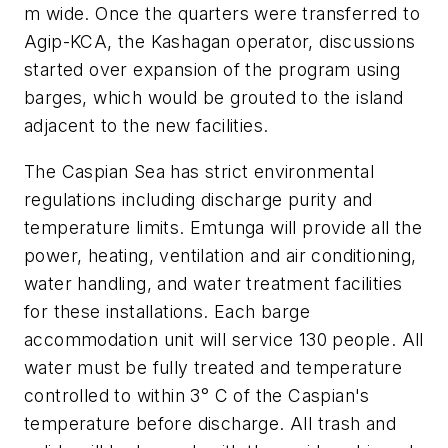
m wide. Once the quarters were transferred to
Agip-KCA, the Kashagan operator, discussions
started over expansion of the program using
barges, which would be grouted to the island
adjacent to the new facilities.
The Caspian Sea has strict environmental
regulations including discharge purity and
temperature limits. Emtunga will provide all the
power, heating, ventilation and air conditioning,
water handling, and water treatment facilities
for these installations. Each barge
accommodation unit will service 130 people. All
water must be fully treated and temperature
controlled to within 3° C of the Caspian's
temperature before discharge. All trash and