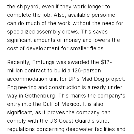
the shipyard, even if they work longer to
complete the job. Also, available personnel
can do much of the work without the need for
specialized assembly crews. This saves
significant amounts of money and lowers the
cost of development for smaller fields.
Recently, Emtunga was awarded the $12-
million contract to build a 126-person
accommodation unit for BP's Mad Dog project.
Engineering and construction is already under
way in Gothenburg. This marks the company's
entry into the Gulf of Mexico. It is also
significant, as it proves the company can
comply with the US Coast Guard's strict
regulations concerning deepwater facilities and