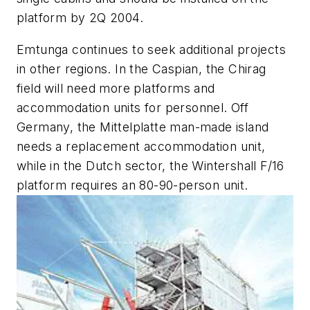
platform by 2Q 2004.
Emtunga continues to seek additional projects
in other regions. In the Caspian, the Chirag
field will need more platforms and
accommodation units for personnel. Off
Germany, the Mittelplatte man-made island
needs a replacement accommodation unit,
while in the Dutch sector, the Wintershall F/16
platform requires an 80-90-person unit.