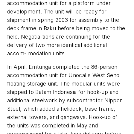
accommodation unit for a platform under
development. The unit will be ready for
shipment in spring 2003 for assembly to the
deck frame in Baku before being moved to the
field. Negotia-tions are continuing for the
delivery of two more identical additional
accom- modation units.
In April, Emtunga completed the 86-person
accommodation unit for Unocal's West Seno
floating storage unit. The modular units were
shipped to Batam Indonesia for hook-up and
additional steelwork by subcontractor Nippon
Steel, which added a helideck, base frame,
external towers, and gangways. Hook-up of
the units was completed in May and
commissioned for a late June delivery before