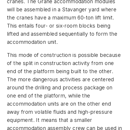
cranes. The Grane accommodation modules
will be assembled in a Stavanger yard where
the cranes have a maximum 60-ton lift limit.
This entails four- or six-room blocks being
lifted and assembled sequentially to form the
accommodation unit.
This mode of construction is possible because
of the split in construction activity from one
end of the platform being built to the other.
The more dangerous activities are centered
around the drilling and process package on
one end of the platform, while the
accommodation units are on the other end
away from volatile fluids and high-pressure
equipment. It means that a smaller
accommodation assembly crew can be used in