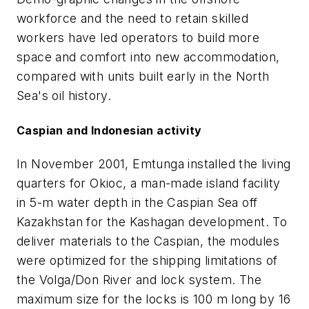
workforce and the need to retain skilled
workers have led operators to build more
space and comfort into new accommodation,
compared with units built early in the North
Sea's oil history.
Caspian and Indonesian activity
In November 2001, Emtunga installed the living
quarters for Okioc, a man-made island facility
in 5-m water depth in the Caspian Sea off
Kazakhstan for the Kashagan development. To
deliver materials to the Caspian, the modules
were optimized for the shipping limitations of
the Volga/Don River and lock system. The
maximum size for the locks is 100 m long by 16