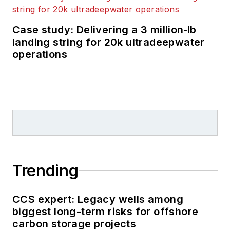
Case study: Delivering a 3 million‑lb
landing string for 20k ultradeepwater
operations
Trending
CCS expert: Legacy wells among
biggest long-term risks for offshore
carbon storage projects