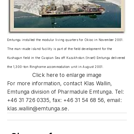
Emtunga installed the modular living quarters for Okioc in November 2001.
The man-made island facility is part of the field development for the
Kashagan field in the Caspian Sea off Kazakhstan.(Inset) Emtunga delivered
the 1,300-ton Ringhorne accommodation unit in August 2001.
Click here to enlarge image
For more information, contact Klas Wallin,
Emtunga division of Pharmadule Emtunga. Tel:
+46 31 726 0335, fax: +46 31 54 68 56, email:
klas.wallin@emtunga.se
.