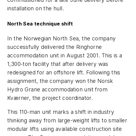
installation on the hull.
North Sea technique shift
In the Norwegian North Sea, the company
successfully delivered the Ringhorne
accommodation unit in August 2001. This is a
1,300-ton facility that after delivery was
redesigned for an offshore lift. Following this
assignment, the company won the Norsk
Hydro Grane accommodation unit from
Kværner, the project coordinator.
This 110-man unit marks a shift in industry
thinking away from large-weight lifts to smaller
modular lifts using available construction site