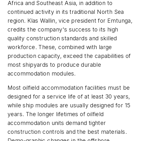
Africa and Southeast Asia, in addition to
continued activity in its traditional North Sea
region. Klas Wallin, vice president for Emtunga,
credits the company's success to its high
quality construction standards and skilled
workforce. These, combined with large
production capacity, exceed the capabilities of
most shipyards to produce durable
accommodation modules.
Most oilfield accommodation facilities must be
designed for a service life of at least 30 years,
while ship modules are usually designed for 15
years. The longer lifetimes of oilfield
accommodation units demand tighter
construction controls and the best materials.
Demo-graphic changes in the offshore