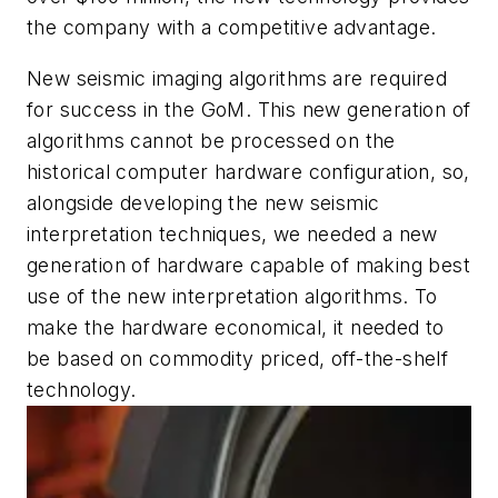
the company with a competitive advantage.
New seismic imaging algorithms are required
for success in the GoM. This new generation of
algorithms cannot be processed on the
historical computer hardware configuration, so,
alongside developing the new seismic
interpretation techniques, we needed a new
generation of hardware capable of making best
use of the new interpretation algorithms. To
make the hardware economical, it needed to
be based on commodity priced, off-the-shelf
technology.