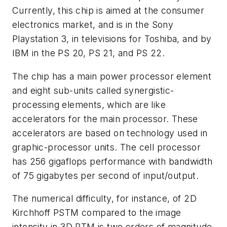
Currently, this chip is aimed at the consumer
electronics market, and is in the Sony
Playstation 3, in televisions for Toshiba, and by
IBM in the PS 20, PS 21, and PS 22.
The chip has a main power processor element
and eight sub-units called synergistic-
processing elements, which are like
accelerators for the main processor. These
accelerators are based on technology used in
graphic-processor units. The cell processor
has 256 gigaflops performance with bandwidth
of 75 gigabytes per second of input/output.
The numerical difficulty, for instance, of 2D
Kirchhoff PSTM compared to the image
intensity in 3D RTM is two orders of magnitude.