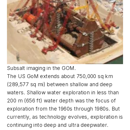
Subsalt imaging in the GOM.
The US GoM extends about 750,000 sq km
(289,577 sq mi) between shallow and deep
waters. Shallow water exploration in less than
200 m (656 ft) water depth was the focus of
exploration from the 1960s through 1980s. But
currently, as technology evolves, exploration is
continuing into deep and ultra deepwater.