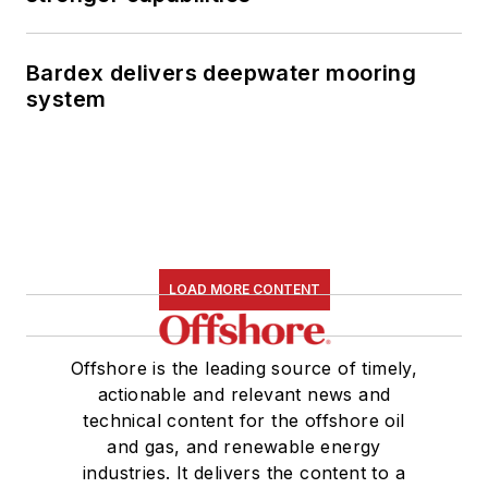
Bardex delivers deepwater mooring
system
LOAD MORE CONTENT
Offshore is the leading source of timely,
actionable and relevant news and
technical content for the offshore oil
and gas, and renewable energy
industries. It delivers the content to a