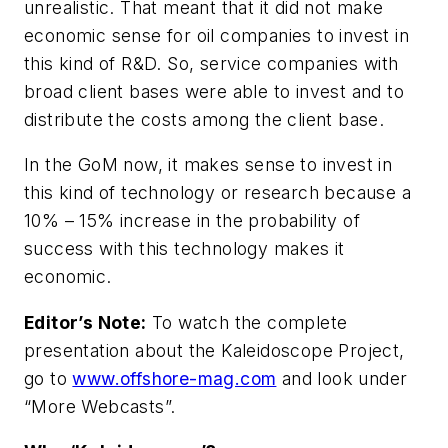
unrealistic. That meant that it did not make
economic sense for oil companies to invest in
this kind of R&D. So, service companies with
broad client bases were able to invest and to
distribute the costs among the client base.
In the GoM now, it makes sense to invest in
this kind of technology or research because a
10% – 15% increase in the probability of
success with this technology makes it
economic.
Editor’s Note:
To watch the complete
presentation about the Kaleidoscope Project,
go to
www.offshore-mag.com
and look under
“More Webcasts”.