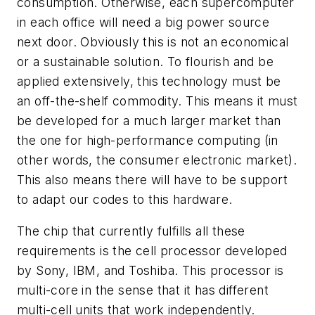
consumption. Otherwise, each supercomputer
in each office will need a big power source
next door. Obviously this is not an economical
or a sustainable solution. To flourish and be
applied extensively, this technology must be
an off-the-shelf commodity. This means it must
be developed for a much larger market than
the one for high-performance computing (in
other words, the consumer electronic market).
This also means there will have to be support
to adapt our codes to this hardware.
The chip that currently fulfills all these
requirements is the cell processor developed
by Sony, IBM, and Toshiba. This processor is
multi-core in the sense that it has different
multi-cell units that work independently.