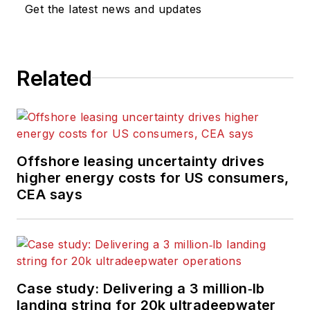
Get the latest news and updates
Related
Offshore leasing uncertainty drives
higher energy costs for US consumers,
CEA says
Case study: Delivering a 3 million‑lb
landing string for 20k ultradeepwater