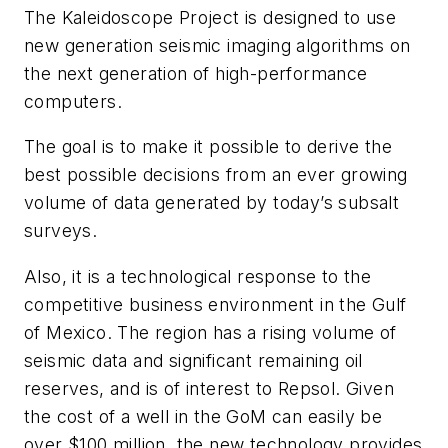
The Kaleidoscope Project is designed to use
new generation seismic imaging algorithms on
the next generation of high-performance
computers.
The goal is to make it possible to derive the
best possible decisions from an ever growing
volume of data generated by today’s subsalt
surveys.
Also, it is a technological response to the
competitive business environment in the Gulf
of Mexico. The region has a rising volume of
seismic data and significant remaining oil
reserves, and is of interest to Repsol. Given
the cost of a well in the GoM can easily be
over $100 million, the new technology provides