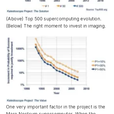
(Above) Top 500 supercomputing evolution.
(Below) The right moment to invest in imaging.
One very important factor in the project is the
Mare Nostrum supercomputer. When the