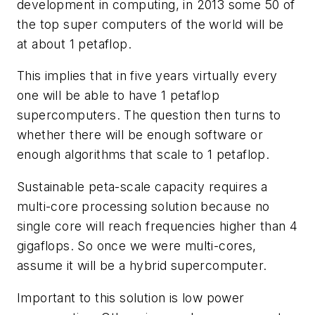
development in computing, in 2013 some 50 of
the top super computers of the world will be
at about 1 petaflop.
This implies that in five years virtually every
one will be able to have 1 petaflop
supercomputers. The question then turns to
whether there will be enough software or
enough algorithms that scale to 1 petaflop.
Sustainable peta-scale capacity requires a
multi-core processing solution because no
single core will reach frequencies higher than 4
gigaflops. So once we were multi-cores,
assume it will be a hybrid supercomputer.
Important to this solution is low power