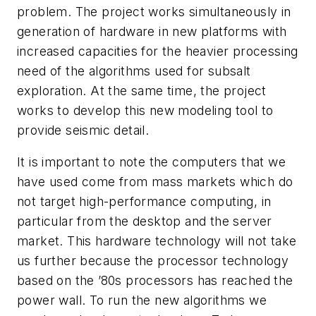
problem. The project works simultaneously in
generation of hardware in new platforms with
increased capacities for the heavier processing
need of the algorithms used for subsalt
exploration. At the same time, the project
works to develop this new modeling tool to
provide seismic detail.
It is important to note the computers that we
have used come from mass markets which do
not target high-performance computing, in
particular from the desktop and the server
market. This hardware technology will not take
us further because the processor technology
based on the ’80s processors has reached the
power wall. To run the new algorithms we