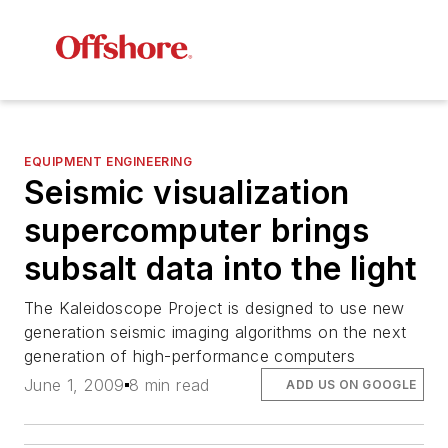
EQUIPMENT ENGINEERING
Seismic visualization
supercomputer brings
subsalt data into the light
The Kaleidoscope Project is designed to use new
generation seismic imaging algorithms on the next
generation of high-performance computers
June 1, 2009
8 min read
ADD US ON GOOGLE