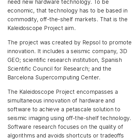
need new hardware technology. To be
economic, that technology has to be based in
commodity, off-the-shelf markets. That is the
Kaleidoscope Project aim.
The project was created by Repsol to promote
innovation. It includes a seismic company, 3D
GEO; scientific research institution, Spanish
Scientific Council for Research; and the
Barcelona Supercomputing Center.
The Kaleidoscope Project encompasses a
simultaneous innovation of hardware and
software to achieve a petascale solution to
seismic imaging using off-the-shelf technology.
Software research focuses on the quality of
algorithms and avoids shortcuts or tradeoffs