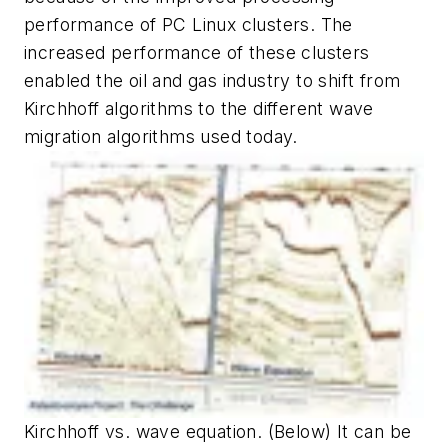
performance of PC Linux clusters. The
increased performance of these clusters
enabled the oil and gas industry to shift from
Kirchhoff algorithms to the different wave
migration algorithms used today.
Kirchhoff vs. wave equation. (Below) It can be