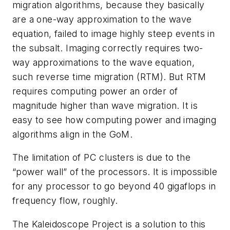
migration algorithms, because they basically
are a one-way approximation to the wave
equation, failed to image highly steep events in
the subsalt. Imaging correctly requires two-
way approximations to the wave equation,
such reverse time migration (RTM). But RTM
requires computing power an order of
magnitude higher than wave migration. It is
easy to see how computing power and imaging
algorithms align in the GoM.
The limitation of PC clusters is due to the
“power wall” of the processors. It is impossible
for any processor to go beyond 40 gigaflops in
frequency flow, roughly.
The Kaleidoscope Project is a solution to this