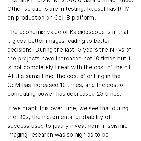
Other solutions are in testing. Repsol has RTM
on production on Cell B platform.
The economic value of Kaleidoscope is in that
it gives better images leading to better
decisions. During the last 15 years the NPVs of
the projects have increased not 10 times but it
is not completely linear with the cost of the oil.
At the same time, the cost of drilling in the
GoM has increased 10 times, and the cost of
computing power has decreased 25 times.
If we graph this over time, we see that during
the ’90s, the incremental probability of
success used to justify investment in seismic
imaging research was so high as to be