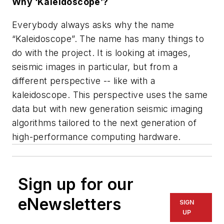
Why ‘Kaleidoscope’?
Everybody always asks why the name
“Kaleidoscope”. The name has many things to
do with the project. It is looking at images,
seismic images in particular, but from a
different perspective -- like with a
kaleidoscope. This perspective uses the same
data but with new generation seismic imaging
algorithms tailored to the next generation of
high-performance computing hardware.
Sign up for our
eNewsletters
SIGN
UP