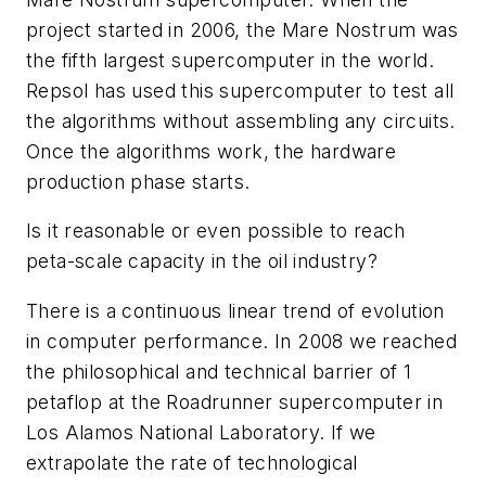
project started in 2006, the Mare Nostrum was
the fifth largest supercomputer in the world.
Repsol has used this supercomputer to test all
the algorithms without assembling any circuits.
Once the algorithms work, the hardware
production phase starts.
Is it reasonable or even possible to reach
peta-scale capacity in the oil industry?
There is a continuous linear trend of evolution
in computer performance. In 2008 we reached
the philosophical and technical barrier of 1
petaflop at the Roadrunner supercomputer in
Los Alamos National Laboratory. If we
extrapolate the rate of technological