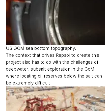
US GOM sea bottom topography.
The context that drives Repsol to create this
project also has to do with the challenges of
deepwater, subsalt exploration in the GoM,
where locating oil reserves below the salt can
be extremely difficult.