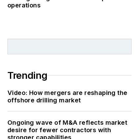
operations
Trending
Video: How mergers are reshaping the
offshore drilling market
Ongoing wave of M&A reflects market
desire for fewer contractors with
stronger capabilities