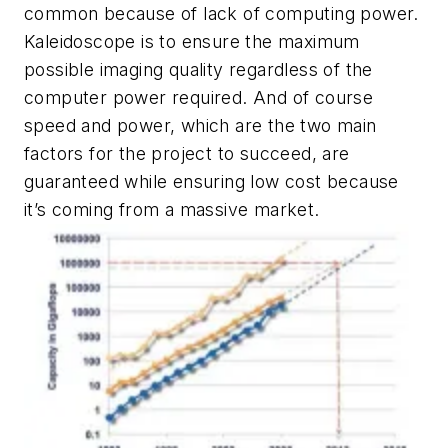
common because of lack of computing power.
Kaleidoscope is to ensure the maximum
possible imaging quality regardless of the
computer power required. And of course
speed and power, which are the two main
factors for the project to succeed, are
guaranteed while ensuring low cost because
it’s coming from a massive market.