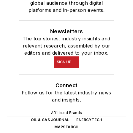
global audience through digital
platforms and in-person events.
Newsletters
The top stories, industry insights and
relevant research, assembled by our
editors and delivered to your inbox.
SIGN UP
Connect
Follow us for the latest industry news
and insights.
Affiliated Brands
OIL & GAS JOURNAL
ENERGYTECH
MAPSEARCH