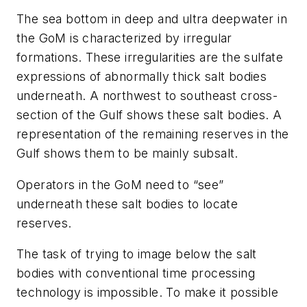
The sea bottom in deep and ultra deepwater in
the GoM is characterized by irregular
formations. These irregularities are the sulfate
expressions of abnormally thick salt bodies
underneath. A northwest to southeast cross-
section of the Gulf shows these salt bodies. A
representation of the remaining reserves in the
Gulf shows them to be mainly subsalt.
Operators in the GoM need to “see”
underneath these salt bodies to locate
reserves.
The task of trying to image below the salt
bodies with conventional time processing
technology is impossible. To make it possible