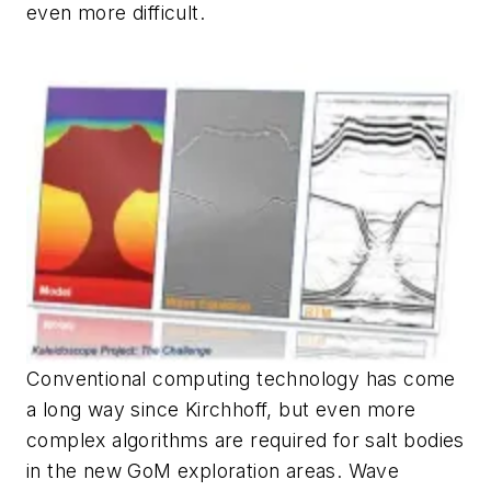
even more difficult.
Conventional computing technology has come
a long way since Kirchhoff, but even more
complex algorithms are required for salt bodies
in the new GoM exploration areas. Wave