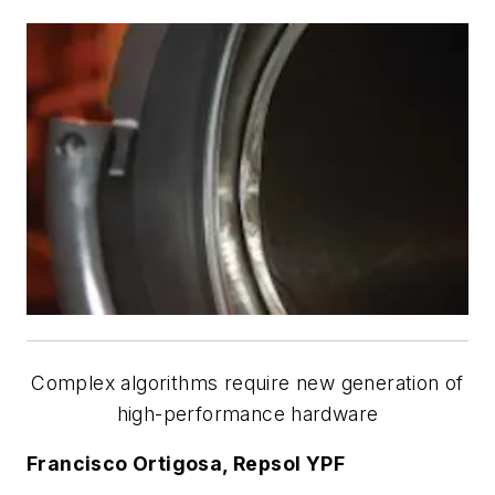
Complex algorithms require new generation of
high-performance hardware
Francisco Ortigosa, Repsol YPF