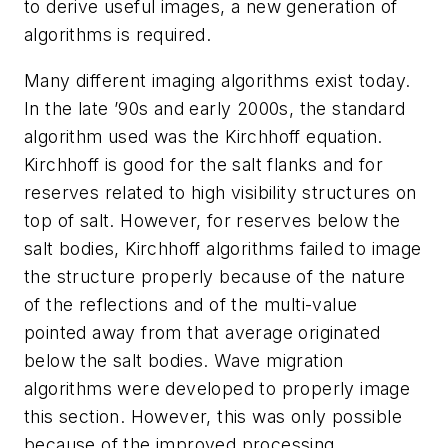
to derive useful images, a new generation of
algorithms is required.
Many different imaging algorithms exist today.
In the late ’90s and early 2000s, the standard
algorithm used was the Kirchhoff equation.
Kirchhoff is good for the salt flanks and for
reserves related to high visibility structures on
top of salt. However, for reserves below the
salt bodies, Kirchhoff algorithms failed to image
the structure properly because of the nature
of the reflections and of the multi-value
pointed away from that average originated
below the salt bodies. Wave migration
algorithms were developed to properly image
this section. However, this was only possible
because of the improved processing