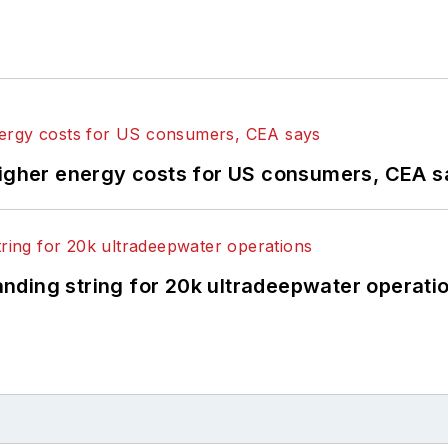
higher energy costs for US consumers, CEA 
landing string for 20k ultradeepwater operati