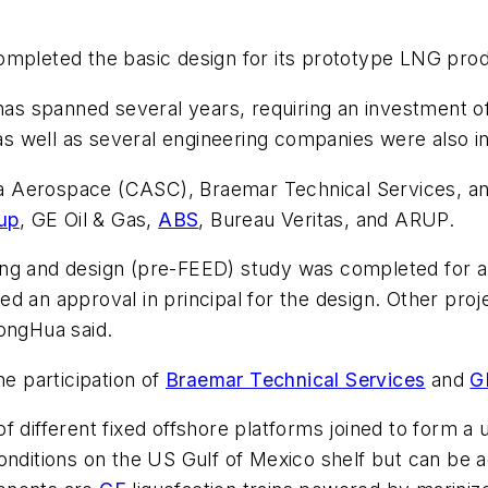
mpleted the basic design for its prototype LNG pro
 spanned several years, requiring an investment of 
s well as several engineering companies were also i
 Aerospace (CASC), Braemar Technical Services, and 
up
, GE Oil & Gas,
ABS
, Bureau Veritas, and ARUP.
ing and design (pre-FEED) study was completed for a
ed an approval in principal for the design. Other pro
HongHua said.
e participation of
Braemar Technical Services
and
G
f different fixed offshore platforms joined to form a 
conditions on the US Gulf of Mexico shelf but can be 