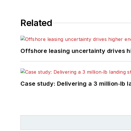
Related
Offshore leasing uncertainty drives 
Case study: Delivering a 3 million‑lb 