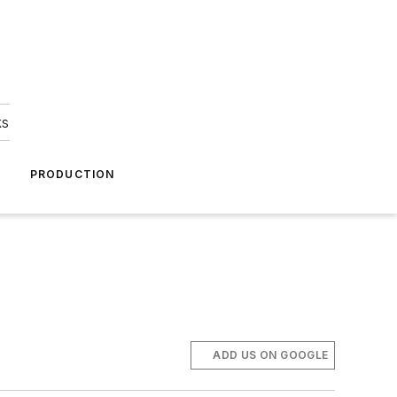
ks
A
PRODUCTION
ADD US ON GOOGLE