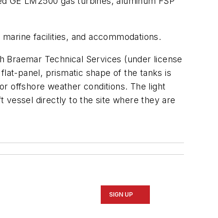
ized GE LM2500 gas turbines, aluminum FSP
 marine facilities, and accommodations.
h Braemar Technical Services (under license
at-panel, prismatic shape of the tanks is
for offshore weather conditions. The light
t vessel directly to the site where they are
SIGN UP