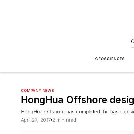
O
GEOSCIENCES
COMPANY NEWS
HongHua Offshore desig
HongHua Offshore has completed the basic desig
April 27, 2017
2 min read