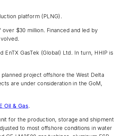
duction platform (PLNG).
over $30 million. Financed and led by
nvolved.
EnTX GasTek (Global) Ltd. In turn, HHIP is
 planned project offshore the West Delta
jects are under consideration in the GoM,
E Oil & Gas
.
unit for the production, storage and shipment
adjusted to most offshore conditions in water