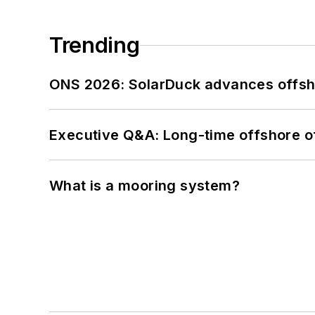
Trending
ONS 2026: SolarDuck advances offsho
Executive Q&A: Long-time offshore of
What is a mooring system?