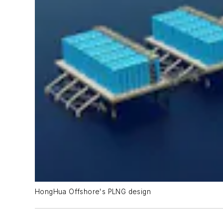
HongHua Offshore's PLNG design