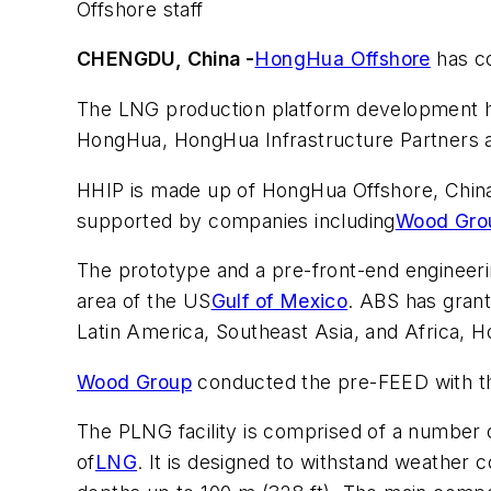
Offshore staff
CHENGDU, China -
HongHua Offshore
has co
The LNG production platform development has
HongHua, HongHua Infrastructure Partners a
HHIP is made up of HongHua Offshore, China
supported by companies including
Wood Gro
The prototype and a pre-front-end engineer
area of the US
Gulf of Mexico
. ABS has grant
Latin America, Southeast Asia, and Africa, 
Wood Group
conducted the pre-FEED with th
The PLNG facility is comprised of a number o
of
LNG
. It is designed to withstand weather 