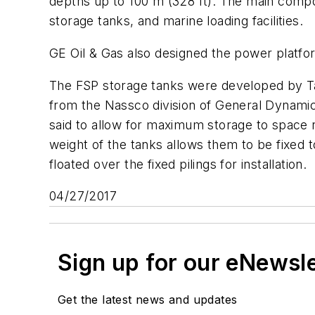
depths up to 100 m (328 ft). The main com
storage tanks, and marine loading facilities.
GE Oil & Gas also designed the power platfo
The FSP storage tanks were developed by Tan
from the Nassco division of General Dynamic
said to allow for maximum storage to space ra
weight of the tanks allows them to be fixed t
floated over the fixed pilings for installation.
04/27/2017
Sign up for our eNewsl
Get the latest news and updates