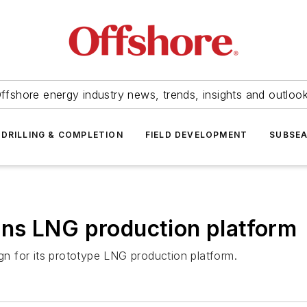
ffshore energy industry news, trends, insights and outloo
DRILLING & COMPLETION
FIELD DEVELOPMENT
SUBSE
ns LNG production platform
n for its prototype LNG production platform.