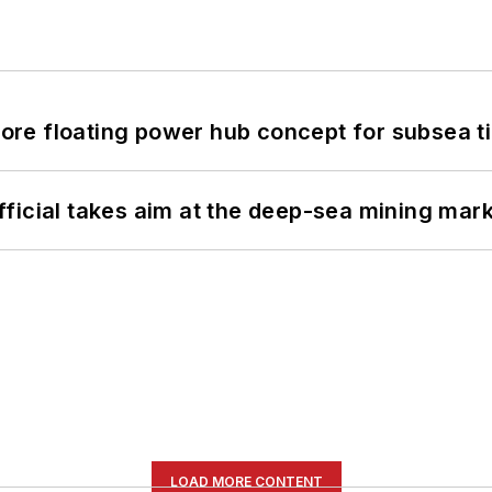
re floating power hub concept for subsea t
ficial takes aim at the deep-sea mining mar
LOAD MORE CONTENT