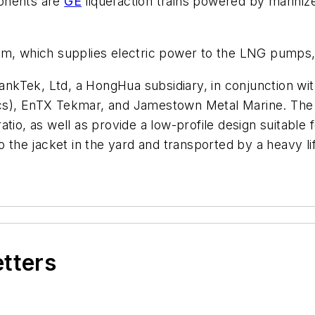
ponents are
GE
liquefaction trains powered by marin
rm, which supplies electric power to the LNG pumps,
kTek, Ltd, a HongHua subsidiary, in conjunction wit
s), EnTX Tekmar, and Jamestown Metal Marine. The fl
tio, as well as provide a low-profile design suitable 
o the jacket in the yard and transported by a heavy lif
etters