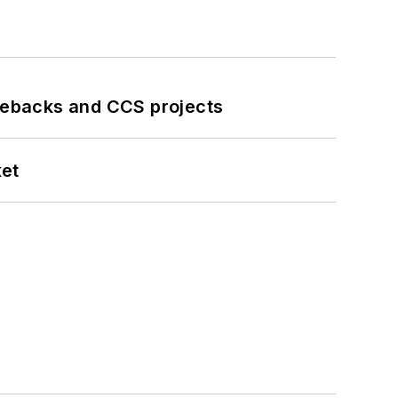
iebacks and CCS projects
ket