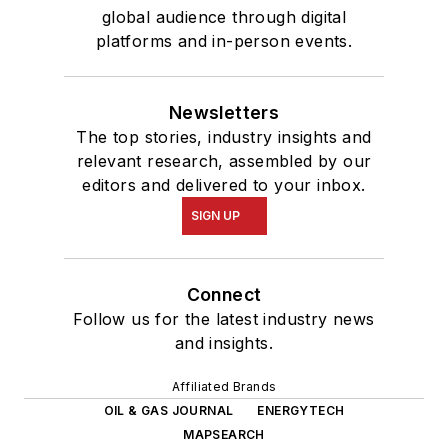
global audience through digital
platforms and in-person events.
Newsletters
The top stories, industry insights and
relevant research, assembled by our
editors and delivered to your inbox.
SIGN UP
Connect
Follow us for the latest industry news
and insights.
Affiliated Brands
OIL & GAS JOURNAL
ENERGYTECH
MAPSEARCH