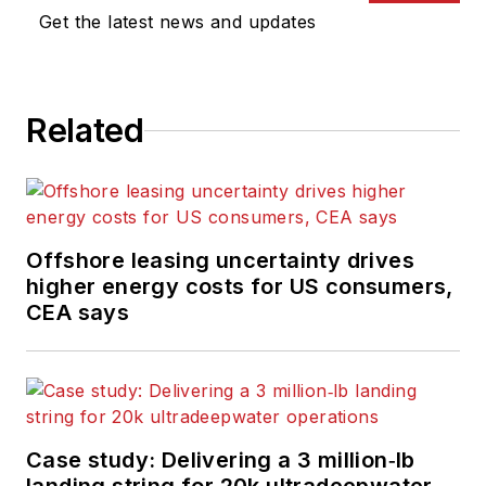
Get the latest news and updates
Related
Offshore leasing uncertainty drives
higher energy costs for US consumers,
CEA says
Case study: Delivering a 3 million‑lb