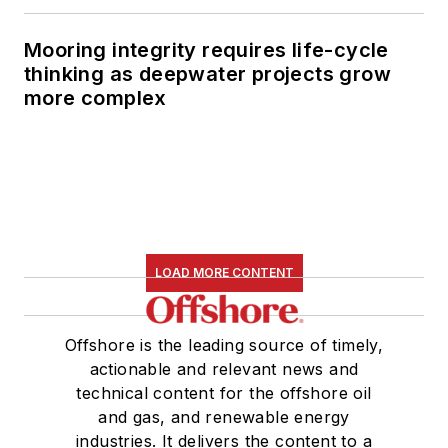
Mooring integrity requires life-cycle
thinking as deepwater projects grow
more complex
LOAD MORE CONTENT
Offshore is the leading source of timely,
actionable and relevant news and
technical content for the offshore oil
and gas, and renewable energy
industries. It delivers the content to a