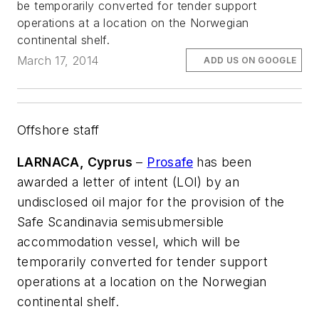
be temporarily converted for tender support
operations at a location on the Norwegian
continental shelf.
March 17, 2014
ADD US ON GOOGLE
Offshore staff
LARNACA, Cyprus
–
Prosafe
has been
awarded a letter of intent (LOI) by an
undisclosed oil major for the provision of the
Safe Scandinavia
semisubmersible
accommodation vessel, which will be
temporarily converted for tender support
operations at a location on the Norwegian
continental shelf.