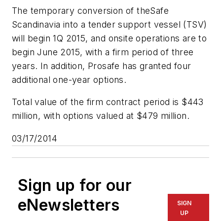
The temporary conversion of the
Safe
Scandinavia
into a tender support vessel (TSV)
will begin 1Q 2015, and onsite operations are to
begin June 2015, with a firm period of three
years. In addition, Prosafe has granted four
additional one-year options.
Total value of the firm contract period is $443
million, with options valued at $479 million.
03/17/2014
Sign up for our
eNewsletters
SIGN
UP