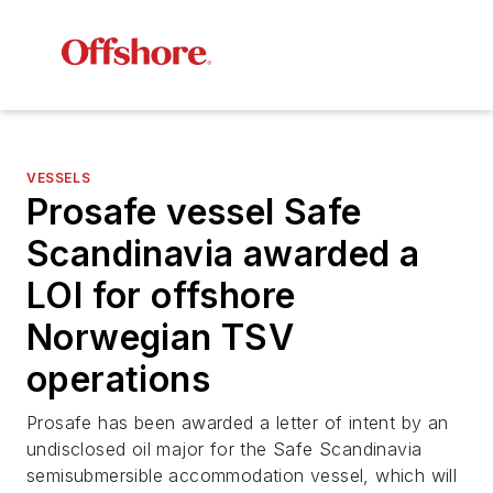
VESSELS
Prosafe vessel
Safe
Scandinavia
awarded a
LOI for offshore
Norwegian TSV
operations
Prosafe has been awarded a letter of intent by an
undisclosed oil major for the
Safe Scandinavia
semisubmersible accommodation vessel, which will