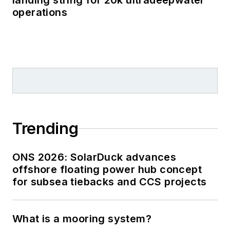
landing string for 20k ultradeepwater
operations
Trending
ONS 2026: SolarDuck advances
offshore floating power hub concept
for subsea tiebacks and CCS projects
What is a mooring system?