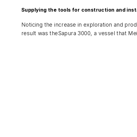
Supplying the tools for construction and inst
Noticing the increase in exploration and pro
result was the
Sapura 3000
, a vessel that Me