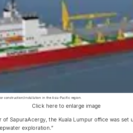
or construction/installation in the Asia-Pacific region.
Click here to enlarge image
 of SapuraAcergy, the Kuala Lumpur office was set u
epwater exploration.”