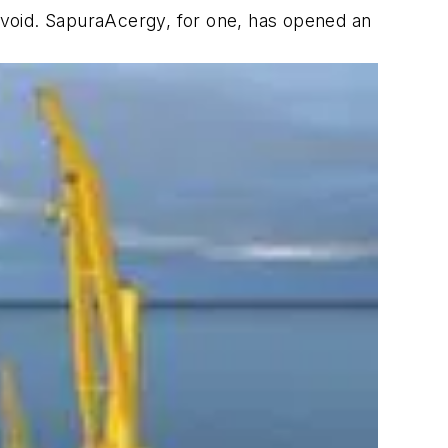
 void. SapuraAcergy, for one, has opened an