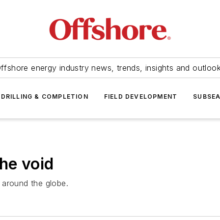
ffshore energy industry news, trends, insights and outloo
DRILLING & COMPLETION
FIELD DEVELOPMENT
SUBSE
he void
s around the globe.