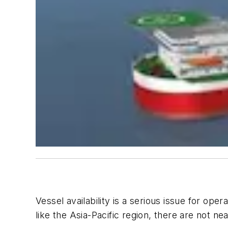
Vessel availability is a serious issue for op
like the Asia-Pacific region, there are not ne