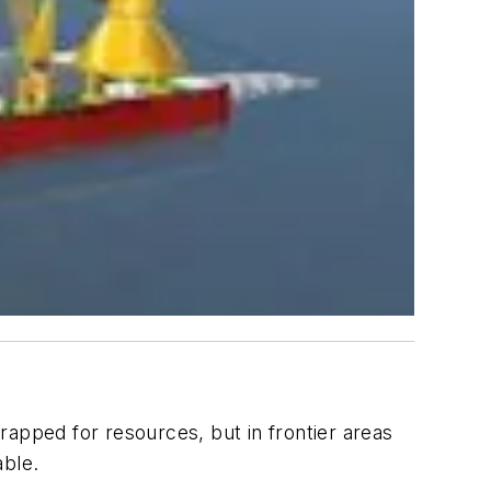
trapped for resources, but in frontier areas
able.