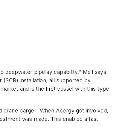
 deepwater pipelay capability,” Meil says.
r (SCR) installation, all supported by
market and is the first vessel with this type
and crane barge. “When Acergy got involved,
nvestment was made. This enabled a fast