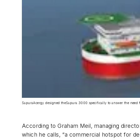
SapuraAcergy designed the
Sapura 3000
specifically to answer the need f
According to Graham Meil, managing director
which he calls, “a commercial hotspot for de