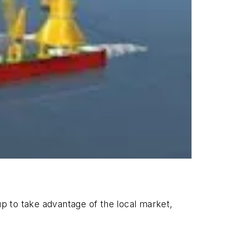
p to take advantage of the local market,