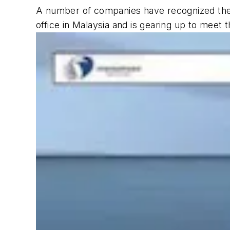
A number of companies have recognized the 
office in Malaysia and is gearing up to meet 