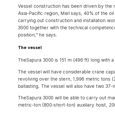
Vessel construction has been driven by the 
Asia-Pacific region, Meil says, 40% of the o
carrying out construction and installation wo
3000
together with the technical competence 
position,” he says.
The vessel
The
Sapura 3000
is 151 m (496 ft) long with a
The vessel will have considerable crane capac
revolving over the stern, 1,996 metric tons (2
ballasting. The vessel will also have two 37-
The
Sapura 3000
will be able to carry out m
metric-ton (800-short-ton) auxiliary hoist, 