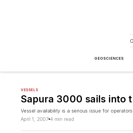
O
GEOSCIENCES
VESSELS
Sapura 3000 sails into t
Vessel availability is a serious issue for operator
April 1, 2007
4 min read