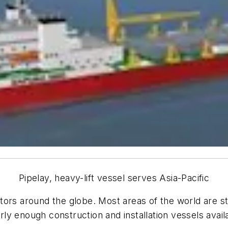
Pipelay, heavy-lift vessel serves Asia-Pacific
erators around the globe. Most areas of the world are s
arly enough construction and installation vessels avail