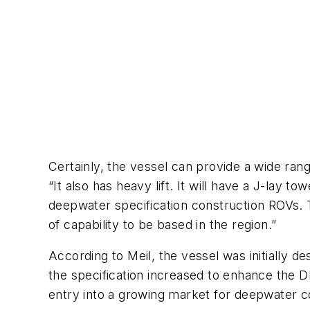
Certainly, the vessel can provide a wide ran
“It also has heavy lift. It will have a J-lay t
deepwater specification construction ROVs.
of capability to be based in the region.”
According to Meil, the vessel was initially 
the specification increased to enhance the 
entry into a growing market for deepwater c