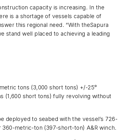
truction capacity is increasing. In the
ere is a shortage of vessels capable of
nswer this regional need. “With the
Sapura
 stand well placed to achieving a leading
 metric tons (3,000 short tons) +/-25°
s (1,600 short tons) fully revolving without
be deployed to seabed with the vessel’s 726-
 or 360-metric-ton (397-short-ton) A&R winch.