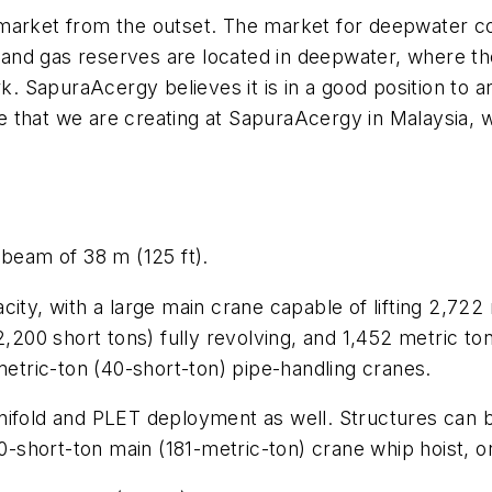
market from the outset. The market for deepwater cons
il and gas reserves are located in deepwater, where th
rk. SapuraAcergy believes it is in a good position to a
that we are creating at SapuraAcergy in Malaysia, we
 beam of 38 m (125 ft).
ity, with a large main crane capable of lifting 2,722
,200 short tons) fully revolving, and 1,452 metric ton
metric-ton (40-short-ton) pipe-handling cranes.
anifold and PLET deployment as well. Structures can 
200-short-ton main (181-metric-ton) crane whip hoist,