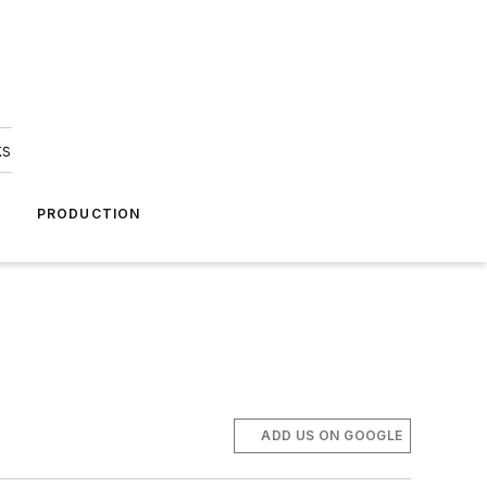
ks
A
PRODUCTION
ADD US ON GOOGLE