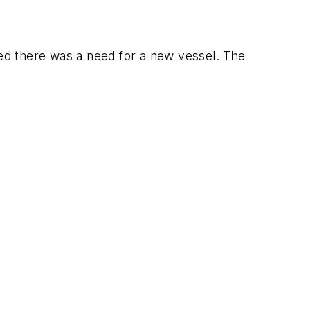
ded there was a need for a new vessel. The