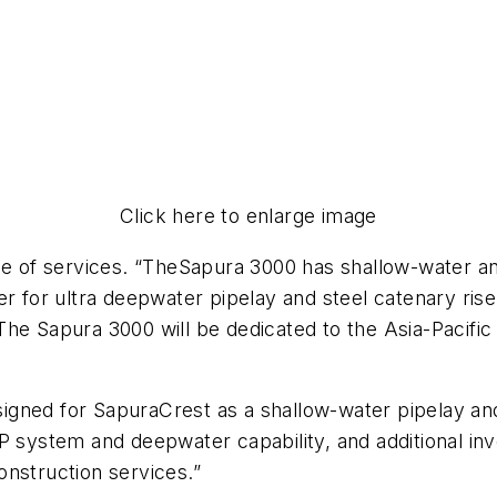
Click here to enlarge image
ge of services. “The
Sapura 3000
has shallow-water and
ower for ultra deepwater pipelay and steel catenary rise
 The
Sapura 3000
will be dedicated to the Asia-Pacific 
designed for SapuraCrest as a shallow-water pipelay 
DP system and deepwater capability, and additional i
onstruction services.”