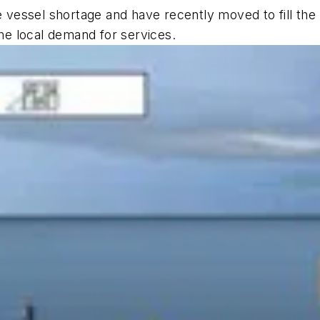
vessel shortage and have recently moved to fill the
the local demand for services.