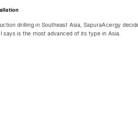
allation
duction drilling in Southeast Asia, SapuraAcergy deci
il says is the most advanced of its type in Asia.