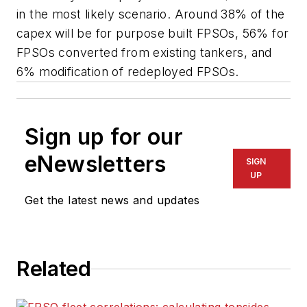
in the most likely scenario. Around 38% of the
capex will be for purpose built FPSOs, 56% for
FPSOs converted from existing tankers, and
6% modification of redeployed FPSOs.
Sign up for our
eNewsletters
SIGN
UP
Get the latest news and updates
Related