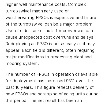
higher well maintenance costs. Complex
turret/swivel machinery used on
weathervaning FPSOs is expensive and failure
of the turret/swivel can be a major problem.
Use of older tanker hulls for conversion can
cause unexpected cost overruns and delays.
Redeploying an FPSO is not as easy as it may
appear. Each field is different, often requiring
major modifications to processing plant and
mooring system.
The number of FPSOs in operation or available
for deployment has increased 96% over the
past 10 years. This figure reflects delivery of
new FPSOs and scrapping of aging units during
this period. The net result has been an