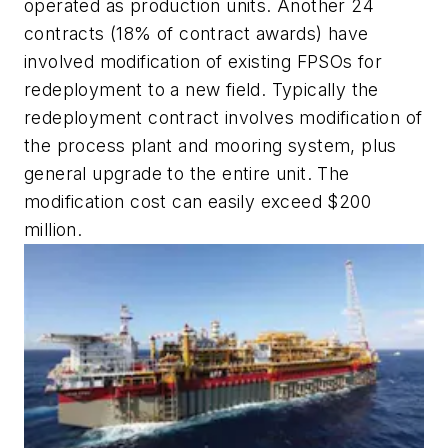
operated as production units. Another 24
contracts (18% of contract awards) have
involved modification of existing FPSOs for
redeployment to a new field. Typically the
redeployment contract involves modification of
the process plant and mooring system, plus
general upgrade to the entire unit. The
modification cost can easily exceed $200
million.