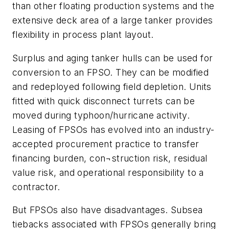
than other floating production systems and the
extensive deck area of a large tanker provides
flexibility in process plant layout.
Surplus and aging tanker hulls can be used for
conversion to an FPSO. They can be modified
and redeployed following field depletion. Units
fitted with quick disconnect turrets can be
moved during typhoon/hurricane activity.
Leasing of FPSOs has evolved into an industry-
accepted procurement practice to transfer
financing burden, con¬struction risk, residual
value risk, and operational responsibility to a
contractor.
But FPSOs also have disadvantages. Subsea
tiebacks associated with FPSOs generally bring