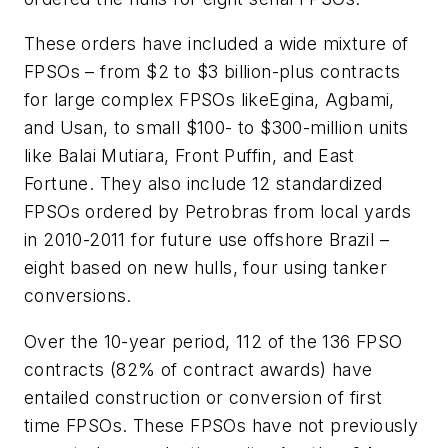
These orders have included a wide mixture of
FPSOs – from $2 to $3 billion-plus contracts
for large complex FPSOs like
Egina
,
Agbami
,
and
Usan
, to small $100- to $300-million units
like
Balai Mutiara
,
Front Puffin
, and
East
Fortune
. They also include 12 standardized
FPSOs ordered by Petrobras from local yards
in 2010-2011 for future use offshore Brazil –
eight based on new hulls, four using tanker
conversions.
Over the 10-year period, 112 of the 136 FPSO
contracts (82% of contract awards) have
entailed construction or conversion of first
time FPSOs. These FPSOs have not previously