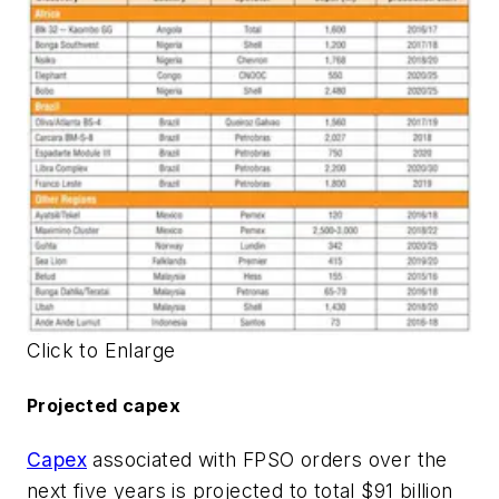
Click to Enlarge
Projected capex
Capex
associated with FPSO orders over the
next five years is projected to total $91 billion