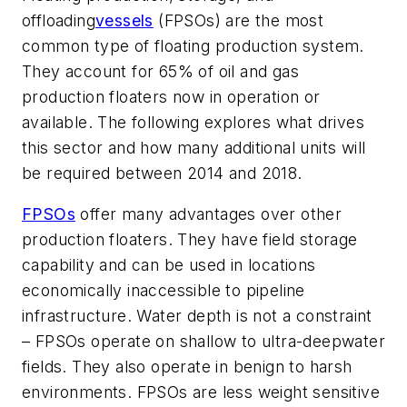
offloading
vessels
(FPSOs) are the most
common type of floating production system.
They account for 65% of oil and gas
production floaters now in operation or
available. The following explores what drives
this sector and how many additional units will
be required between 2014 and 2018.
FPSOs
offer many advantages over other
production floaters. They have field storage
capability and can be used in locations
economically inaccessible to pipeline
infrastructure. Water depth is not a constraint
– FPSOs operate on shallow to ultra-deepwater
fields. They also operate in benign to harsh
environments. FPSOs are less weight sensitive