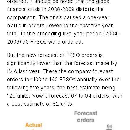
ordered. It should be noted that the global
financial crisis in 2008-2009 distorts the
comparison. The crisis caused a one-year
hiatus in orders, lowering the past five year
total. In the preceding five-year period (2004-
2008) 70 FPSOs were ordered.
But the new forecast of FPSO orders is
significantly lower than the forecast made by
IMA last year. There the company forecast
orders for 100 to 140 FPSOs annually over the
following five years, the best estimate being
120 units. Now it forecast 67 to 94 orders, with
a best estimate of 82 units.