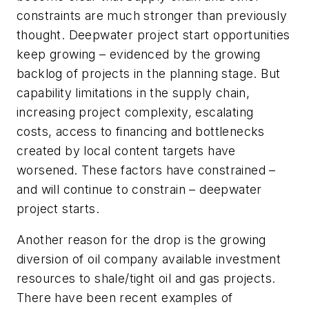
constraints are much stronger than previously
thought. Deepwater project start opportunities
keep growing – evidenced by the growing
backlog of projects in the planning stage. But
capability limitations in the supply chain,
increasing project complexity, escalating
costs, access to financing and bottlenecks
created by local content targets have
worsened. These factors have constrained –
and will continue to constrain – deepwater
project starts.
Another reason for the drop is the growing
diversion of oil company available investment
resources to shale/tight oil and gas projects.
There have been recent examples of