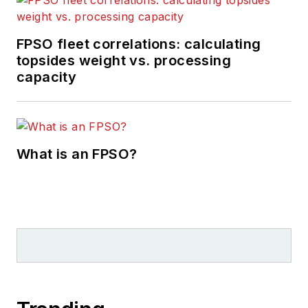
FPSO fleet correlations: calculating
topsides weight vs. processing
capacity
What is an FPSO?