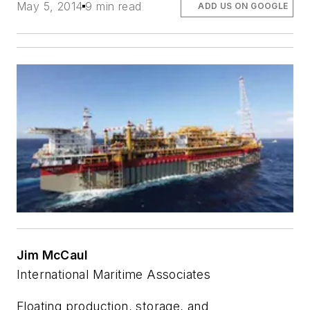
May 5, 2014
9 min read
ADD US ON GOOGLE
Jim McCaul
International Maritime Associates
Floating production, storage, and