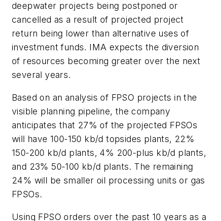
deepwater projects being postponed or
cancelled as a result of projected project
return being lower than alternative uses of
investment funds. IMA expects the diversion
of resources becoming greater over the next
several years.
Based on an analysis of FPSO projects in the
visible planning pipeline, the company
anticipates that 27% of the projected FPSOs
will have 100-150 kb/d topsides plants, 22%
150-200 kb/d plants, 4% 200-plus kb/d plants,
and 23% 50-100 kb/d plants. The remaining
24% will be smaller oil processing units or gas
FPSOs.
Using FPSO orders over the past 10 years as a