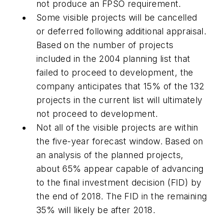
not produce an FPSO requirement.
Some visible projects will be cancelled
or deferred following additional appraisal.
Based on the number of projects
included in the 2004 planning list that
failed to proceed to development, the
company anticipates that 15% of the 132
projects in the current list will ultimately
not proceed to development.
Not all of the visible projects are within
the five-year forecast window. Based on
an analysis of the planned projects,
about 65% appear capable of advancing
to the final investment decision (FID) by
the end of 2018. The FID in the remaining
35% will likely be after 2018.