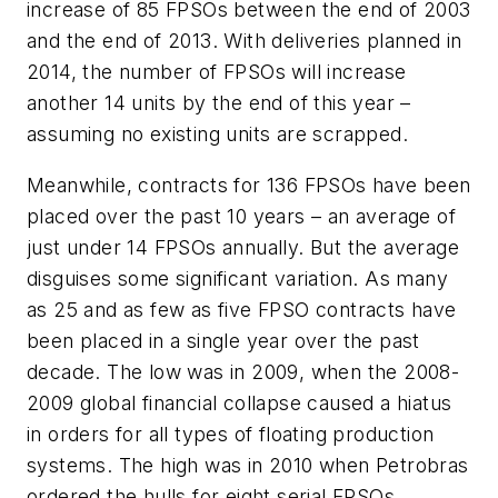
increase of 85 FPSOs between the end of 2003
and the end of 2013. With deliveries planned in
2014, the number of FPSOs will increase
another 14 units by the end of this year –
assuming no existing units are scrapped.
Meanwhile, contracts for 136 FPSOs have been
placed over the past 10 years – an average of
just under 14 FPSOs annually. But the average
disguises some significant variation. As many
as 25 and as few as five FPSO contracts have
been placed in a single year over the past
decade. The low was in 2009, when the 2008-
2009 global financial collapse caused a hiatus
in orders for all types of floating production
systems. The high was in 2010 when Petrobras
ordered the hulls for eight serial FPSOs.