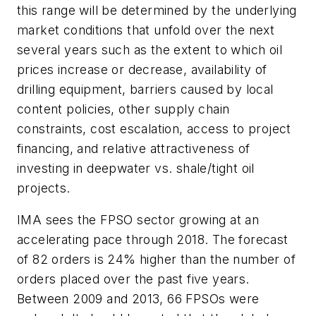
this range will be determined by the underlying
market conditions that unfold over the next
several years such as the extent to which oil
prices increase or decrease, availability of
drilling equipment, barriers caused by local
content policies, other supply chain
constraints, cost escalation, access to project
financing, and relative attractiveness of
investing in deepwater vs. shale/tight oil
projects.
IMA sees the FPSO sector growing at an
accelerating pace through 2018. The forecast
of 82 orders is 24% higher than the number of
orders placed over the past five years.
Between 2009 and 2013, 66 FPSOs were