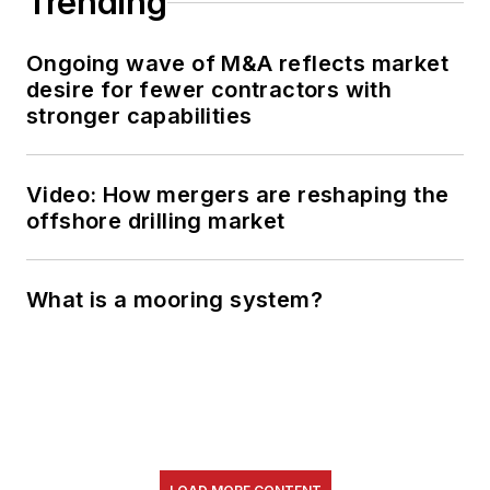
Trending
Ongoing wave of M&A reflects market
desire for fewer contractors with
stronger capabilities
Video: How mergers are reshaping the
offshore drilling market
What is a mooring system?