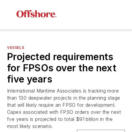
VESSELS
Projected requirements
for FPSOs over the next
five years
International Maritime Associates is tracking more
than 130 deepwater projects in the planning stage
that will likely require an FPSO for development.
Capex associated with FPSO orders over the next
fve years is projected to total $91 billion in the
most likely scenario.