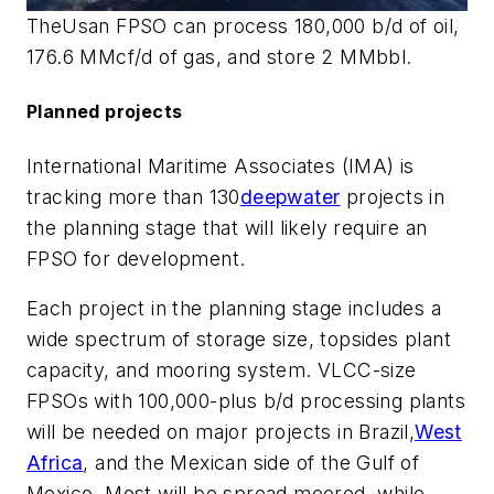
The
Usan
FPSO can process 180,000 b/d of oil,
176.6 MMcf/d of gas, and store 2 MMbbl.
Planned projects
International Maritime Associates (IMA) is
tracking more than 130
deepwater
projects in
the planning stage that will likely require an
FPSO for development.
Each project in the planning stage includes a
wide spectrum of storage size, topsides plant
capacity, and mooring system. VLCC-size
FPSOs with 100,000-plus b/d processing plants
will be needed on major projects in Brazil,
West
Africa
, and the Mexican side of the Gulf of
Mexico. Most will be spread moored, while