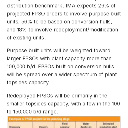
distribution benchmark, IMA expects 26% of
projected FPSO orders to involve purpose built
units, 56% to be based on conversion hulls,
and 18% to involve redeployment/modification
of existing units.
Purpose built units will be weighted toward
larger FPSOs with plant capacity more than
100,000 b/d. FPSOs built on conversion hulls
will be spread over a wider spectrum of plant
topsides capacity.
Redeployed FPSOs will be primarily in the
smaller topsides capacity, with a few in the 100
to 150,000 b/d range.