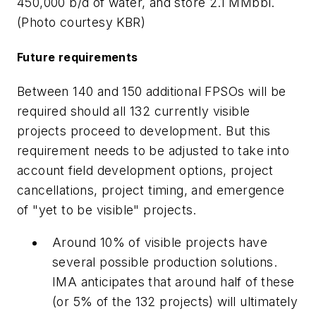
450,000 b/d of water, and store 2.1 MMbbl.
(Photo courtesy KBR)
Future requirements
Between 140 and 150 additional FPSOs will be
required should all 132 currently visible
projects proceed to development. But this
requirement needs to be adjusted to take into
account field development options, project
cancellations, project timing, and emergence
of "yet to be visible" projects.
Around 10% of visible projects have
several possible production solutions.
IMA anticipates that around half of these
(or 5% of the 132 projects) will ultimately