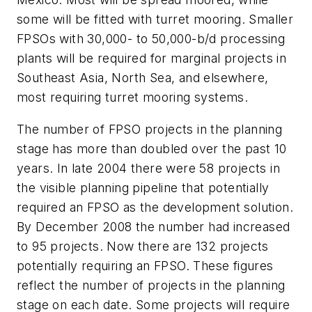
some will be fitted with turret mooring. Smaller
FPSOs with 30,000- to 50,000-b/d processing
plants will be required for marginal projects in
Southeast Asia, North Sea, and elsewhere,
most requiring turret mooring systems.
The number of FPSO projects in the planning
stage has more than doubled over the past 10
years. In late 2004 there were 58 projects in
the visible planning pipeline that potentially
required an FPSO as the development solution.
By December 2008 the number had increased
to 95 projects. Now there are 132 projects
potentially requiring an FPSO. These figures
reflect the number of projects in the planning
stage on each date. Some projects will require