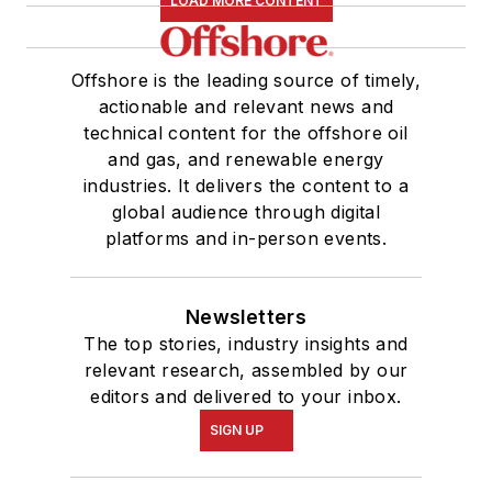
LOAD MORE CONTENT
Offshore is the leading source of timely,
actionable and relevant news and
technical content for the offshore oil
and gas, and renewable energy
industries. It delivers the content to a
global audience through digital
platforms and in-person events.
Newsletters
The top stories, industry insights and
relevant research, assembled by our
editors and delivered to your inbox.
SIGN UP