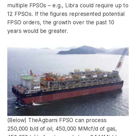
multiple FPSOs – e.g., Libra could require up to
12 FPSOs. If the figures represented potential
FPSO orders, the growth over the past 10
years would be greater.
(Below) The
Agbami
FPSO can process
250,000 b/d of oil, 450,000 MMcf/d of gas,