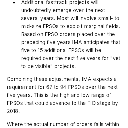
Additional fasttrack projects will
undoubtedly emerge over the next
several years. Most will involve small- to
mid-size FPSOs to exploit marginal fields.
Based on FPSO orders placed over the
preceding five years IMA anticipates that
five to 15 additional FPSOs will be
required over the next five years for "yet
to be visible" projects.
Combining these adjustments, IMA expects a
requirement for 67 to 94 FPSOs over the next
five years. This is the high and low range of
FPSOs that could advance to the FID stage by
2018.
Where the actual number of orders falls within