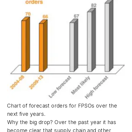
Chart of forecast orders for FPSOs over the
next five years.
Why the big drop? Over the past year it has
become clear that supply chain and other