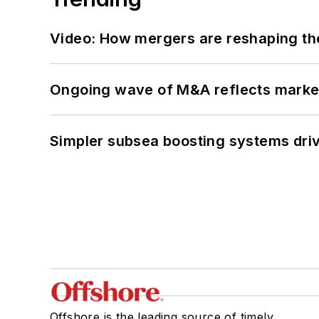
Video: How mergers are reshaping the
Ongoing wave of M&A reflects market 
Simpler subsea boosting systems drivi
Offshore is the leading source of timely,