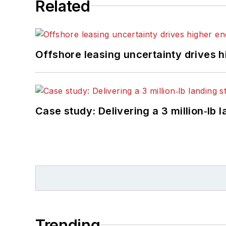
Related
Offshore leasing uncertainty drives 
Case study: Delivering a 3 million‑lb 
Trending