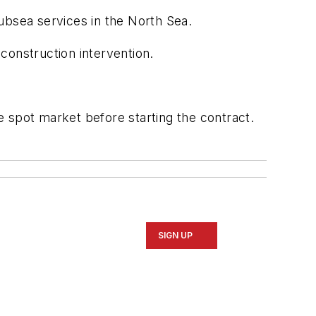
bsea services in the North Sea.
 construction intervention.
he spot market before starting the contract.
SIGN UP