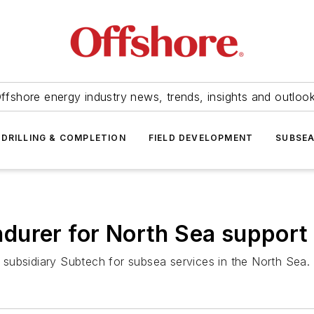
ffshore energy industry news, trends, insights and outloo
DRILLING & COMPLETION
FIELD DEVELOPMENT
SUBSE
ndurer
for North Sea support
subsidiary Subtech for subsea services in the North Sea.