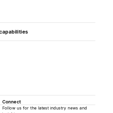
apabilities
Connect
Follow us for the latest industry news and