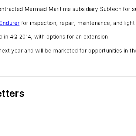
ntracted Mermaid Maritime subsidiary Subtech for su
Endurer
for inspection, repair, maintenance, and light
d in 4Q 2014, with options for an extension.
 next year and will be marketed for opportunities in t
etters