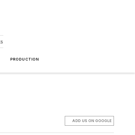
ks
A
PRODUCTION
ADD US ON GOOGLE