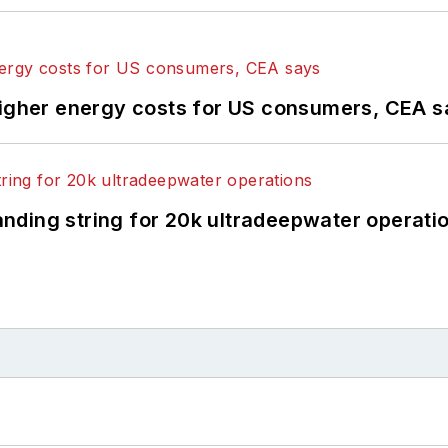
higher energy costs for US consumers, CEA 
landing string for 20k ultradeepwater operati