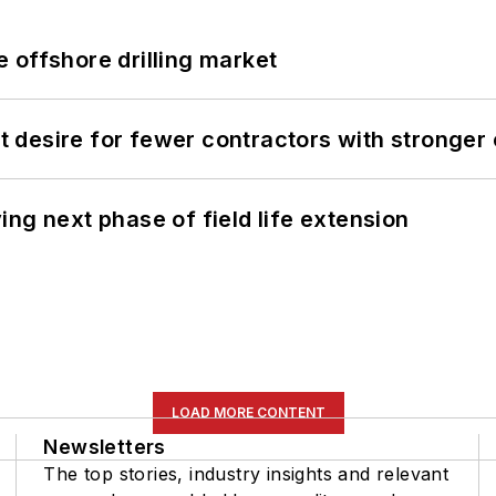
 offshore drilling market
desire for fewer contractors with stronger c
ng next phase of field life extension
LOAD MORE CONTENT
Newsletters
The top stories, industry insights and relevant