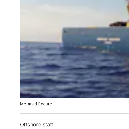
Mermaid Endurer
Offshore staff