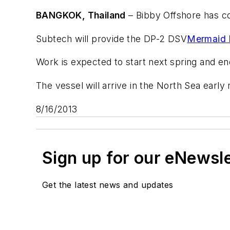
BANGKOK, Thailand
– Bibby Offshore has co
Subtech will provide the DP-2 DSV
Mermaid 
Work is expected to start next spring and en
The vessel will arrive in the North Sea early
8/16/2013
Sign up for our eNewsl
Get the latest news and updates