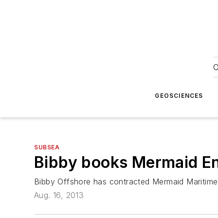
O
GEOSCIENCES
SUBSEA
Bibby books
Mermaid E
Bibby Offshore has contracted Mermaid Maritime 
Aug. 16, 2013