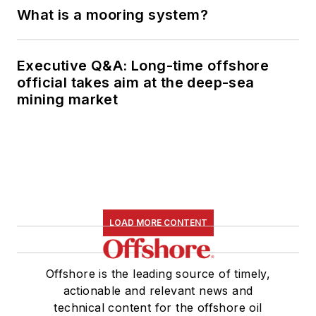
What is a mooring system?
Executive Q&A: Long-time offshore
official takes aim at the deep-sea
mining market
LOAD MORE CONTENT
Offshore is the leading source of timely,
actionable and relevant news and
technical content for the offshore oil