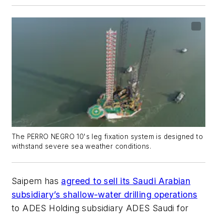
The PERRO NEGRO 10's leg fixation system is designed to
withstand severe sea weather conditions.
Saipem has
agreed to sell its Saudi Arabian
subsidiary’s shallow-water drilling operations
to ADES Holding subsidiary ADES Saudi for