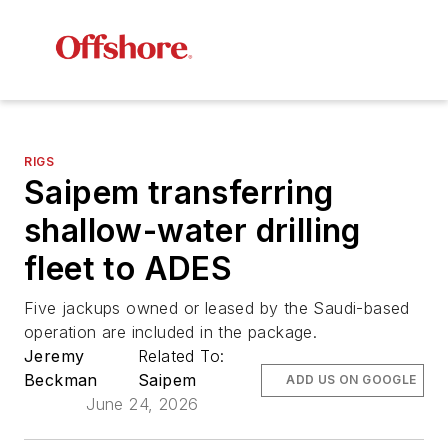
RIGS
Saipem transferring
shallow-water drilling
fleet to ADES
Five jackups owned or leased by the Saudi-based
operation are included in the package.
Jeremy
Related To:
Beckman
Saipem
ADD US ON GOOGLE
June 24, 2026