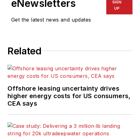
eNewsletters
SIGN
variety of
UP
electronics,
Get the latest news and updates
computing and
scientific journals in
the UK. He regularly
writes news columns
Related
on trends and events
both in the NW
Europe offshore
region and globally.
Offshore leasing uncertainty drives
He also writes
higher energy costs for US consumers,
features on
CEA says
developments and
technology in
exploration and
production.