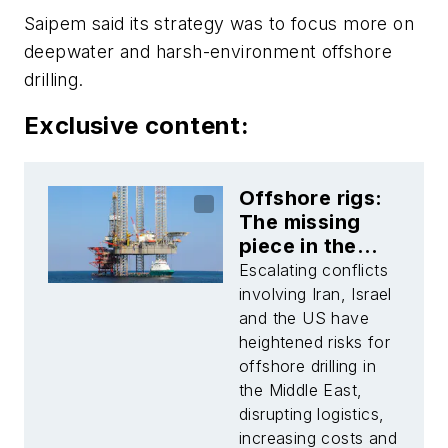
Saipem said its strategy was to focus more on
deepwater and harsh-environment offshore
drilling.
Exclusive content:
Offshore rigs:
The missing
piece in the
Middle East risk
Escalating conflicts
narrative
involving Iran, Israel
and the US have
heightened risks for
offshore drilling in
the Middle East,
disrupting logistics,
increasing costs and