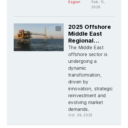
Esgian
Feb. 11,
2026
2025 Offshore
Middle East
Regional
Report
The Middle East
offshore sector is
undergoing a
dynamic
transformation,
driven by
innovation, strategic
reinvestment and
evolving market
demands.
Oct. 29, 2025