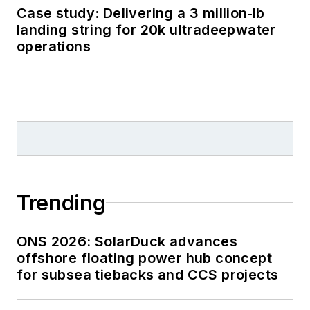
Case study: Delivering a 3 million‑lb
landing string for 20k ultradeepwater
operations
Trending
ONS 2026: SolarDuck advances
offshore floating power hub concept
for subsea tiebacks and CCS projects