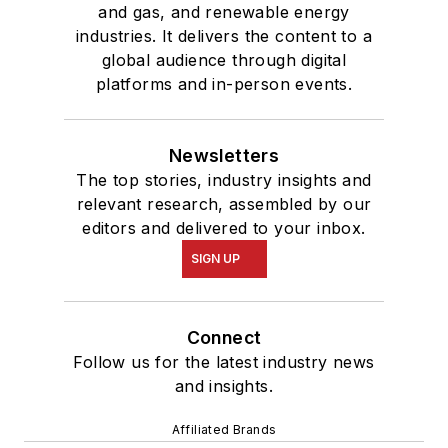
and gas, and renewable energy
industries. It delivers the content to a
global audience through digital
platforms and in-person events.
Newsletters
The top stories, industry insights and
relevant research, assembled by our
editors and delivered to your inbox.
SIGN UP
Connect
Follow us for the latest industry news
and insights.
Affiliated Brands