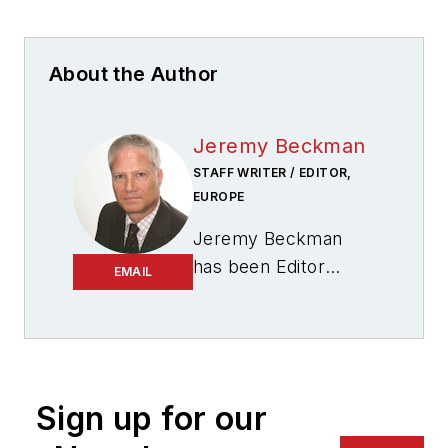
About the Author
Jeremy Beckman
STAFF WRITER / EDITOR,
EUROPE
Jeremy Beckman
has been Editor
EMAIL
Europe,
Offshore
since 1992. Prior to
joining Offshore he
was a freelance
journalist for eight
Sign up for our
years, working for a