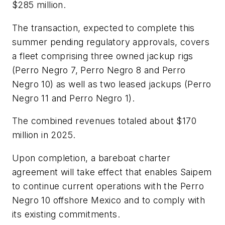
$285 million.
The transaction, expected to complete this
summer pending regulatory approvals, covers
a fleet comprising three owned jackup rigs
(
Perro Negro 7, Perro Negro 8
and
Perro
Negro 10
) as well as two leased jackups (
Perro
Negro 11
and
Perro Negro 1
).
The combined revenues totaled about $170
million in 2025.
Upon completion, a bareboat charter
agreement will take effect that enables Saipem
to continue current operations with the
Perro
Negro 10
offshore Mexico and to comply with
its existing commitments.