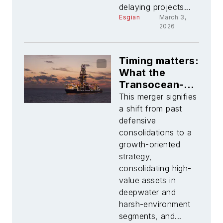
delaying projects...
Esgian
March 3,
2026
Timing matters:
What the
Transocean-
Valaris merger
This merger signifies
really changes
a shift from past
defensive
consolidations to a
growth-oriented
strategy,
consolidating high-
value assets in
deepwater and
harsh-environment
segments, and...