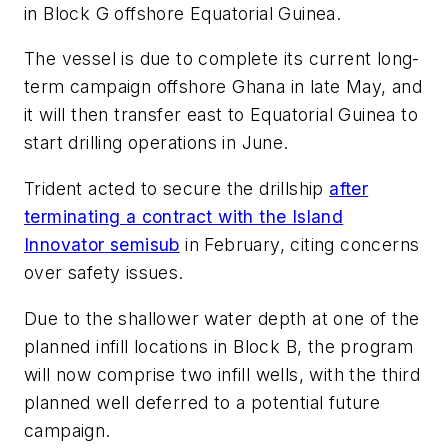
in Block G offshore Equatorial Guinea.
The vessel is due to complete its current long-
term campaign offshore Ghana in late May, and
it will then transfer east to Equatorial Guinea to
start drilling operations in June.
Trident acted to secure the drillship
after
terminating a contract with the
Island
Innovator
semisub
in February, citing concerns
over safety issues.
Due to the shallower water depth at one of the
planned infill locations in Block B, the program
will now comprise two infill wells, with the third
planned well deferred to a potential future
campaign.