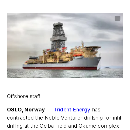
Offshore staff
OSLO, Norway
—
Trident Energy
has
contracted the
Noble Venturer
drillship for infill
drilling at the Ceiba Field and Okume complex