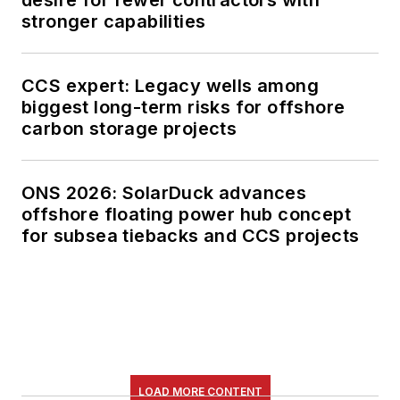
desire for fewer contractors with
stronger capabilities
CCS expert: Legacy wells among
biggest long-term risks for offshore
carbon storage projects
ONS 2026: SolarDuck advances
offshore floating power hub concept
for subsea tiebacks and CCS projects
LOAD MORE CONTENT