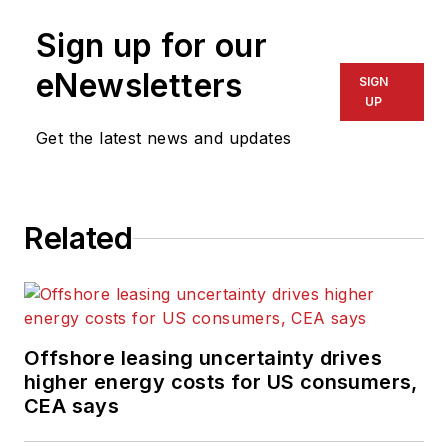
Sign up for our
eNewsletters
SIGN
UP
Get the latest news and updates
Related
Offshore leasing uncertainty drives
higher energy costs for US consumers,
CEA says