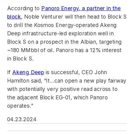
According to
Panoro Energy, a partner in the
block
,
Noble Venturer
will then head to Block S
to drill the Kosmos Energy-operated Akeng
Deep infrastructure-led exploration well in
Block S on a prospect in the Albian, targeting
~180 MMbbl of oil. Panoro has a 12% interest
in Block S.
If
Akeng Deep
is successful, CEO John
Hamilton said, “It…can open a new play fairway
with potentially very positive read across to
the adjacent Block EG-01, which Panoro
operates.”
04.23.2024