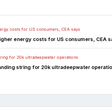
higher energy costs for US consumers, CEA 
landing string for 20k ultradeepwater operati