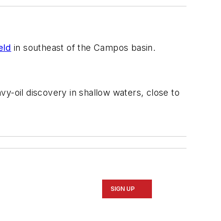
eld
in southeast of the Campos basin.
y-oil discovery in shallow waters, close to
SIGN UP