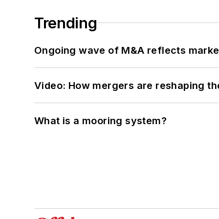
Trending
Ongoing wave of M&A reflects market 
Video: How mergers are reshaping the
What is a mooring system?