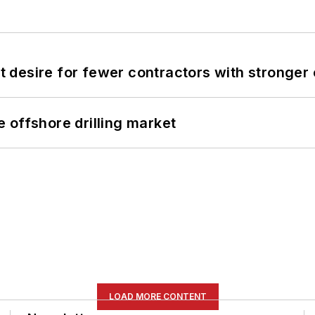
desire for fewer contractors with stronger c
 offshore drilling market
LOAD MORE CONTENT