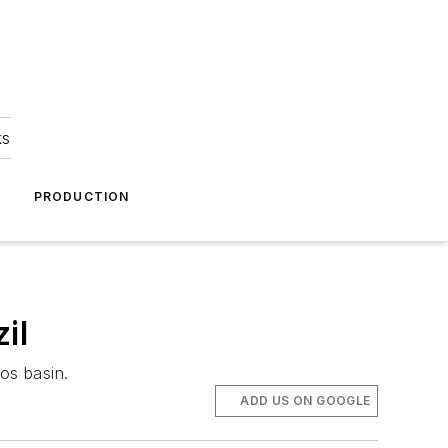
ks
A
PRODUCTION
il
os basin.
ADD US ON GOOGLE