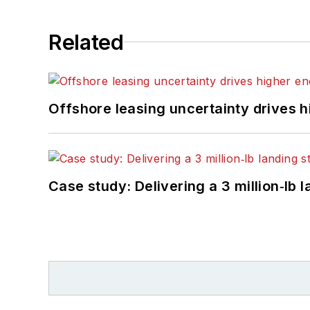
Related
Offshore leasing uncertainty drives 
Case study: Delivering a 3 million‑lb 