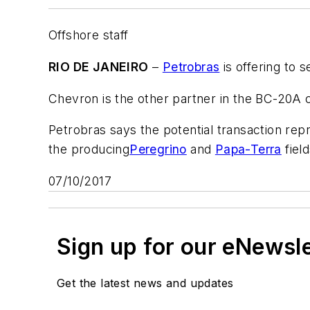
Offshore staff
RIO DE JANEIRO
–
Petrobras
is offering to 
Chevron is the other partner in the BC-20A 
Petrobras says the potential transaction rep
the producing
Peregrino
and
Papa-Terra
field
07/10/2017
Sign up for our eNewsl
Get the latest news and updates