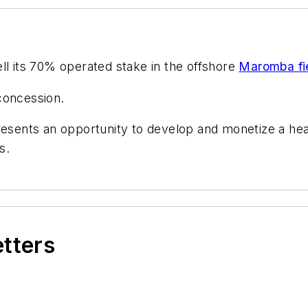
sell its 70% operated stake in the offshore
Maromba fi
concession.
resents an opportunity to develop and monetize a heav
s.
etters