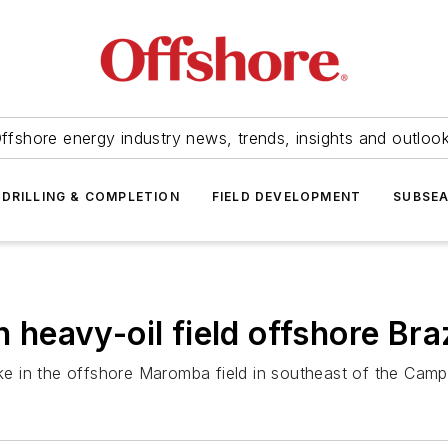
ffshore energy industry news, trends, insights and outloo
DRILLING & COMPLETION
FIELD DEVELOPMENT
SUBSE
n heavy-oil field offshore Braz
ake in the offshore Maromba field in southeast of the Camp