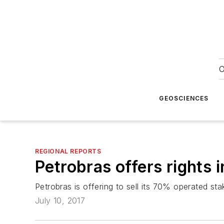
O
GEOSCIENCES
REGIONAL REPORTS
Petrobras offers rights i
Petrobras is offering to sell its 70% operated st
July 10, 2017