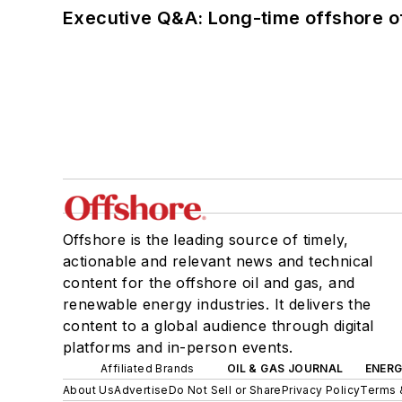
Executive Q&A: Long-time offshore of
Offshore is the leading source of timely,
actionable and relevant news and technical
content for the offshore oil and gas, and
renewable energy industries. It delivers the
content to a global audience through digital
platforms and in-person events.
Affiliated Brands
OIL & GAS JOURNAL
ENER
About Us
Advertise
Do Not Sell or Share
Privacy Policy
Terms 