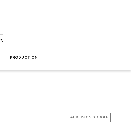
ks
A
PRODUCTION
ADD US ON GOOGLE