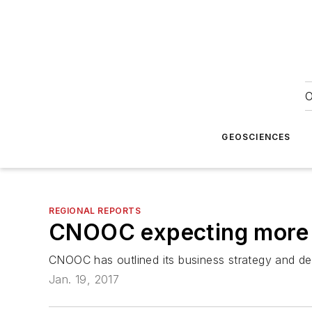
O
GEOSCIENCES
REGIONAL REPORTS
CNOOC expecting more o
CNOOC has outlined its business strategy and de
Jan. 19, 2017