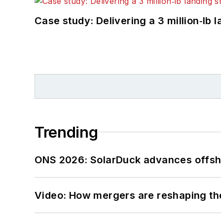
Case study: Delivering a 3 million‑lb 
Trending
ONS 2026: SolarDuck advances offsho
Video: How mergers are reshaping the