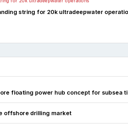
landing string for 20k ultradeepwater operati
re floating power hub concept for subsea t
 offshore drilling market