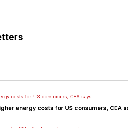
etters
higher energy costs for US consumers, CEA 