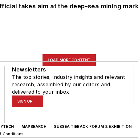
ficial takes aim at the deep-sea mining mar
LOAD MORE CONTENT
Newsletters
The top stories, industry insights and relevant
research, assembled by our editors and
delivered to your inbox.
SIGN UP
GYTECH
MAPSEARCH
SUBSEA TIEBACK FORUM & EXHIBITION
& Conditions