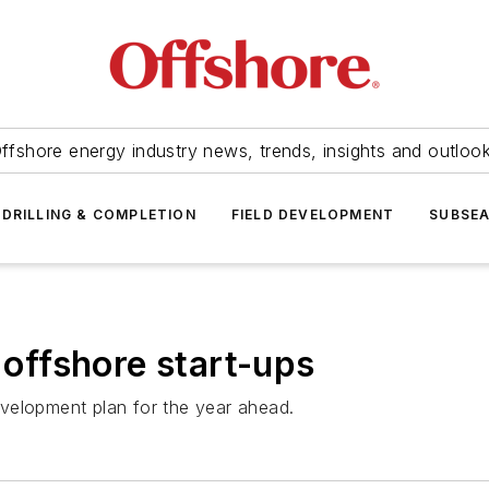
ffshore energy industry news, trends, insights and outloo
DRILLING & COMPLETION
FIELD DEVELOPMENT
SUBSE
ffshore start-ups
velopment plan for the year ahead.