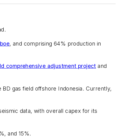
ad.
Mboe
, and comprising 64% production in
ield comprehensive adjustment project
and
e BD gas field offshore Indonesia. Currently,
seismic data, with overall capex for its
6%, and 15%.