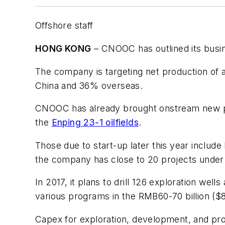
Offshore staff
HONG KONG
– CNOOC has outlined its busin
The company is targeting net production o
China and 36% overseas.
CNOOC has already brought onstream new pr
the
Enping 23-1 oilfields
.
Those due to start-up later this year include
the company has close to 20 projects under
In 2017, it plans to drill 126 exploration wel
various programs in the RMB60-70 billion ($8.
Capex for exploration, development, and pro