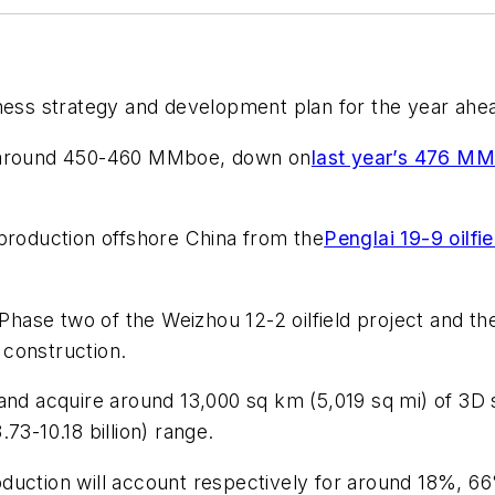
ess strategy and development plan for the year ahe
f around 450-460 MMboe, down on
last year’s 476 M
oduction offshore China from the
Penglai 19-9 oilf
 Phase two of the Weizhou 12-2 oilfield project and th
 construction.
ls and acquire around 13,000 sq km (5,019 sq mi) of 3D 
73-10.18 billion) range.
duction will account respectively for around 18%, 6