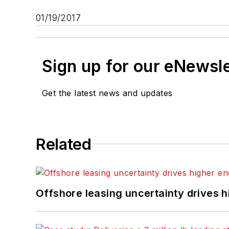
01/19/2017
Sign up for our eNewsl
Get the latest news and updates
Related
Offshore leasing uncertainty drives 