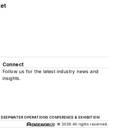
ket
Connect
Follow us for the latest industry news and
insights.
DEEPWATER OPERATIONS CONFERENCE & EXHIBITION
© 2026 All rights reserved.