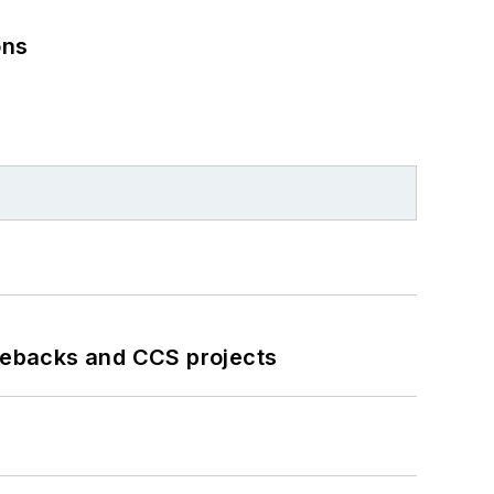
ons
iebacks and CCS projects