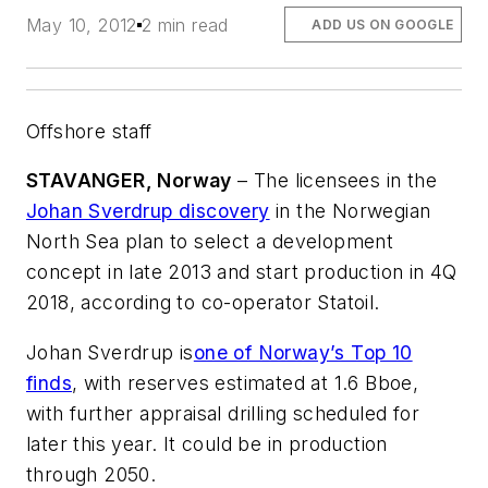
May 10, 2012
2 min read
ADD US ON GOOGLE
Offshore staff
STAVANGER, Norway
– The licensees in the
Johan Sverdrup discovery
in the Norwegian
North Sea plan to select a development
concept in late 2013 and start production in 4Q
2018, according to co-operator Statoil.
Johan Sverdrup is
one of Norway’s Top 10
finds
, with reserves estimated at 1.6 Bboe,
with further appraisal drilling scheduled for
later this year. It could be in production
through 2050.