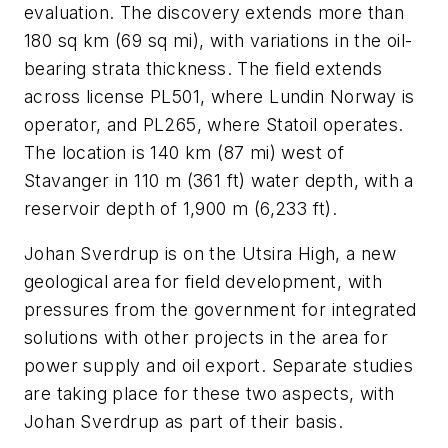
evaluation. The discovery extends more than
180 sq km (69 sq mi), with variations in the oil-
bearing strata thickness. The field extends
across license PL501, where Lundin Norway is
operator, and PL265, where Statoil operates.
The location is 140 km (87 mi) west of
Stavanger in 110 m (361 ft) water depth, with a
reservoir depth of 1,900 m (6,233 ft).
Johan Sverdrup is on the Utsira High, a new
geological area for field development, with
pressures from the government for integrated
solutions with other projects in the area for
power supply and oil export. Separate studies
are taking place for these two aspects, with
Johan Sverdrup as part of their basis.