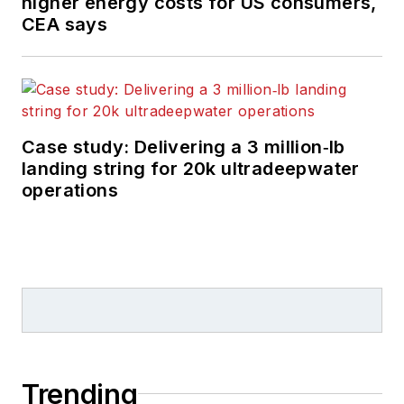
higher energy costs for US consumers,
CEA says
Case study: Delivering a 3 million‑lb
landing string for 20k ultradeepwater
operations
Trending