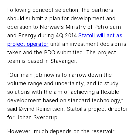
Following concept selection, the partners
should submit a plan for development and
operation to Norway’s Ministry of Petroleum
and Energy during 4Q 2014.
Statoil will act as
project operator
until an investment decision is
taken and the PDO submitted. The project
team is based in Stavanger.
“Our main job now is to narrow down the
volume range and uncertainty, and to study
solutions with the aim of achieving a flexible
development based on standard technology,”
said Øivind Reinertsen, Statoil’s project director
for Johan Sverdrup.
However, much depends on the reservoir