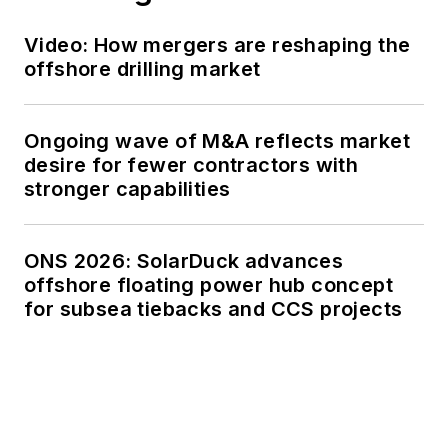
Video: How mergers are reshaping the
offshore drilling market
Ongoing wave of M&A reflects market
desire for fewer contractors with
stronger capabilities
ONS 2026: SolarDuck advances
offshore floating power hub concept
for subsea tiebacks and CCS projects