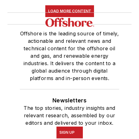
LOAD MORE CONTENT
Offshore is the leading source of timely,
actionable and relevant news and
technical content for the offshore oil
and gas, and renewable energy
industries. It delivers the content to a
global audience through digital
platforms and in-person events.
Newsletters
The top stories, industry insights and
relevant research, assembled by our
editors and delivered to your inbox.
SIGN UP