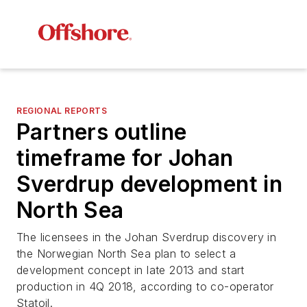
REGIONAL REPORTS
Partners outline
timeframe for Johan
Sverdrup development in
North Sea
The licensees in the Johan Sverdrup discovery in
the Norwegian North Sea plan to select a
development concept in late 2013 and start
production in 4Q 2018, according to co-operator
Statoil.