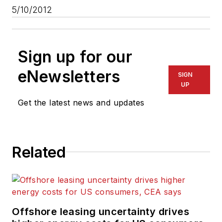
5/10/2012
Sign up for our
eNewsletters
SIGN
UP
Get the latest news and updates
Related
Offshore leasing uncertainty drives