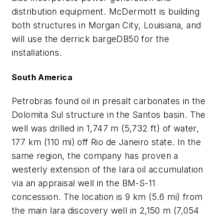
distribution equipment. McDermott is building
both structures in Morgan City, Louisiana, and
will use the derrick barge
DB50
for the
installations.
South America
Petrobras found oil in presalt carbonates in the
Dolomita Sul structure in the Santos basin. The
well was drilled in 1,747 m (5,732 ft) of water,
177 km (110 mi) off Rio de Janeiro state. In the
same region, the company has proven a
westerly extension of the Iara oil accumulation
via an appraisal well in the BM-S-11
concession. The location is 9 km (5.6 mi) from
the main Iara discovery well in 2,150 m (7,054