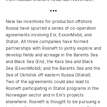
•••
New tax incentives for production offshore
Russia have spurred a series of co-operation
agreements involving Eni, ExxonMobil, and
Statoil. All three companies have formed
partnerships with Rosneft to jointly explore and
develop fields and acreage in the Barents Sea
and Black Sea (Eni); the Kara Sea and Black
Sea (ExxonMobil); and the Barents Sea and the
Sea of Okhotsk off eastern Russia (Statoil).
Two of the agreements could also lead to
Rosneft participating in Statoil programs in the
Norwegian sector and in Eni's projects
elsewhere. Rosneft is thought to be pursuing a