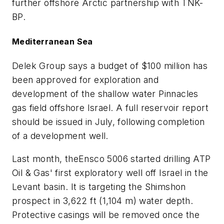
further offshore Arctic partnership with TNK-
BP.
Mediterranean Sea
Delek Group says a budget of $100 million has
been approved for exploration and
development of the shallow water Pinnacles
gas field offshore Israel. A full reservoir report
should be issued in July, following completion
of a development well.
Last month, the
Ensco 5006
started drilling ATP
Oil & Gas' first exploratory well off Israel in the
Levant basin. It is targeting the Shimshon
prospect in 3,622 ft (1,104 m) water depth.
Protective casings will be removed once the