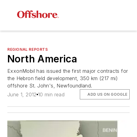
REGIONAL REPORTS
North America
ExxonMobil has issued the first major contracts for
the Hebron field development, 350 km (217 mi)
offshore St. John's, Newfoundland.
June 1, 2012
10 min read
ADD US ON GOOGLE