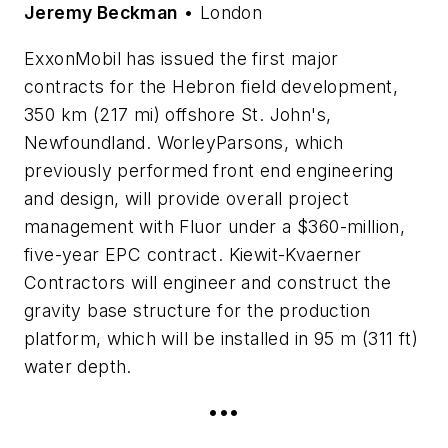
Jeremy Beckman
• London
ExxonMobil has issued the first major
contracts for the Hebron field development,
350 km (217 mi) offshore St. John's,
Newfoundland. WorleyParsons, which
previously performed front end engineering
and design, will provide overall project
management with Fluor under a $360-million,
five-year EPC contract. Kiewit-Kvaerner
Contractors will engineer and construct the
gravity base structure for the production
platform, which will be installed in 95 m (311 ft)
water depth.
•••