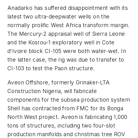
Anadarko has suffered disappointment with its
latest two ultra-deepwater wells on the
normally prolific West Africa transform margin.
The Mercury-2 appraisal well of Sierra Leone
and the Kosrou-1 exploratory well in Cote
d'Ivoire block CI-105 were both water-wet. In
the latter case, the rig was due to transfer to
CI-103 to test the Paon structure.
Aveon Offshore, formerly Grinaker-LTA
Construction Nigeria, will fabricate
components for the subsea production system
Shell has contracted from FMC for its Bonga
North West project. Aveon is fabricating 1,000
tons of structures, including two four-slot
production manifolds and christmas tree ROV