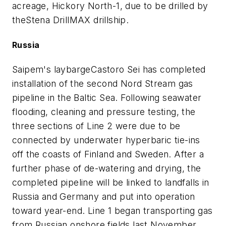
acreage, Hickory North-1, due to be drilled by
the
Stena DrillMAX drillship
.
Russia
Saipem's laybarge
Castoro Sei
has completed
installation of the second Nord Stream gas
pipeline in the Baltic Sea. Following seawater
flooding, cleaning and pressure testing, the
three sections of Line 2 were due to be
connected by underwater hyperbaric tie-ins
off the coasts of Finland and Sweden. After a
further phase of de-watering and drying, the
completed pipeline will be linked to landfalls in
Russia and Germany and put into operation
toward year-end. Line 1 began transporting gas
from Russian onshore fields last November.