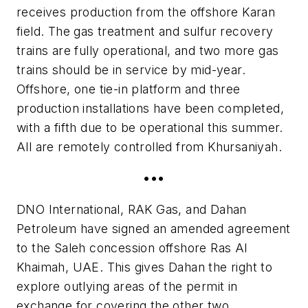
receives production from the offshore Karan
field. The gas treatment and sulfur recovery
trains are fully operational, and two more gas
trains should be in service by mid-year.
Offshore, one tie-in platform and three
production installations have been completed,
with a fifth due to be operational this summer.
All are remotely controlled from Khursaniyah.
•••
DNO International, RAK Gas, and Dahan
Petroleum have signed an amended agreement
to the Saleh concession offshore Ras Al
Khaimah, UAE. This gives Dahan the right to
explore outlying areas of the permit in
exchange for covering the other two