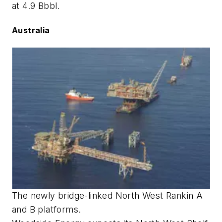
at 4.9 Bbbl.
Australia
The newly bridge-linked North West Rankin A
and B platforms.