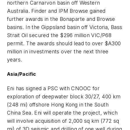
northern Carnarvon basin off Western
Australia. Finder and IPM Browse gained
further awards in the Bonaparte and Browse
basins. In the Gippsland basin off Victoria, Bass
Strait Oil secured the $296 million VIC/P68
permit. The awards should lead to over $A300
million in investments over the next three
years.
Asia/Pacific
Eni has signed a PSC with CNOOC for
exploration of deepwater block 30/27, 400 km
(248 mi) offshore Hong Kong in the South
China Sea. Eni will operate the project, which
will involve acquisition of 2,000 sq km (772 sq
mi) of 3D seismic and drilling of one well during