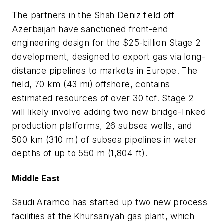
The partners in the Shah Deniz field off
Azerbaijan have sanctioned front-end
engineering design for the $25-billion Stage 2
development, designed to export gas via long-
distance pipelines to markets in Europe. The
field, 70 km (43 mi) offshore, contains
estimated resources of over 30 tcf. Stage 2
will likely involve adding two new bridge-linked
production platforms, 26 subsea wells, and
500 km (310 mi) of subsea pipelines in water
depths of up to 550 m (1,804 ft).
Middle East
Saudi Aramco has started up two new process
facilities at the Khursaniyah gas plant, which