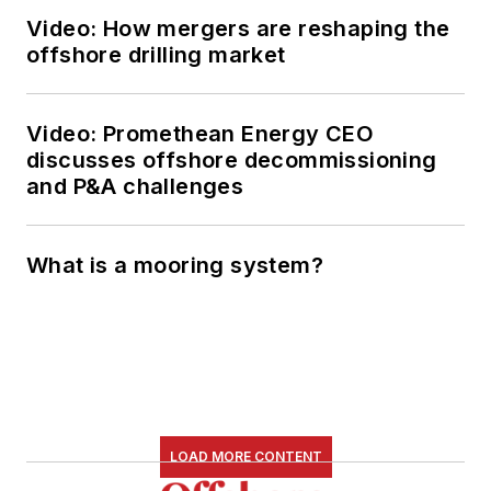
Video: How mergers are reshaping the
offshore drilling market
Video: Promethean Energy CEO
discusses offshore decommissioning
and P&A challenges
What is a mooring system?
LOAD MORE CONTENT