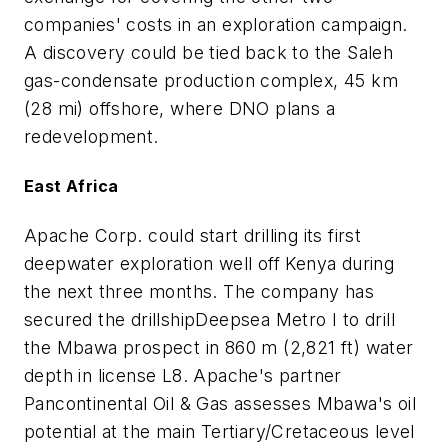
companies' costs in an exploration campaign.
A discovery could be tied back to the Saleh
gas-condensate production complex, 45 km
(28 mi) offshore, where DNO plans a
redevelopment.
East Africa
Apache Corp. could start drilling its first
deepwater exploration well off Kenya during
the next three months. The company has
secured the drillship
Deepsea Metro I
to drill
the Mbawa prospect in 860 m (2,821 ft) water
depth in license L8. Apache's partner
Pancontinental Oil & Gas assesses Mbawa's oil
potential at the main Tertiary/Cretaceous level