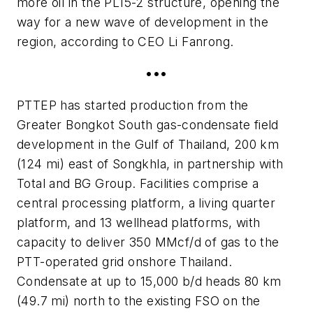
more oil in the PL15-2 structure, opening the
way for a new wave of development in the
region, according to CEO Li Fanrong.
•••
PTTEP has started production from the
Greater Bongkot South gas-condensate field
development in the Gulf of Thailand, 200 km
(124 mi) east of Songkhla, in partnership with
Total and BG Group. Facilities comprise a
central processing platform, a living quarter
platform, and 13 wellhead platforms, with
capacity to deliver 350 MMcf/d of gas to the
PTT-operated grid onshore Thailand.
Condensate at up to 15,000 b/d heads 80 km
(49.7 mi) north to the existing FSO on the