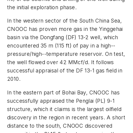
the initial exploration phase.
In the western sector of the South China Sea,
CNOOC has proven more gas in the Yinggehai
basin via the Dongfang (DF) 13-2 well, which
encountered 35 m (115 ft) of pay in a high--
pressure/high--temperature reservoir. On test,
the well flowed over 42 MMcf/d. It follows
successful appraisal of the DF 13-1 gas field in
2010.
In the eastern part of Bohai Bay, CNOOC has
successfully appraised the Penglai (PL) 9-1
structure, which it claims is the largest oilfield
discovery in the region in recent years. A short
distance to the south, CNOOC discovered