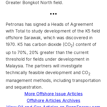
Greater Bongkot North field.
•••
Petronas has signed a Heads of Agreement
with Total to study development of the K5 field
offshore Sarawak, which was discovered in
1970. K5 has carbon dioxide (CO
) content of
2
up to 70%, 20% greater than the current
threshold for fields under development in
Malaysia. The partners will investigate
technically feasible development and CO
2
management methods, including transportation
and sequestration.
More Offshore Issue Articles
Offshore Articles Archives