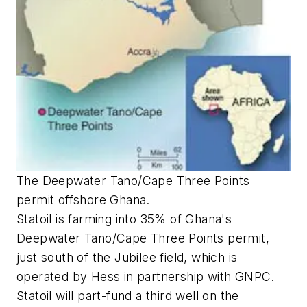
The Deepwater Tano/Cape Three Points
permit offshore Ghana.
Statoil is farming into 35% of Ghana's
Deepwater Tano/Cape Three Points permit,
just south of the Jubilee field, which is
operated by Hess in partnership with GNPC.
Statoil will part-fund a third well on the