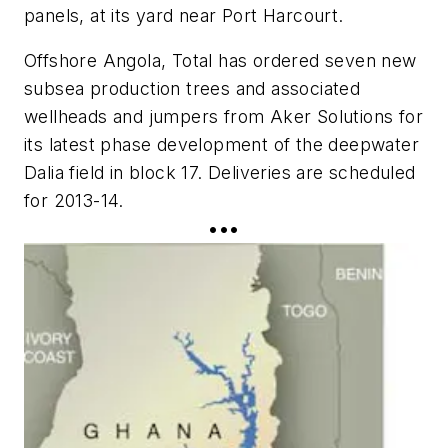
panels, at its yard near Port Harcourt.
Offshore Angola, Total has ordered seven new
subsea production trees and associated
wellheads and jumpers from Aker Solutions for
its latest phase development of the deepwater
Dalia field in block 17. Deliveries are scheduled
for 2013-14.
•••