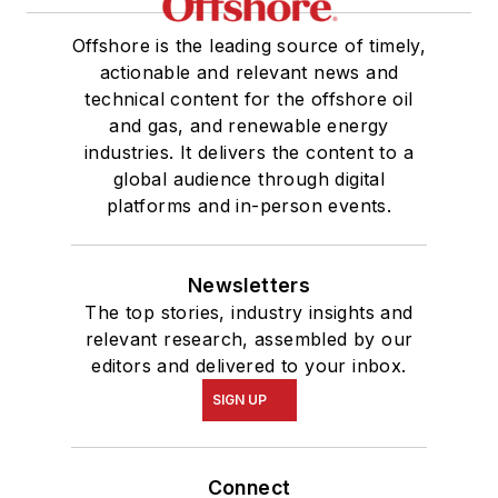
Offshore is the leading source of timely,
actionable and relevant news and
technical content for the offshore oil
and gas, and renewable energy
industries. It delivers the content to a
global audience through digital
platforms and in-person events.
Newsletters
The top stories, industry insights and
relevant research, assembled by our
editors and delivered to your inbox.
SIGN UP
Connect