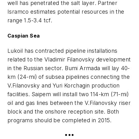
well has penetrated the salt layer. Partner
Isramco estimates potential resources in the
range 1.5-3.4 tcf.
Caspian Sea
Lukoil has contracted pipeline installations
related to the Vladimir Filanovsky development
in the Russian sector. Bumi Armada will lay 40-
km (24-mi) of subsea pipelines connecting the
V.Filanovsky and Yuri Korchagin production
facilities. Saipem will install two 114-km (71-mi)
oil and gas lines between the V.Filanovsky riser
block and the onshore reception site. Both
programs should be completed in 2015.
•••