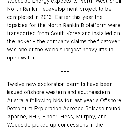
Woodside Energy expects its North West Shelf
North Rankin redevelopment project to be
completed in 2013. Earlier this year the
topsides for the North Rankin B platform were
transported from South Korea and installed on
the jacket – the company claims the floatover
was one of the world's largest heavy lifts in
open water.
•••
Twelve new exploration permits have been
issued offshore western and southeastern
Australia following bids for last year's Offshore
Petroleum Exploration Acreage Release round.
Apache, BHP, Finder, Hess, Murphy, and
Woodside picked up concessions in the