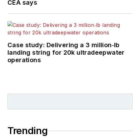
CEA says
Case study: Delivering a 3 million‑lb
landing string for 20k ultradeepwater
operations
Trending