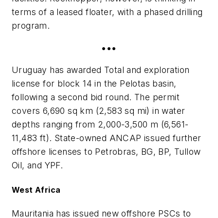
terms of a leased floater, with a phased drilling
program.
•••
Uruguay has awarded Total and exploration
license for block 14 in the Pelotas basin,
following a second bid round. The permit
covers 6,690 sq km (2,583 sq mi) in water
depths ranging from 2,000-3,500 m (6,561-
11,483 ft). State-owned ANCAP issued further
offshore licenses to Petrobras, BG, BP, Tullow
Oil, and YPF.
West Africa
Mauritania has issued new offshore PSCs to