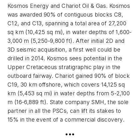
Kosmos Energy and Chariot Oil & Gas. Kosmos
was awarded 90% of contiguous blocks C8,
C12, and C13, spanning a total area of 27,200
sq km (10,425 sq mi), in water depths of 1,600-
3,000 m (5,250-9,800 ft). After initial 2D and
3D seismic acquisition, a first well could be
drilled in 2014. Kosmos sees potential in the
Upper Cretaceous stratigraphic play in the
outboard fairway. Chariot gained 90% of block
C19, 30 km offshore, which covers 14,125 sq
km (5,453 sq mi) in water depths from 5-2,100
m (16-6,889 ft). State company SMH, the sole
partner in all the PSCs, can lift its stakes to
15% in the event of a commercial discovery.
•••