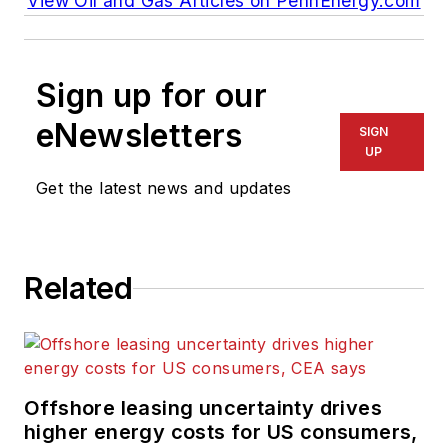
View Oil and Gas Articles on PennEnergy.com
Sign up for our
eNewsletters
SIGN
UP
Get the latest news and updates
Related
Offshore leasing uncertainty drives
higher energy costs for US consumers,