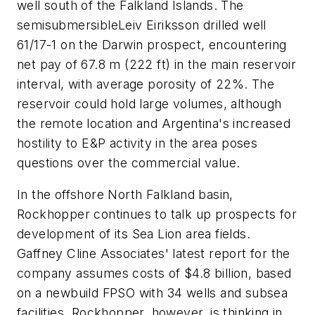
well south of the Falkland Islands. The
semisubmersible
Leiv Eiriksson
drilled well
61/17-1 on the Darwin prospect, encountering
net pay of 67.8 m (222 ft) in the main reservoir
interval, with average porosity of 22%. The
reservoir could hold large volumes, although
the remote location and Argentina's increased
hostility to E&P activity in the area poses
questions over the commercial value.
In the offshore North Falkland basin,
Rockhopper continues to talk up prospects for
development of its Sea Lion area fields.
Gaffney Cline Associates' latest report for the
company assumes costs of $4.8 billion, based
on a newbuild FPSO with 34 wells and subsea
facilities. Rockhopper, however, is thinking in