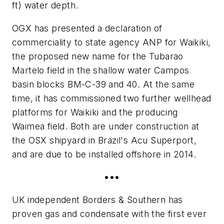
ft) water depth.
OGX has presented a declaration of
commerciality to state agency ANP for Waikiki,
the proposed new name for the Tubarao
Martelo field in the shallow water Campos
basin blocks BM-C-39 and 40. At the same
time, it has commissioned two further wellhead
platforms for Waikiki and the producing
Waimea field. Both are under construction at
the OSX shipyard in Brazil's Acu Superport,
and are due to be installed offshore in 2014.
•••
UK independent Borders & Southern has
proven gas and condensate with the first ever