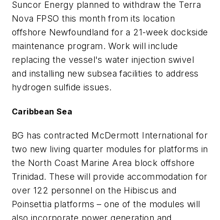
Suncor Energy planned to withdraw the Terra
Nova FPSO this month from its location
offshore Newfoundland for a 21-week dockside
maintenance program. Work will include
replacing the vessel's water injection swivel
and installing new subsea facilities to address
hydrogen sulfide issues.
Caribbean Sea
BG has contracted McDermott International for
two new living quarter modules for platforms in
the North Coast Marine Area block offshore
Trinidad. These will provide accommodation for
over 122 personnel on the Hibiscus and
Poinsettia platforms – one of the modules will
also incorporate power generation and