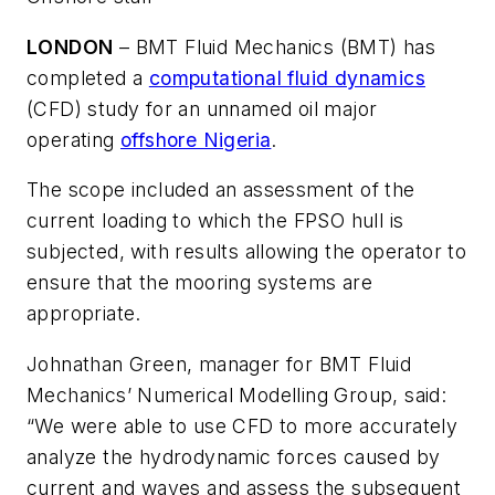
LONDON
– BMT Fluid Mechanics (BMT) has
completed a
computational fluid dynamics
(CFD) study for an unnamed oil major
operating
offshore Nigeria
.
The scope included an assessment of the
current loading to which the FPSO hull is
subjected, with results allowing the operator to
ensure that the mooring systems are
appropriate.
Johnathan Green, manager for BMT Fluid
Mechanics’ Numerical Modelling Group, said:
“We were able to use CFD to more accurately
analyze the hydrodynamic forces caused by
current and waves and assess the subsequent