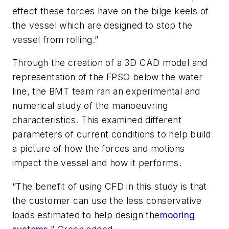
effect these forces have on the bilge keels of
the vessel which are designed to stop the
vessel from rolling.”
Through the creation of a 3D CAD model and
representation of the FPSO below the water
line, the BMT team ran an experimental and
numerical study of the manoeuvring
characteristics. This examined different
parameters of current conditions to help build
a picture of how the forces and motions
impact the vessel and how it performs.
“The benefit of using CFD in this study is that
the customer can use the less conservative
loads estimated to help design the
mooring