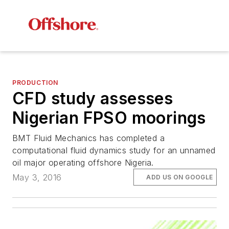
PRODUCTION
CFD study assesses
Nigerian FPSO moorings
BMT Fluid Mechanics has completed a
computational fluid dynamics study for an unnamed
oil major operating offshore Nigeria.
May 3, 2016
ADD US ON GOOGLE