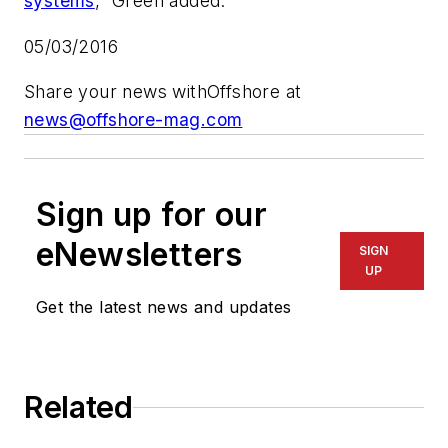
systems
,” Green added.
05/03/2016
Share your news with
Offshore
at
news@offshore-mag.com
Sign up for our
eNewsletters
SIGN
UP
Get the latest news and updates
Related