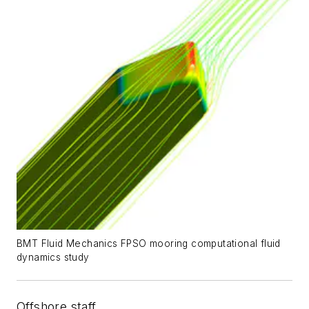
BMT Fluid Mechanics FPSO mooring computational fluid
dynamics study
Offshore staff