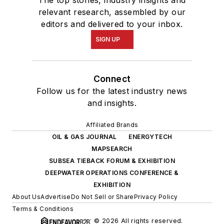
The top stories, industry insights and
relevant research, assembled by our
editors and delivered to your inbox.
SIGN UP
Connect
Follow us for the latest industry news
and insights.
Affiliated Brands
OIL & GAS JOURNAL
ENERGYTECH
MAPSEARCH
SUBSEA TIEBACK FORUM & EXHIBITION
DEEPWATER OPERATIONS CONFERENCE &
EXHIBITION
About Us
Advertise
Do Not Sell or Share
Privacy Policy
Terms & Conditions
© 2026 All rights reserved.