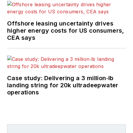
Offshore leasing uncertainty drives
higher energy costs for US consumers,
CEA says
Case study: Delivering a 3 million‑lb
landing string for 20k ultradeepwater
operations