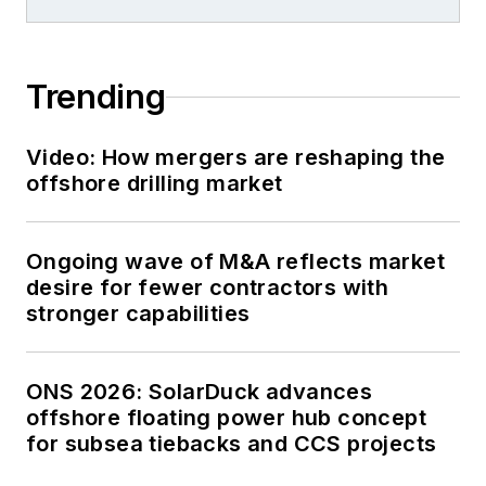
Trending
Video: How mergers are reshaping the
offshore drilling market
Ongoing wave of M&A reflects market
desire for fewer contractors with
stronger capabilities
ONS 2026: SolarDuck advances
offshore floating power hub concept
for subsea tiebacks and CCS projects