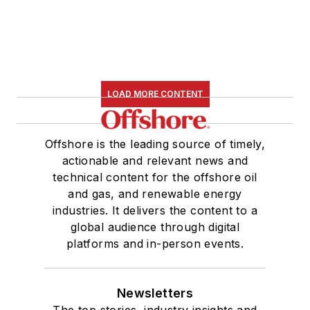
LOAD MORE CONTENT
Offshore is the leading source of timely,
actionable and relevant news and
technical content for the offshore oil
and gas, and renewable energy
industries. It delivers the content to a
global audience through digital
platforms and in-person events.
Newsletters