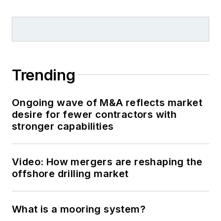
Trending
Ongoing wave of M&A reflects market
desire for fewer contractors with
stronger capabilities
Video: How mergers are reshaping the
offshore drilling market
What is a mooring system?