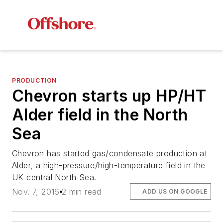
PRODUCTION
Chevron starts up HP/HT
Alder field in the North
Sea
Chevron has started gas/condensate production at
Alder, a high-pressure/high-temperature field in the
UK central North Sea.
Nov. 7, 2016
2 min read
ADD US ON GOOGLE