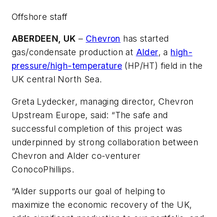
Offshore staff
ABERDEEN, UK
–
Chevron
has started
gas/condensate production at
Alder
, a
high-
pressure/high-temperature
(HP/HT) field in the
UK central North Sea.
Greta Lydecker, managing director, Chevron
Upstream Europe, said: “The safe and
successful completion of this project was
underpinned by strong collaboration between
Chevron and Alder co-venturer
ConocoPhillips.
“Alder supports our goal of helping to
maximize the economic recovery of the UK,