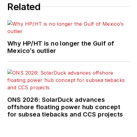
Related
Why HP/HT is no longer the Gulf of
Mexico’s outlier
ONS 2026: SolarDuck advances
offshore floating power hub concept
for subsea tiebacks and CCS projects