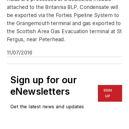
attached to the Britannia BLP. Condensate will
be exported via the Forties Pipeline System to
the Grangemouth terminal and gas exported to
the Scottish Area Gas Evacuation terminal at St
Fergus, near Peterhead.
11/07/2016
Sign up for our
eNewsletters
SIGN
UP
Get the latest news and updates