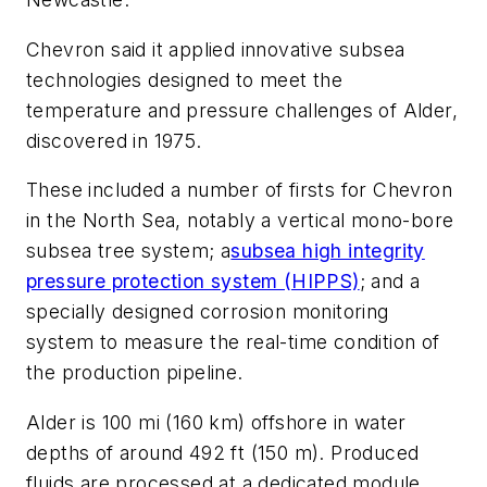
Chevron said it applied innovative subsea
technologies designed to meet the
temperature and pressure challenges of Alder,
discovered in 1975.
These included a number of firsts for Chevron
in the North Sea, notably a vertical mono-bore
subsea tree system; a
subsea high integrity
pressure protection system (HIPPS)
; and a
specially designed corrosion monitoring
system to measure the real-time condition of
the production pipeline.
Alder is 100 mi (160 km) offshore in water
depths of around 492 ft (150 m). Produced
fluids are processed at a dedicated module