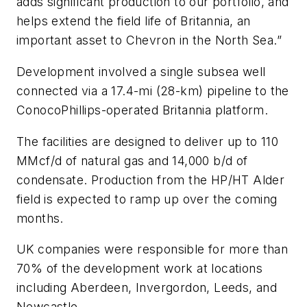
adds significant production to our portfolio, and
helps extend the field life of Britannia, an
important asset to Chevron in the North Sea.”
Development involved a single subsea well
connected via a 17.4-mi (28-km) pipeline to the
ConocoPhillips-operated Britannia platform.
The facilities are designed to deliver up to 110
MMcf/d of natural gas and 14,000 b/d of
condensate. Production from the HP/HT Alder
field is expected to ramp up over the coming
months.
UK companies were responsible for more than
70% of the development work at locations
including Aberdeen, Invergordon, Leeds, and
Newcastle.