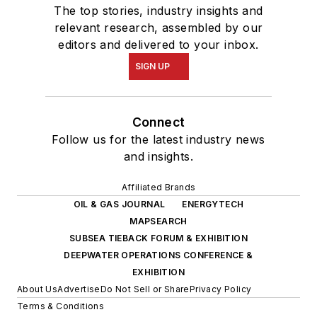
The top stories, industry insights and
relevant research, assembled by our
editors and delivered to your inbox.
SIGN UP
Connect
Follow us for the latest industry news
and insights.
Affiliated Brands
OIL & GAS JOURNAL
ENERGYTECH
MAPSEARCH
SUBSEA TIEBACK FORUM & EXHIBITION
DEEPWATER OPERATIONS CONFERENCE &
EXHIBITION
About Us
Advertise
Do Not Sell or Share
Privacy Policy
Terms & Conditions