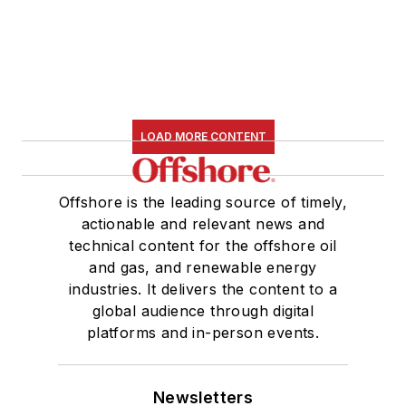
LOAD MORE CONTENT
Offshore is the leading source of timely,
actionable and relevant news and
technical content for the offshore oil
and gas, and renewable energy
industries. It delivers the content to a
global audience through digital
platforms and in-person events.
Newsletters