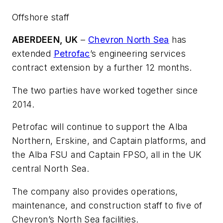
Offshore staff
ABERDEEN, UK
–
Chevron North Sea
has
extended
Petrofac
’s engineering services
contract extension by a further 12 months.
The two parties have worked together since
2014.
Petrofac will continue to support the Alba
Northern, Erskine, and Captain platforms, and
the Alba FSU and Captain FPSO, all in the UK
central North Sea.
The company also provides operations,
maintenance, and construction staff to five of
Chevron’s North Sea facilities.