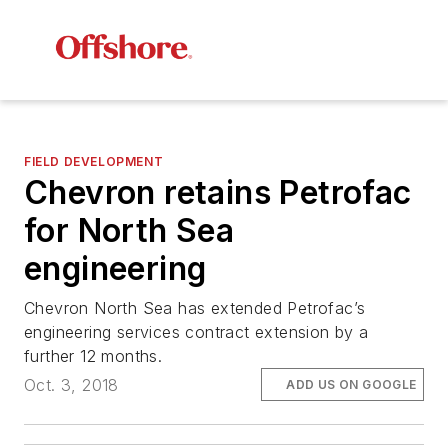
FIELD DEVELOPMENT
Chevron retains Petrofac
for North Sea
engineering
Chevron North Sea has extended Petrofac’s
engineering services contract extension by a
further 12 months.
Oct. 3, 2018
ADD US ON GOOGLE