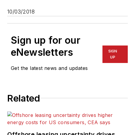
10/03/2018
Sign up for our
eNewsletters
SIGN
UP
Get the latest news and updates
Related
Offshore leasing uncertainty drives