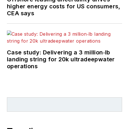
higher energy costs for US consumers,
CEA says
Case study: Delivering a 3 million‑lb
landing string for 20k ultradeepwater
operations