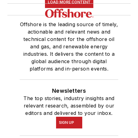
LOAD MORE CONTENT
Offshore is the leading source of timely,
actionable and relevant news and
technical content for the offshore oil
and gas, and renewable energy
industries. It delivers the content to a
global audience through digital
platforms and in-person events.
Newsletters
The top stories, industry insights and
relevant research, assembled by our
editors and delivered to your inbox.
SIGN UP