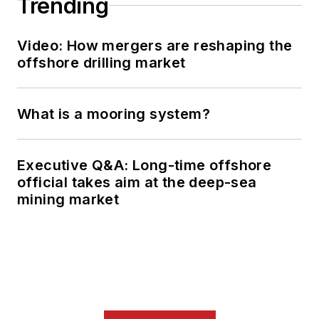
Trending
Video: How mergers are reshaping the
offshore drilling market
What is a mooring system?
Executive Q&A: Long-time offshore
official takes aim at the deep-sea
mining market