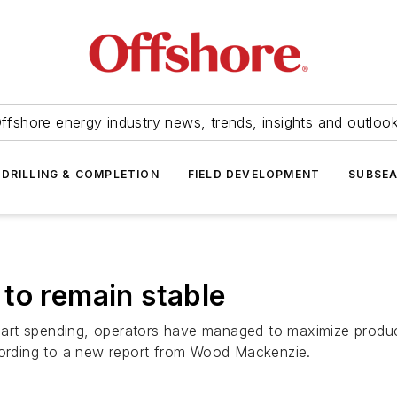
ffshore energy industry news, trends, insights and outloo
DRILLING & COMPLETION
FIELD DEVELOPMENT
SUBSE
to remain stable
art spending, operators have managed to maximize product
ccording to a new report from Wood Mackenzie.