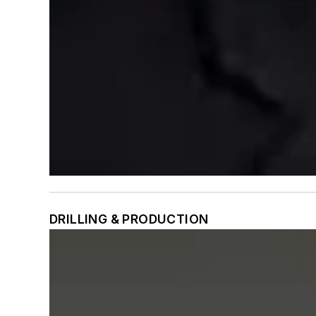
DRILLING & PRODUCTION