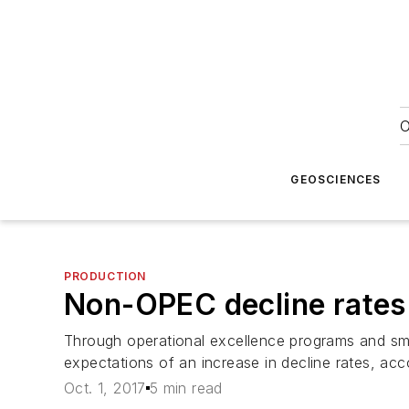
O
GEOSCIENCES
PRODUCTION
Non-OPEC decline rates 
Through operational excellence programs and sm
expectations of an increase in decline rates, a
Oct. 1, 2017
5 min read