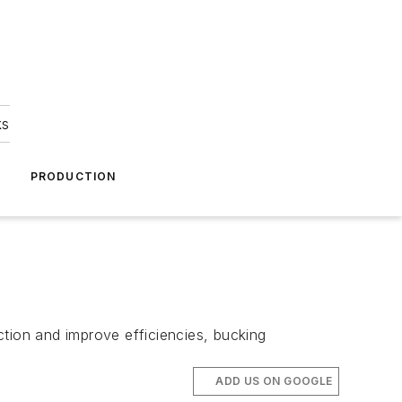
ks
A
PRODUCTION
ion and improve efficiencies, bucking
ADD US ON GOOGLE