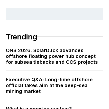
Trending
ONS 2026: SolarDuck advances
offshore floating power hub concept
for subsea tiebacks and CCS projects
Executive Q&A: Long-time offshore
official takes aim at the deep-sea
mining market
What is a mooring system?