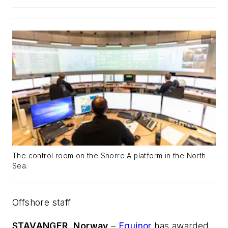
The control room on the Snorre A platform in the North
Sea.
Offshore staff
STAVANGER, Norway
–
Equinor
has awarded