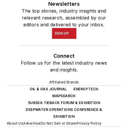
Newsletters
The top stories, industry insights and
relevant research, assembled by our
editors and delivered to your inbox.
SIGN UP
Connect
Follow us for the latest industry news
and insights.
Affiliated Brands
OIL & GAS JOURNAL
ENERGYTECH
MAPSEARCH
SUBSEA TIEBACK FORUM & EXHIBITION
DEEPWATER OPERATIONS CONFERENCE &
EXHIBITION
About Us
Advertise
Do Not Sell or Share
Privacy Policy