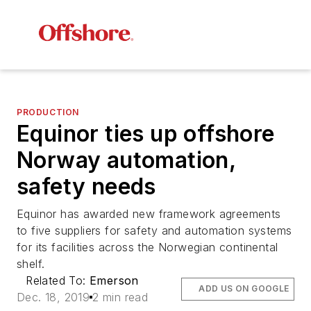
PRODUCTION
Equinor ties up offshore
Norway automation,
safety needs
Equinor has awarded new framework agreements
to five suppliers for safety and automation systems
for its facilities across the Norwegian continental
shelf.
Related To:
Emerson
ADD US ON GOOGLE
Dec. 18, 2019
2 min read