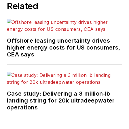
Related
Offshore leasing uncertainty drives
higher energy costs for US consumers,
CEA says
Case study: Delivering a 3 million‑lb
landing string for 20k ultradeepwater
operations