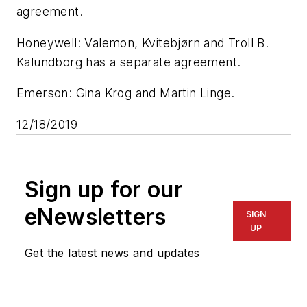
agreement.
Honeywell: Valemon, Kvitebjørn and Troll B.
Kalundborg has a separate agreement.
Emerson: Gina Krog and Martin Linge.
12/18/2019
Sign up for our
eNewsletters
SIGN
UP
Get the latest news and updates