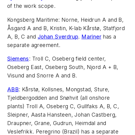
of the work scope.
Kongsberg Maritime: Norne, Heidrun A and B,
Åsgard A and B, Kristin, K-lab Kårstø, Statfjord
A, B, C and
Johan Sverdrup
.
Mariner
has a
separate agreement.
Siemens
: Troll C, Oseberg field center,
Oseberg East, Oseberg South, Njord A + B,
Visund and Snorre A and B.
ABB
: Kårstø, Kollsnes, Mongstad, Sture,
Tjeldbergodden and Snøhvit (all onshore
plants) Troll A, Oseberg C, Gullfaks A, B, C,
Sleipner, Aasta Hansteen, Johan Castberg,
Draupner, Grane, Gudrun, Heimdal and
Veslefrikk. Peregrino (Brazil) has a separate