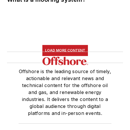
LOAD MORE CONTENT
Offshore is the leading source of timely,
actionable and relevant news and
technical content for the offshore oil
and gas, and renewable energy
industries. It delivers the content to a
global audience through digital
platforms and in-person events.