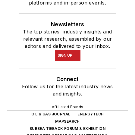
platforms and in-person events.
Newsletters
The top stories, industry insights and
relevant research, assembled by our
editors and delivered to your inbox.
SIGN UP
Connect
Follow us for the latest industry news
and insights.
Affiliated Brands
OIL & GAS JOURNAL
ENERGYTECH
MAPSEARCH
SUBSEA TIEBACK FORUM & EXHIBITION