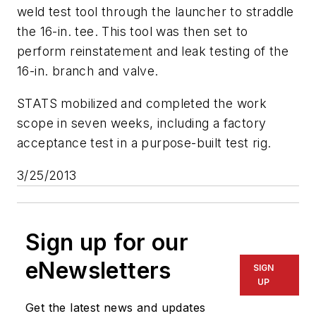
weld test tool through the launcher to straddle
the 16-in. tee. This tool was then set to
perform reinstatement and leak testing of the
16-in. branch and valve.
STATS mobilized and completed the work
scope in seven weeks, including a factory
acceptance test in a purpose-built test rig.
3/25/2013
Sign up for our
eNewsletters
SIGN
UP
Get the latest news and updates