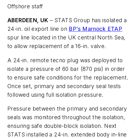
Offshore staff
ABERDEEN, UK
– STATS Group has isolated a
24-in. oil export line on
BP’s Marnock ETAP
spur line located in the UK central North Sea,
to allow replacement of a 16-in. valve.
A 24-in. remote tecno plug was deployed to
isolate a pressure of 60 bar (870 psi) in order
to ensure safe conditions for the replacement.
Once set, primary and secondary seal tests
followed using full isolation pressure.
Pressure between the primary and secondary
seals was monitored throughout the isolation,
ensuring safe double-block isolation. Next
STATS installed a 24-in. extended body in-line