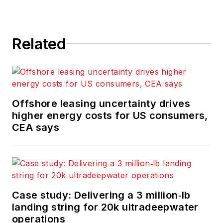
Related
Offshore leasing uncertainty drives
higher energy costs for US consumers,
CEA says
Case study: Delivering a 3 million‑lb
landing string for 20k ultradeepwater
operations