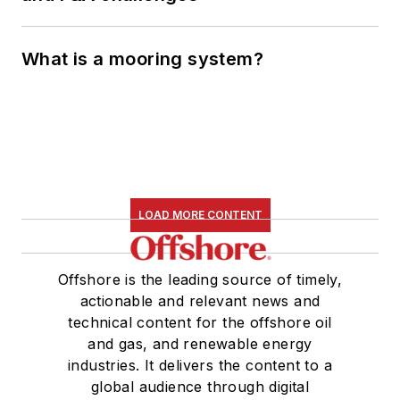
What is a mooring system?
LOAD MORE CONTENT
Offshore is the leading source of timely,
actionable and relevant news and
technical content for the offshore oil
and gas, and renewable energy
industries. It delivers the content to a
global audience through digital