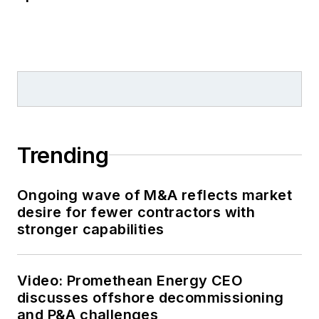
Trending
Ongoing wave of M&A reflects market
desire for fewer contractors with
stronger capabilities
Video: Promethean Energy CEO
discusses offshore decommissioning
and P&A challenges