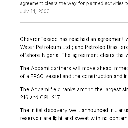
agreement clears the way for planned activities 
July 14, 2003
ChevronTexaco has reached an agreement with
Water Petroleum Ltd.; and Petroleo Brasilier
offshore Nigeria. The agreement clears the w
The Agbami partners will move ahead immediat
of a FPSO vessel and the construction and inst
The Agbami field ranks among the largest si
216 and OPL 217.
The initial discovery well, announced in Ja
reservoir are light and sweet with no contam