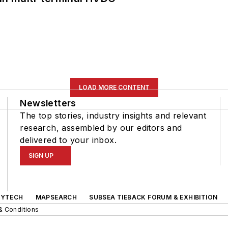
LOAD MORE CONTENT
Newsletters
The top stories, industry insights and relevant
research, assembled by our editors and
delivered to your inbox.
SIGN UP
GYTECH
MAPSEARCH
SUBSEA TIEBACK FORUM & EXHIBITION
& Conditions