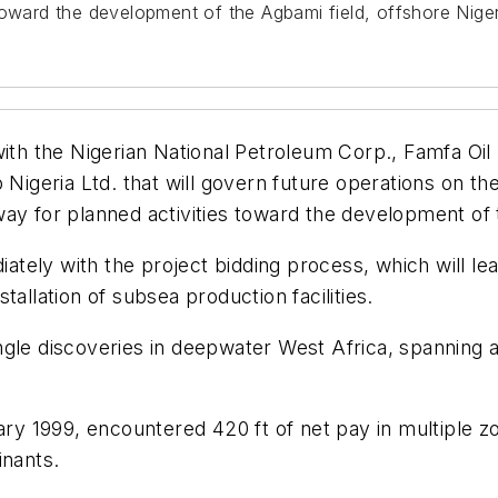
toward the development of the Agbami field, offshore Niger
 the Nigerian National Petroleum Corp., Famfa Oil L
o Nigeria Ltd. that will govern future operations on
ay for planned activities toward the development of t
ely with the project bidding process, which will lead
allation of subsea production facilities.
ngle discoveries in deepwater West Africa, spanning 
nuary 1999, encountered 420 ft of net pay in multiple
inants.