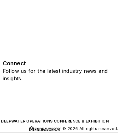
Connect
Follow us for the latest industry news and
insights.
DEEPWATER OPERATIONS CONFERENCE & EXHIBITION
© 2026 All rights reserved.