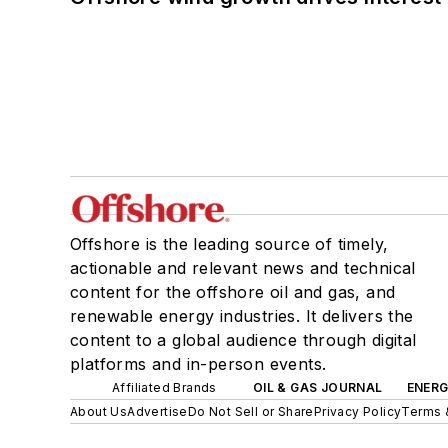
Offshore is the leading source of timely,
actionable and relevant news and technical
content for the offshore oil and gas, and
renewable energy industries. It delivers the
content to a global audience through digital
platforms and in-person events.
Affiliated Brands
OIL & GAS JOURNAL
ENER
About Us
Advertise
Do Not Sell or Share
Privacy Policy
Terms 