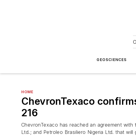
O
GEOSCIENCES
HOME
ChevronTexaco confirms
216
ChevronTexaco has reached an agreement with the
Ltd.; and Petroleo Brasiliero Nigeria Ltd. that w