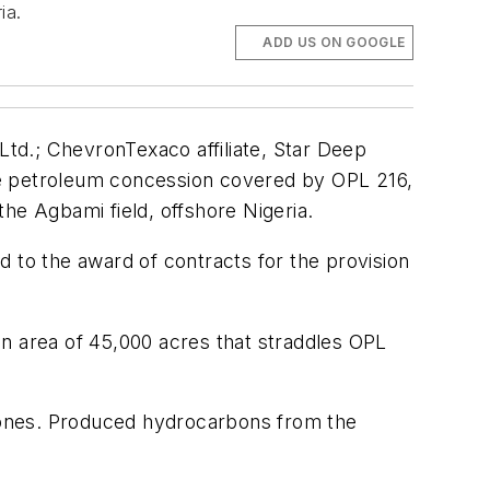
ia.
ADD US ON GOOGLE
td.; ChevronTexaco affiliate, Star Deep
 the petroleum concession covered by OPL 216,
he Agbami field, offshore Nigeria.
 to the award of contracts for the provision
an area of 45,000 acres that straddles OPL
 zones. Produced hydrocarbons from the