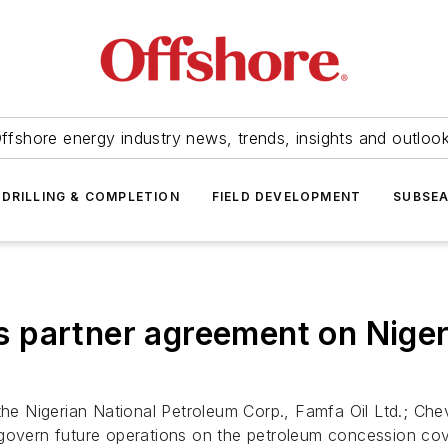
ffshore energy industry news, trends, insights and outloo
DRILLING & COMPLETION
FIELD DEVELOPMENT
SUBSE
 partner agreement on Niger
 Nigerian National Petroleum Corp., Famfa Oil Ltd.; Chev
ill govern future operations on the petroleum concession c