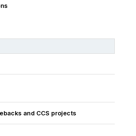
ons
iebacks and CCS projects