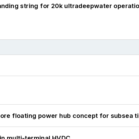
landing string for 20k ultradeepwater operati
re floating power hub concept for subsea t
 in multi-terminal HVDC