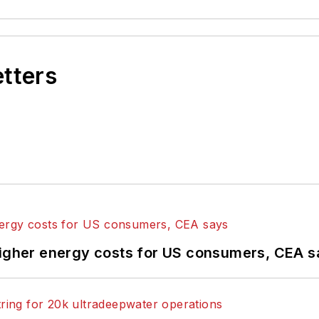
etters
higher energy costs for US consumers, CEA 