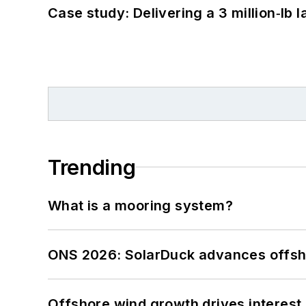
Case study: Delivering a 3 million‑lb 
Trending
What is a mooring system?
ONS 2026: SolarDuck advances offsho
Offshore wind growth drives interest