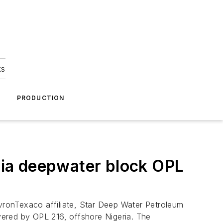
ks
A
PRODUCTION
ia deepwater block OPL
ronTexaco affiliate, Star Deep Water Petroleum
overed by OPL 216, offshore Nigeria. The