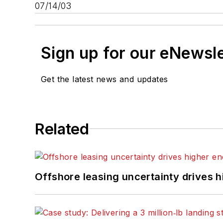
07/14/03
Sign up for our eNewsl
Get the latest news and updates
Related
Offshore leasing uncertainty drives 