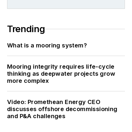
Trending
What is a mooring system?
Mooring integrity requires life-cycle
thinking as deepwater projects grow
more complex
Video: Promethean Energy CEO
discusses offshore decommissioning
and P&A challenges