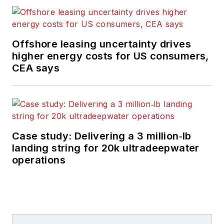
Offshore leasing uncertainty drives
higher energy costs for US consumers,
CEA says
Case study: Delivering a 3 million‑lb
landing string for 20k ultradeepwater
operations