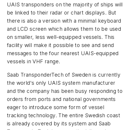
UAIS transponders on the majority of ships will
be linked to their radar or chart displays. But
there is also a version with a minimal keyboard
and LCD screen which allows them to be used
on smaller, less well-equipped vessels. This
facility will make it possible to see and send
messages to the four nearest UAIS-equipped
vessels in VHF range.
Saab TransponderTech of Sweden is currently
the world's only UAIS system manufacturer
and the company has been busy responding to
orders from ports and national governments
eager to introduce some form of vessel
tracking technology. The entire Swedish coast
is already covered by its system and Saab