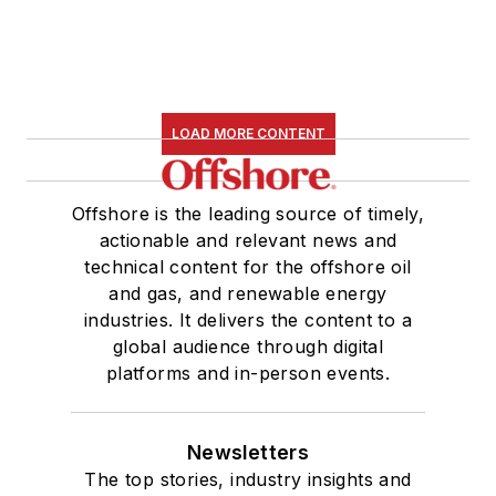
LOAD MORE CONTENT
Offshore is the leading source of timely,
actionable and relevant news and
technical content for the offshore oil
and gas, and renewable energy
industries. It delivers the content to a
global audience through digital
platforms and in-person events.
Newsletters
The top stories, industry insights and