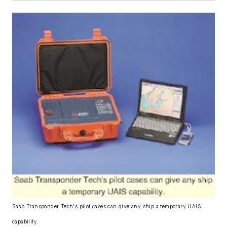
Saab Transponder Tech's pilot cases can give any ship a temporary UAIS
capability.