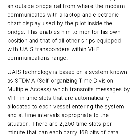
an outside bridge rail from where the modem
communicates with a laptop and electronic
chart display used by the pilot inside the
bridge. This enables him to monitor his own
position and that of all other ships equipped
with UAIS transponders within VHF
communications range.
UAIS technology is based on a system known
as STDMA (Self-organizing Time Division
Multiple Access) which transmits messages by
VHF in time slots that are automatically
allocated to each vessel entering the system
and at time intervals appropriate to the
situation. There are 2,250 time slots per
minute that can each carry 168 bits of data.