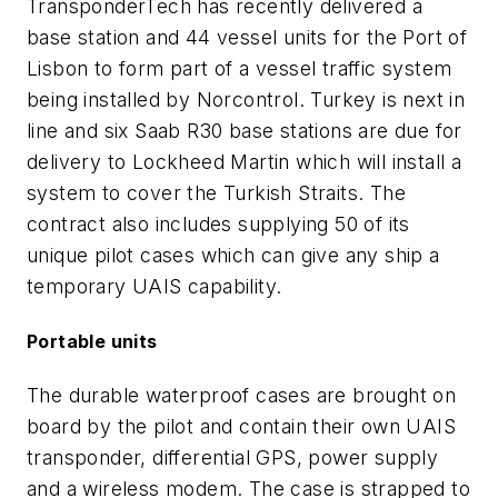
TransponderTech has recently delivered a
base station and 44 vessel units for the Port of
Lisbon to form part of a vessel traffic system
being installed by Norcontrol. Turkey is next in
line and six Saab R30 base stations are due for
delivery to Lockheed Martin which will install a
system to cover the Turkish Straits. The
contract also includes supplying 50 of its
unique pilot cases which can give any ship a
temporary UAIS capability.
Portable units
The durable waterproof cases are brought on
board by the pilot and contain their own UAIS
transponder, differential GPS, power supply
and a wireless modem. The case is strapped to