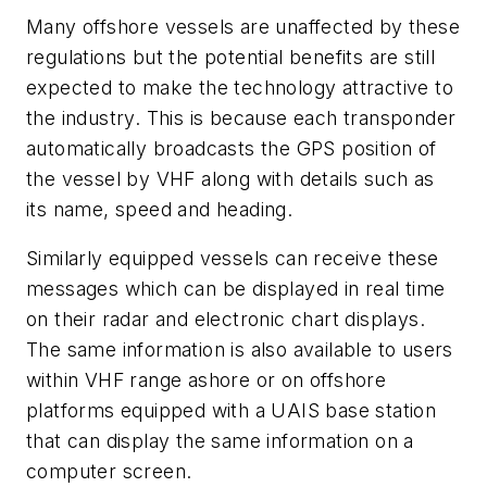
Many offshore vessels are unaffected by these
regulations but the potential benefits are still
expected to make the technology attractive to
the industry. This is because each transponder
automatically broadcasts the GPS position of
the vessel by VHF along with details such as
its name, speed and heading.
Similarly equipped vessels can receive these
messages which can be displayed in real time
on their radar and electronic chart displays.
The same information is also available to users
within VHF range ashore or on offshore
platforms equipped with a UAIS base station
that can display the same information on a
computer screen.