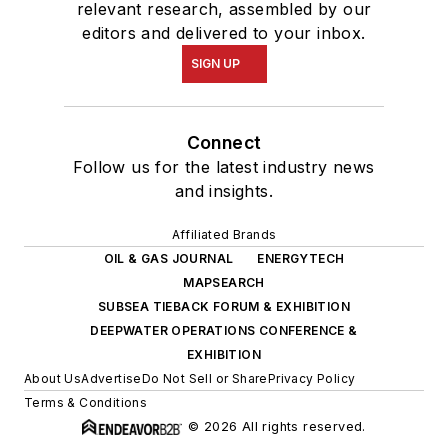
relevant research, assembled by our
editors and delivered to your inbox.
SIGN UP
Connect
Follow us for the latest industry news
and insights.
Affiliated Brands
OIL & GAS JOURNAL
ENERGYTECH
MAPSEARCH
SUBSEA TIEBACK FORUM & EXHIBITION
DEEPWATER OPERATIONS CONFERENCE &
EXHIBITION
About Us
Advertise
Do Not Sell or Share
Privacy Policy
Terms & Conditions
© 2026 All rights reserved.