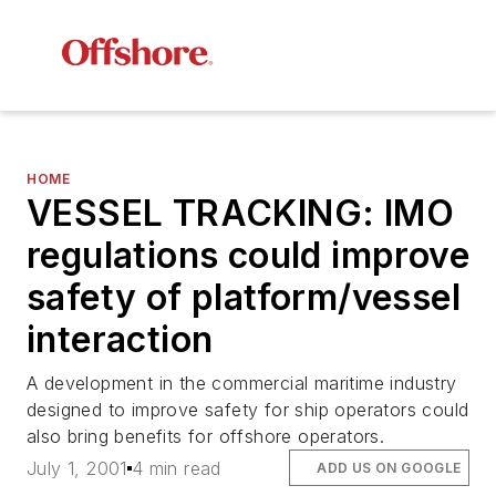
HOME
VESSEL TRACKING: IMO
regulations could improve
safety of platform/vessel
interaction
A development in the commercial maritime industry
designed to improve safety for ship operators could
also bring benefits for offshore operators.
July 1, 2001
4 min read
ADD US ON GOOGLE