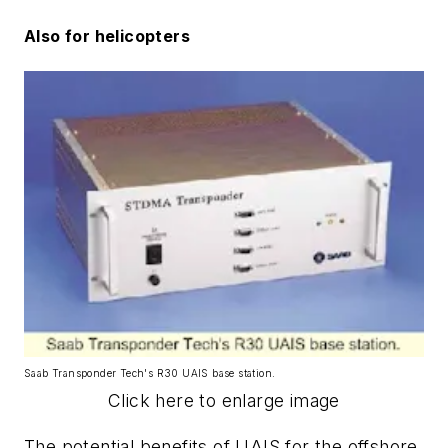
Also for helicopters
Saab Transponder Tech's R30 UAIS base station.
Click here to enlarge image
The potential benefits of UAIS for the offshore