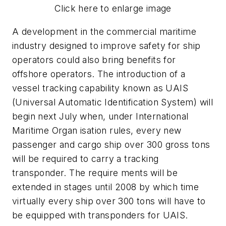
Click here to enlarge image
A development in the commercial maritime
industry designed to improve safety for ship
operators could also bring benefits for
offshore operators. The introduction of a
vessel tracking capability known as UAIS
(Universal Automatic Identification System) will
begin next July when, under International
Maritime Organ isation rules, every new
passenger and cargo ship over 300 gross tons
will be required to carry a tracking
transponder. The require ments will be
extended in stages until 2008 by which time
virtually every ship over 300 tons will have to
be equipped with transponders for UAIS.