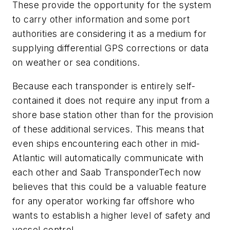
These provide the opportunity for the system
to carry other information and some port
authorities are considering it as a medium for
supplying differential GPS corrections or data
on weather or sea conditions.
Because each transponder is entirely self-
contained it does not require any input from a
shore base station other than for the provision
of these additional services. This means that
even ships encountering each other in mid-
Atlantic will automatically communicate with
each other and Saab TransponderTech now
believes that this could be a valuable feature
for any operator working far offshore who
wants to establish a higher level of safety and
vessel control.