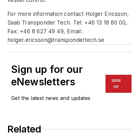
For more information contact Holger Ericsson,
Saab Transponder Tech. Tel: +46 13 18 80 00,
Fax: +46 8 627 49 49, Email:
holger.ericsson@transpondertech.se
Sign up for our
eNewsletters
SIGN
UP
Get the latest news and updates
Related