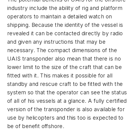
industry include the ability of rig and platform
operators to maintain a detailed watch on
shipping. Because the identity of the vessel is
revealed it can be contacted directly by radio
and given any instructions that may be
necessary. The compact dimensions of the
UAIS transponder also mean that there is no
lower limit to the size of the craft that can be
fitted with it. This makes it possible for all
standby and rescue craft to be fitted with the
system so that the operator can see the status
of all of his vessels at a glance. A fully certified
version of the transponder is also available for
use by helicopters and this too is expected to
be of benefit offshore.