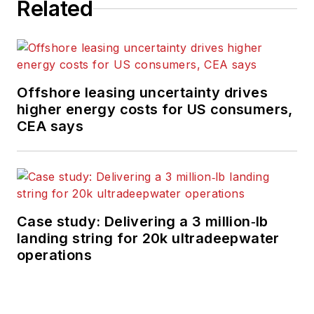
Related
Offshore leasing uncertainty drives
higher energy costs for US consumers,
CEA says
Case study: Delivering a 3 million‑lb
landing string for 20k ultradeepwater
operations