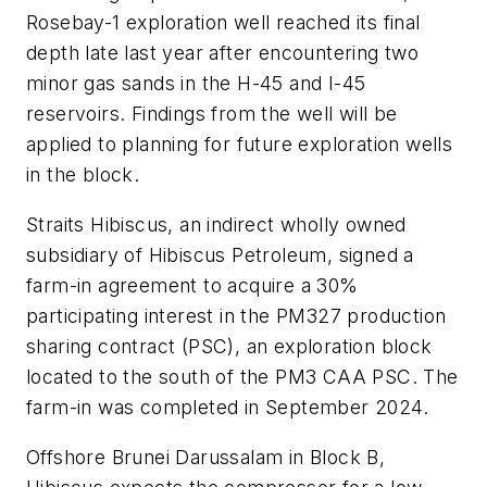
Rosebay-1 exploration well reached its final
depth late last year after encountering two
minor gas sands in the H-45 and I-45
reservoirs.
Findings from the well will be
applied to planning for future exploration wells
in the block.
Straits Hibiscus, an indirect wholly owned
subsidiary of Hibiscus Petroleum, signed a
farm-in agreement to acquire a 30%
participating interest in the PM327 production
sharing contract (PSC), an exploration block
located to the south of the PM3 CAA PSC. The
farm-in was completed in September 2024.
Offshore Brunei Darussalam in Block B,