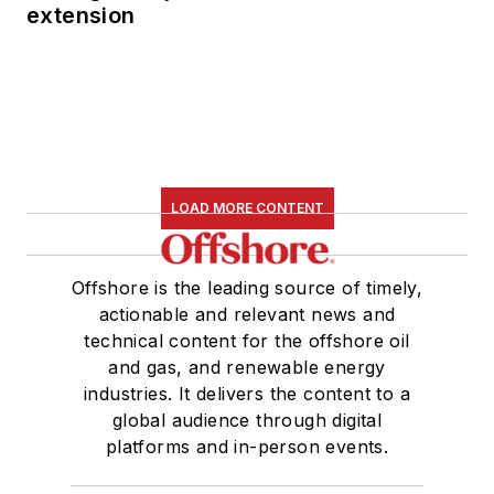
extension
LOAD MORE CONTENT
Offshore is the leading source of timely,
actionable and relevant news and
technical content for the offshore oil
and gas, and renewable energy
industries. It delivers the content to a
global audience through digital
platforms and in-person events.