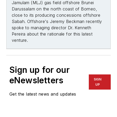
Jamulam (MLJ) gas field offshore Brunei
Darussalam on the north coast of Borneo,
close to its producing concessions offshore
Sabah.
Offshore's
Jeremy Beckman
recently
spoke to managing director Dr. Kenneth
Pereira about the rationale for this latest
venture.
Sign up for our
eNewsletters
SIGN
UP
Get the latest news and updates