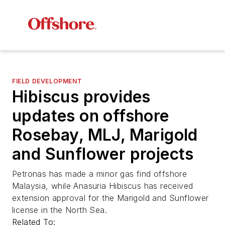
FIELD DEVELOPMENT
Hibiscus provides
updates on offshore
Rosebay, MLJ, Marigold
and Sunflower projects
Petronas has made a minor gas find offshore
Malaysia, while Anasuria Hibiscus has received
extension approval for the Marigold and Sunflower
license in the North Sea.
Related To: