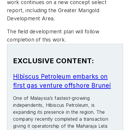
work continues on a new concept select
report, including the Greater Marigold
Development Area.
The field development plan will follow
completion of this work.
EXCLUSIVE CONTENT:
Hibiscus Petroleum embarks on
first gas venture offshore Brunei
One of Malaysia’s fastest-growing
independents, Hibiscus Petroleum, is
expanding its presence in the region. The
company recently completed a transaction
giving it operatorship of the Maharaja Lela