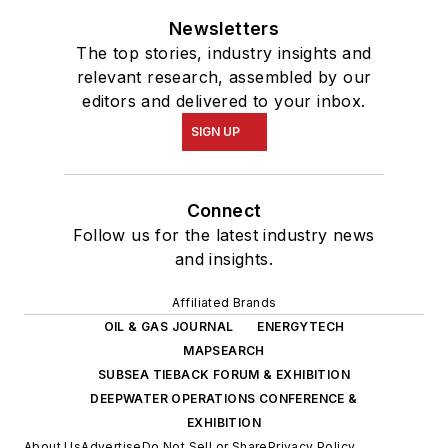
Newsletters
The top stories, industry insights and
relevant research, assembled by our
editors and delivered to your inbox.
SIGN UP
Connect
Follow us for the latest industry news
and insights.
Affiliated Brands
OIL & GAS JOURNAL
ENERGYTECH
MAPSEARCH
SUBSEA TIEBACK FORUM & EXHIBITION
DEEPWATER OPERATIONS CONFERENCE &
EXHIBITION
About Us
Advertise
Do Not Sell or Share
Privacy Policy