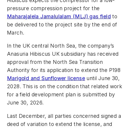
Hibiscus expects the compressor for a low-
pressure compression project for the
Maharajalela Jamalulalam (MLJ) gas field
to
be delivered to the project site by the end of
March.
In the UK central North Sea, the company’s
Anasuria Hibiscus UK subsidiary has received
approval from the North Sea Transition
Authority for its application to extend the P198
Marigold and Sunflower license
until June 30,
2028.
This is on the condition that related work
for a field development plan is submitted by
June 30, 2026.
Last December, all parties concerned signed a
deed of variation to extend the license, and