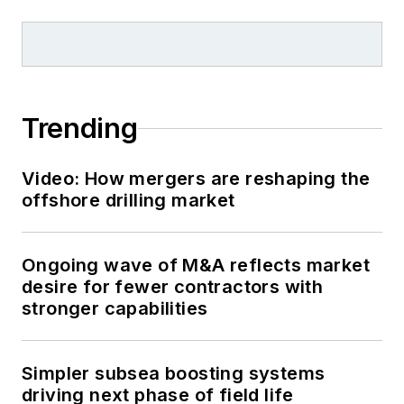
Trending
Video: How mergers are reshaping the
offshore drilling market
Ongoing wave of M&A reflects market
desire for fewer contractors with
stronger capabilities
Simpler subsea boosting systems
driving next phase of field life