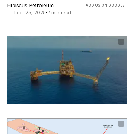
Hibiscus Petroleum
ADD US ON GOOGLE
Feb. 25, 2025
2 min read