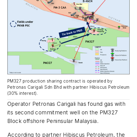
PM327 production sharing contract is operated by
Petronas Carigali Sdn Bhd with partner Hibiscus Petroleum
(30% interest).
Operator Petronas Carigali has found gas with
its second commitment well on the PM327
Block offshore Peninsular Malaysia.
According to partner Hibiscus Petroleum, the