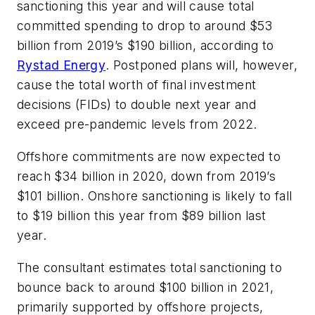
sanctioning this year and will cause total
committed spending to drop to around $53
billion from 2019’s $190 billion, according to
Rystad Energy
. Postponed plans will, however,
cause the total worth of final investment
decisions (FIDs) to double next year and
exceed pre-pandemic levels from 2022.
Offshore commitments are now expected to
reach $34 billion in 2020, down from 2019’s
$101 billion. Onshore sanctioning is likely to fall
to $19 billion this year from $89 billion last
year.
The consultant estimates total sanctioning to
bounce back to around $100 billion in 2021,
primarily supported by offshore projects,