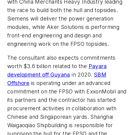
with China Merchants Heavy Industry leading
the race to build both the hull and topsides.
Siemens will deliver the power generation
modules, while Aker Solutions is performing
front-end engineering and design and
engineering work on the FPSO topsides.
The consultant also expects commitments
worth $3.6 billion related to the
Payara
development off Guyana
in 2020.
SBM
Offshore
is operating under an advanced
commitment on the FPSO with ExxonMobil and
its partners and the contractor has started
procurement activities in collaboration with
Chinese and Singaporean yards. Shanghai
Waigaoqiao Shipbuilding is responsible for
supplying the hull for the FPSO and the