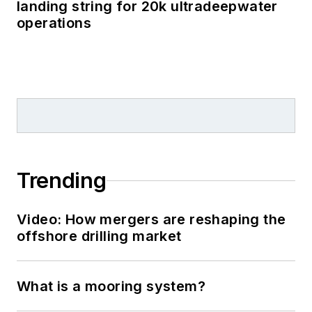
landing string for 20k ultradeepwater
operations
Trending
Video: How mergers are reshaping the
offshore drilling market
What is a mooring system?