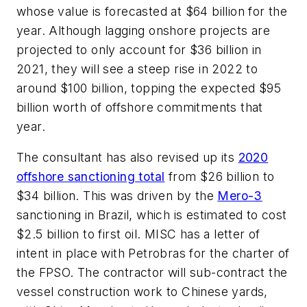
whose value is forecasted at $64 billion for the
year. Although lagging onshore projects are
projected to only account for $36 billion in
2021, they will see a steep rise in 2022 to
around $100 billion, topping the expected $95
billion worth of offshore commitments that
year.
The consultant has also revised up its
2020
offshore sanctioning total
from $26 billion to
$34 billion. This was driven by the
Mero-3
sanctioning in Brazil, which is estimated to cost
$2.5 billion to first oil. MISC has a letter of
intent in place with Petrobras for the charter of
the FPSO. The contractor will sub-contract the
vessel construction work to Chinese yards,