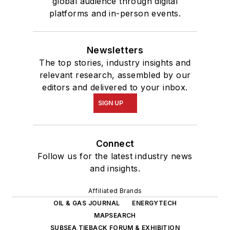
global audience through digital
platforms and in-person events.
Newsletters
The top stories, industry insights and
relevant research, assembled by our
editors and delivered to your inbox.
SIGN UP
Connect
Follow us for the latest industry news
and insights.
Affiliated Brands
OIL & GAS JOURNAL
ENERGYTECH
MAPSEARCH
SUBSEA TIEBACK FORUM & EXHIBITION