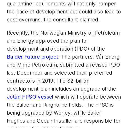
quarantine requirements will not only hamper
the pace of development but could also lead to
cost overruns, the consultant claimed.
Recently, the Norwegian Ministry of Petroleum
and Energy approved the plan for
development and operation (PDO) of the
Balder Future project
. The partners, Vår Energi
and Mime Petroleum, submitted a revised PDO
last December and selected their preferred
contractors in 2019. The $2-billion
development plan includes an upgrade of the
Jotun FPSO vessel
which will operate between
the Balder and Ringhorne fields. The FPSO is
being upgraded by Worley, while Baker
Hughes and Ocean Installer are responsible for