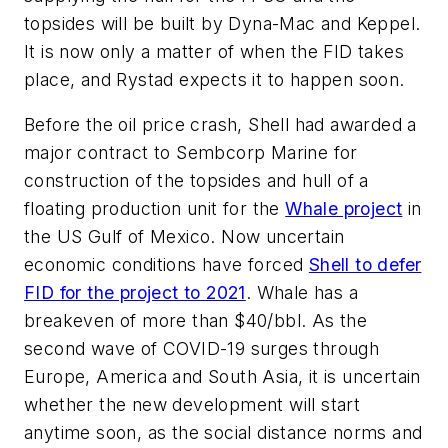
topsides will be built by Dyna-Mac and Keppel.
It is now only a matter of when the FID takes
place, and Rystad expects it to happen soon.
Before the oil price crash, Shell had awarded a
major contract to Sembcorp Marine for
construction of the topsides and hull of a
floating production unit for the
Whale project
in
the US Gulf of Mexico. Now uncertain
economic conditions have forced
Shell to defer
FID for the project to 2021
. Whale has a
breakeven of more than $40/bbl. As the
second wave of COVID-19 surges through
Europe, America and South Asia, it is uncertain
whether the new development will start
anytime soon, as the social distance norms and