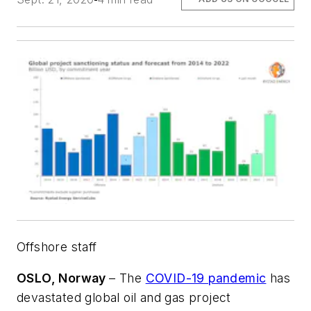
Offshore staff
OSLO, Norway
– The
COVID-19 pandemic
has
devastated global oil and gas project