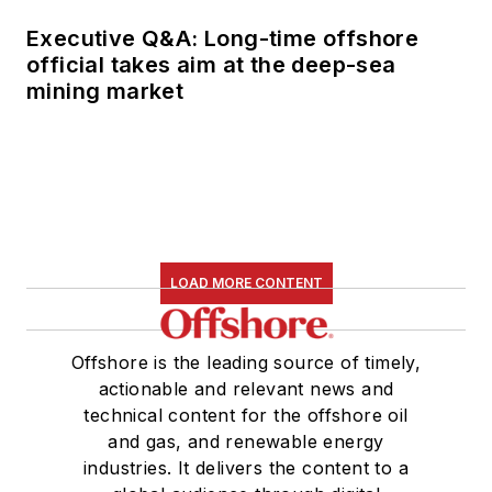
Executive Q&A: Long-time offshore
official takes aim at the deep-sea
mining market
LOAD MORE CONTENT
Offshore is the leading source of timely,
actionable and relevant news and
technical content for the offshore oil
and gas, and renewable energy
industries. It delivers the content to a