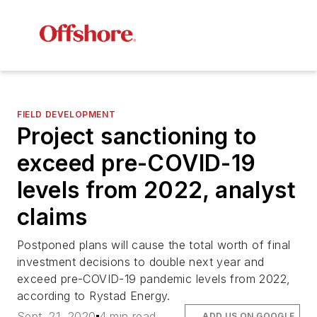
FIELD DEVELOPMENT
Project sanctioning to
exceed pre-COVID-19
levels from 2022, analyst
claims
Postponed plans will cause the total worth of final
investment decisions to double next year and
exceed pre-COVID-19 pandemic levels from 2022,
according to Rystad Energy.
Sept. 21, 2020
4 min read
ADD US ON GOOGLE