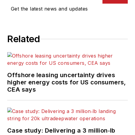
Get the latest news and updates
Related
Offshore leasing uncertainty drives
higher energy costs for US consumers,
CEA says
Case study: Delivering a 3 million‑lb