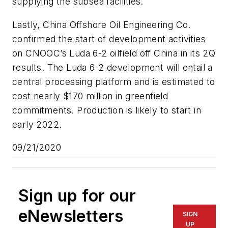
supplying the subsea facilities.
Lastly, China Offshore Oil Engineering Co.
confirmed the start of development activities
on CNOOC’s Luda 6-2 oilfield off China in its 2Q
results. The Luda 6-2 development will entail a
central processing platform and is estimated to
cost nearly $170 million in greenfield
commitments. Production is likely to start in
early 2022.
09/21/2020
Sign up for our
eNewsletters
SIGN
UP