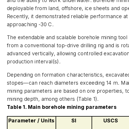
and the ability to work underwater. Borehole minin
deployable from land, offshore, ice sheets and op
Recently, it demonstrated reliable performance a
approaching -30 C.
The extendable and scalable borehole mining tool
from a conventional top-drive drilling rig and is ro
advanced vertically, allowing controlled excavation
production interval(s).
Depending on formation characteristics, excavate
stopes—can reach diameters exceeding 14 m. Ma
mining parameters are based on ore properties, to
mining depth, among others (Table 1).
Table 1. Main borehole mining parameters
Parameter / Units
SI
USCS