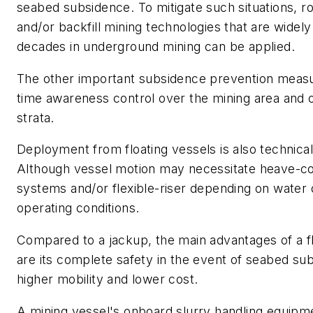
seabed subsidence. To mitigate such situations, r
and/or backfill mining technologies that are widely
decades in underground mining can be applied.
The other important subsidence prevention measur
time awareness control over the mining area and
strata.
Deployment from floating vessels is also technicall
Although vessel motion may necessitate heave-c
systems and/or flexible-riser depending on water
operating conditions.
Compared to a jackup, the main advantages of a fl
are its complete safety in the event of seabed su
higher mobility and lower cost.
A mining vessel's onboard slurry handling equip