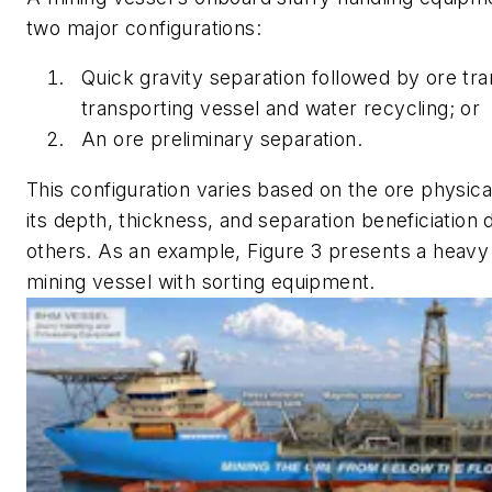
two major configurations:
Quick gravity separation followed by ore tra
transporting vessel and water recycling; or
An ore preliminary separation.
This configuration varies based on the ore physica
its depth, thickness, and separation beneficiation 
others. As an example, Figure 3 presents a heavy
mining vessel with sorting equipment.