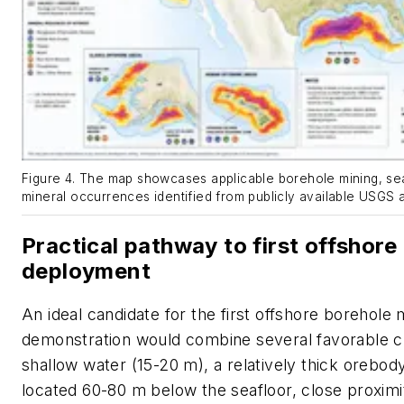
Figure 4. The map showcases applicable borehole mining, seaf
mineral occurrences identified from publicly available USGS
Practical pathway to first offshore
deployment
An ideal candidate for the first offshore borehole 
demonstration would combine several favorable ch
shallow water (15-20 m), a relatively thick orebod
located 60-80 m below the seafloor, close proximi