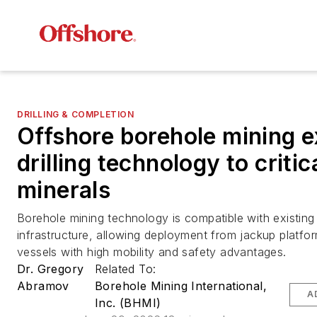
DRILLING & COMPLETION
Offshore borehole mining 
drilling technology to critic
minerals
Borehole mining technology is compatible with existing o
infrastructure, allowing deployment from jackup platfor
vessels with high mobility and safety advantages.
Dr. Gregory
Related To:
Abramov
Borehole Mining International,
A
Inc. (BHMI)