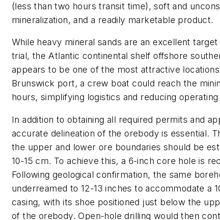
(less than two hours transit time), soft and uncons
mineralization, and a readily marketable product.
While heavy mineral sands are an excellent target
trial, the Atlantic continental shelf offshore south
appears to be one of the most attractive location
Brunswick port, a crew boat could reach the mining
hours, simplifying logistics and reducing operating
In addition to obtaining all required permits and ap
accurate delineation of the orebody is essential. 
the upper and lower ore boundaries should be est
10-15 cm. To achieve this, a 6-inch core hole is 
Following geological confirmation, the same boreh
underreamed to 12-13 inches to accommodate a 1
casing, with its shoe positioned just below the u
of the orebody. Open-hole drilling would then cont