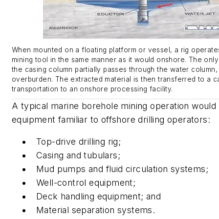
When mounted on a floating platform or vessel, a rig operat
mining tool in the same manner as it would onshore. The only 
the casing column partially passes through the water column, 
overburden. The extracted material is then transferred to a c
transportation to an onshore processing facility.
A typical marine borehole mining operation would u
equipment familiar to offshore drilling operators:
Top-drive drilling rig;
Casing and tubulars;
Mud pumps and fluid circulation systems;
Well-control equipment;
Deck handling equipment; and
Material separation systems.