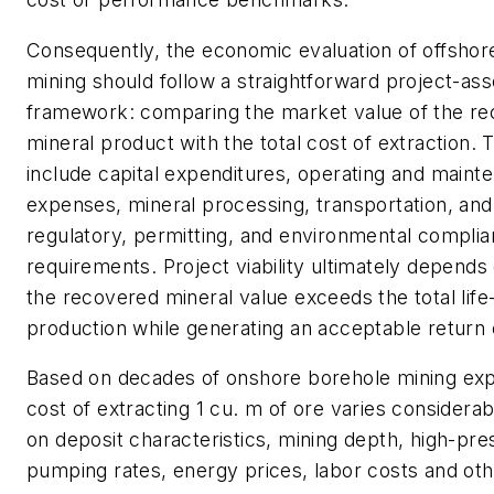
Consequently, the economic evaluation of offshor
mining should follow a straightforward project-a
framework: comparing the market value of the r
mineral product with the total cost of extraction.
include capital expenditures, operating and maint
expenses, mineral processing, transportation, and 
regulatory, permitting, and environmental compli
requirements. Project viability ultimately depend
the recovered mineral value exceeds the total life
production while generating an acceptable return
Based on decades of onshore borehole mining exp
cost of extracting 1 cu. m of ore varies considera
on deposit characteristics, mining depth, high-pr
pumping rates, energy prices, labor costs and oth