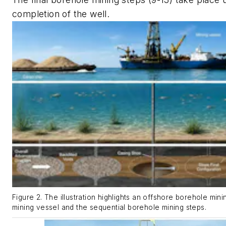
completion of the well.
Figure 2. The illustration highlights an offshore borehole min
mining vessel and the sequential borehole mining steps.