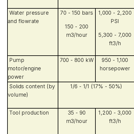
Water pressure
70 - 150 bars
1,000 - 2,200
and flowrate
PSI
150 - 200
m3/hour
5,300 - 7,000
ft3/h
Pump
700 - 800 kW
950 - 1,100
motor/engine
horsepower
power
Solids content (by
1/6 - 1/1 (17% - 50%)
volume)
Tool production
35 - 90
1,200 - 3,000
m3/hour
ft3/h