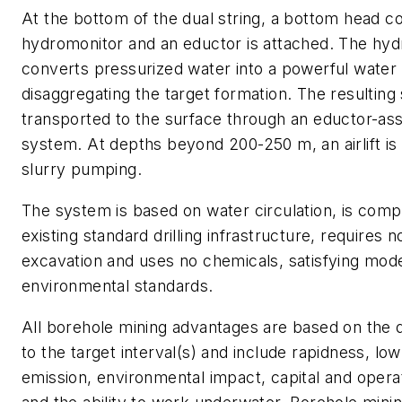
At the bottom of the dual string, a bottom head co
hydromonitor and an eductor is attached. The hy
converts pressurized water into a powerful water 
disaggregating the target formation. The resulting 
transported to the surface through an eductor-assi
system. At depths beyond 200-250 m, an airlift is 
slurry pumping.
The system is based on water circulation, is comp
existing standard drilling infrastructure, requires 
excavation and uses no chemicals, satisfying mod
environmental standards.
All borehole mining advantages are based on the 
to the target interval(s) and include rapidness, low
emission, environmental impact, capital and operat