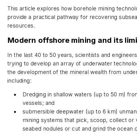
This article explores how borehole mining techno
provide a practical pathway for recovering subsea
resources.
Modern offshore mining and its lim
In the last 40 to 50 years, scientists and enginee
trying to develop an array of underwater technolo
the development of the mineral wealth from unde
including:
Dredging in shallow waters (up to 50 m) fro
vessels; and
submersible deepwater (up to 6 km) unma
mining systems that pick, scoop, collect o
seabed nodules or cut and grind the ocean c