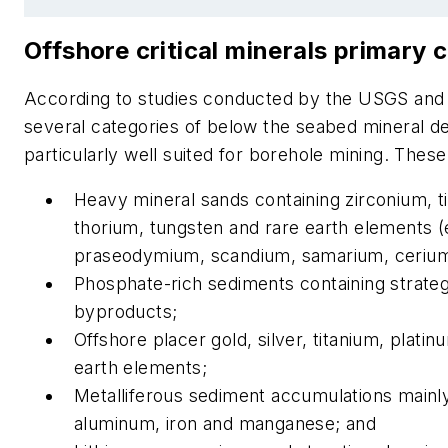
Offshore critical minerals primary 
According to studies conducted by the USGS an
several categories of below the seabed mineral d
particularly well suited for borehole mining. These
Heavy mineral sands containing zirconium, tit
thorium, tungsten and rare earth elements (e
praseodymium, scandium, samarium, cerium
Phosphate-rich sediments containing strateg
byproducts;
Offshore placer gold, silver, titanium, plati
earth elements;
Metalliferous sediment accumulations mainly
aluminum, iron and manganese; and