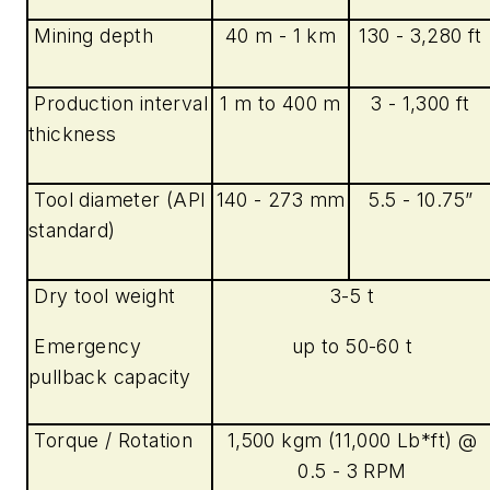
Mining depth
40 m - 1 km
130 - 3,280 ft
Production interval
1 m to 400 m
3 - 1,300 ft
thickness
Tool diameter (API
140 - 273 mm
5.5 - 10.75”
standard)
Dry tool weight
3-5 t
Emergency
up to 50-60 t
pullback capacity
Torque / Rotation
1,500 kgm (11,000 Lb*ft) @
0.5 - 3 RPM