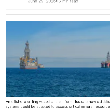
June 29, 2026
13 min read
An offshore drilling vessel and platform illustrate how establis
systems could be adapted to access critical mineral resourc