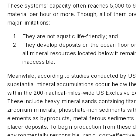
These systems’ capacity often reaches 5,000 to 6
material per hour or more. Though, all of them pr
major limitations:
They are not aquatic life-friendly; and
They develop deposits on the ocean floor onl
all mineral resources located below it remai
inaccessible.
Meanwhile, according to studies conducted by 
substantial mineral accumulations occur below th
within the 200-nautical-miles-wide US Exclusive 
These include heavy mineral sands containing tita
zirconium minerals, phosphate-rich sediments with
elements as byproducts, metalliferous sediments 
placer deposits. To begin production from these d
environmentally responsible, rapid, cost-effective 