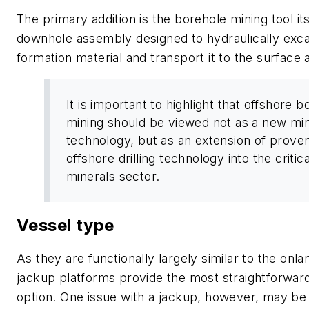
The primary addition is the borehole mining tool i
downhole assembly designed to hydraulically exc
formation material and transport it to the surface a
It is important to highlight that offshore 
mining should be viewed not as a new mi
technology, but as an extension of prove
offshore drilling technology into the critica
minerals sector.
Vessel type
As they are functionally largely similar to the onla
jackup platforms provide the most straightforwa
option. One issue with a jackup, however, may be 