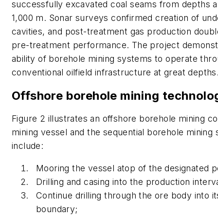
successfully excavated coal seams from depths 
1,000 m. Sonar surveys confirmed creation of un
cavities, and post-treatment gas production double
pre-treatment performance. The project demonst
ability of borehole mining systems to operate thr
conventional oilfield infrastructure at great depths
Offshore borehole mining technolo
Figure 2 illustrates an offshore borehole mining c
mining vessel and the sequential borehole mining 
include:
Mooring the vessel atop of the designated po
Drilling and casing into the production interva
Continue drilling through the ore body into i
boundary;