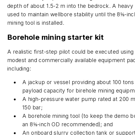
depth of about 1.5-2 m into the bedrock. A heav
used to maintain wellbore stability until the 8⅝-in
mining tool is installed.
Borehole mining starter kit
A realistic first-step pilot could be executed using 
modest and commercially available equipment pa
including:
A jackup or vessel providing about 100 tons 
payload capacity for birehole mining equip
A high-pressure water pump rated at 200 m
150 bar;
A borehole mining tool (to keep the demo b
an 8⅝-inch OD recommended); and
An onboard slurry collection tank or suppor