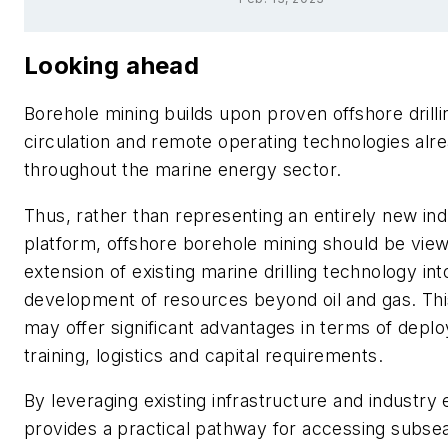
Looking ahead
Borehole mining builds upon proven offshore drillin
circulation and remote operating technologies alr
throughout the marine energy sector.
Thus, rather than representing an entirely new indu
platform, offshore borehole mining should be vie
extension of existing marine drilling technology int
development of resources beyond oil and gas. Thi
may offer significant advantages in terms of depl
training, logistics and capital requirements.
By leveraging existing infrastructure and industry e
provides a practical pathway for accessing subsea