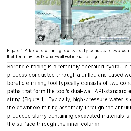
Figure 1. A borehole mining tool typically consists of two con
that form the tool’s dual-wall extension string.
Borehole mining is a remotely operated hydraulic 
process conducted through a drilled and cased we
borehole mining tool typically consists of two con
paths that form the tool’s dual-wall API-standard 
string (Figure 1). Typically, high-pressure water is
the downhole mining assembly through the annulu
produced slurry containing excavated materials is
the surface through the inner column.