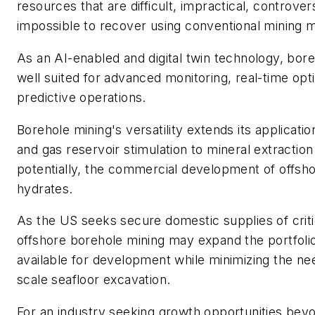
resources that are difficult, impractical, controvers
impossible to recover using conventional mining 
As an AI-enabled and digital twin technology, bore
well suited for advanced monitoring, real-time opt
predictive operations.
Borehole mining's versatility extends its applicatio
and gas reservoir stimulation to mineral extraction
potentially, the commercial development of offs
hydrates.
As the US seeks secure domestic supplies of criti
offshore borehole mining may expand the portfoli
available for development while minimizing the nee
scale seafloor excavation.
For an industry seeking growth opportunities beyon