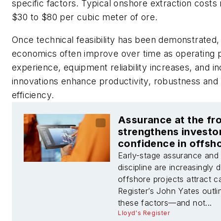
specific factors. Typical onshore extraction costs
$30 to $80 per cubic meter of ore.
Once technical feasibility has been demonstrated,
economics often improve over time as operating 
experience, equipment reliability increases, and i
innovations enhance productivity, robustness and 
efficiency.
Assurance at the fr
strengthens investo
confidence in offsh
projects
Early-stage assurance and
discipline are increasingly 
offshore projects attract ca
Register’s John Yates outl
these factors—and not...
Lloyd's Register