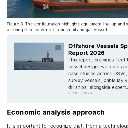
Figure 3. The configuration highlights equipment line-up and s
a mining ship converted from an oil and gas vessel.
Offshore Vessels Sp
Report 2026
This report examines fleet 
vessel design evolution an
case studies across OSVs,
survey vessels, cable‑lay 
drillships, alongside expert..
June 3, 2026
Economic analysis approach
It is important to recognize that, from a technolog