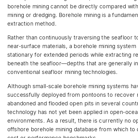
borehole mining cannot be directly compared with
mining or dredging. Borehole mining is a fundament
extraction method.
Rather than continuously traversing the seafloor 
near-surface materials, a borehole mining system
stationary for extended periods while extracting 
beneath the seafloor—depths that are generally in
conventional seafloor mining technologies.
Although small-scale borehole mining systems h
successfully deployed from pontoons to recover 
abandoned and flooded open pits in several countr
technology has not yet been applied in open-oce
environments. As a result, there is currently no o
offshore borehole mining database from which to d
cost or performance benchmarks.