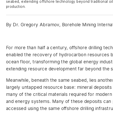
seabed, extending offshore technology beyond traditional oi
production.
By Dr. Gregory Abramov, Borehole Mining Internat
For more than half a century, offshore drilling tec
enabled the recovery of hydrocarbon resources 
ocean floor, transforming the global energy indus
extending resource development far beyond the s
Meanwhile, beneath the same seabed, lies anothe
largely untapped resource base: mineral deposits 
many of the critical materials required for modern
and energy systems. Many of these deposits can p
accessed using the same offshore drilling infrastr