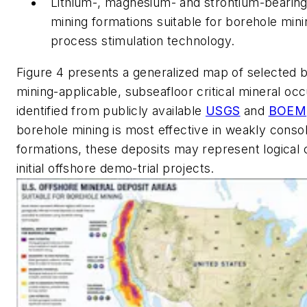
Lithium-, magnesium- and strontium-bearing
mining formations suitable for borehole mini
process stimulation technology.
Figure 4 presents a generalized map of selected 
mining-applicable, subseafloor critical mineral oc
identified from publicly available
USGS
and
BOEM
borehole mining is most effective in weakly conso
formations, these deposits may represent logical 
initial offshore demo-trial projects.