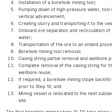
Installation of a borehole mining tool;
Pumping down of high-pressure water, tool 
vertical advancement;
Creating slurry and transporting it to the ves
Onboard ore separation and recirculation of t
water;
Transportation of the ore to an onland proces
Borehole mining tool removal;
Casing string partial removal and wellbore p
Complete removal of the casing string for 
wellbore reuse;
If required, a borehole mining stope backfil
prior to Step 10; and
Mining vessel is relocated to the next subs
site.
The final borehole mining steps (9-13) take place