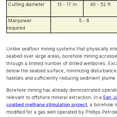
Cutting diameter
13 - 17 m
40 - 52 ft
Manpower
5 - 8
required
Unlike seafloor mining systems that physically int
seabed over large areas, borehole mining access
through a limited number of drilled wellbores. Ex
below the seabed surface, minimizing disturbance
habitats and sufficiently reducing sediment plume
Borehole mining has already demonstrated operati
relevant to offshore mineral extraction. In a
San J
coalbed methane stimulation project
, a borehole 
modified for a gas well operated by Phillips Petro