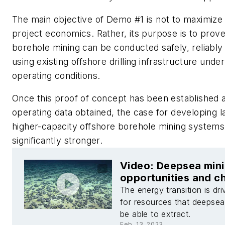
The main objective of Demo #1 is not to maximize
project economics. Rather, its purpose is to prove
borehole mining can be conducted safely, reliably 
using existing offshore drilling infrastructure unde
operating conditions.
Once this proof of concept has been established an
operating data obtained, the case for developing l
higher-capacity offshore borehole mining syste
significantly stronger.
Video: Deepsea mini
opportunities and c
The energy transition is dr
for resources that deepse
be able to extract.
Feb. 13, 2023