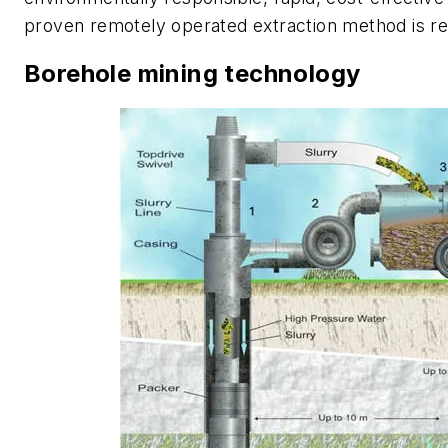
proven remotely operated extraction method is re
Borehole mining technology