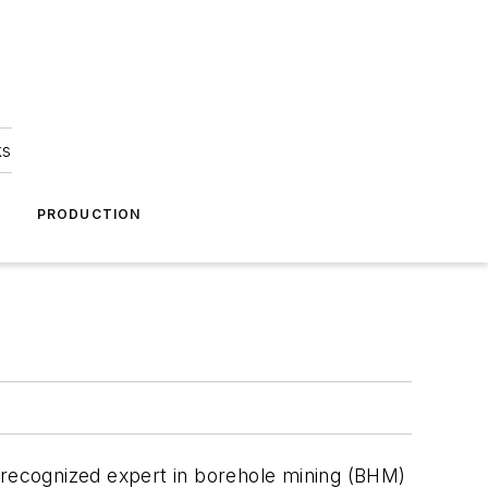
ks
A
PRODUCTION
a recognized expert in borehole mining (BHM)