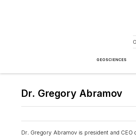
O
GEOSCIENCES
Dr. Gregory Abramov
Dr. Gregory Abramov is president and CEO of