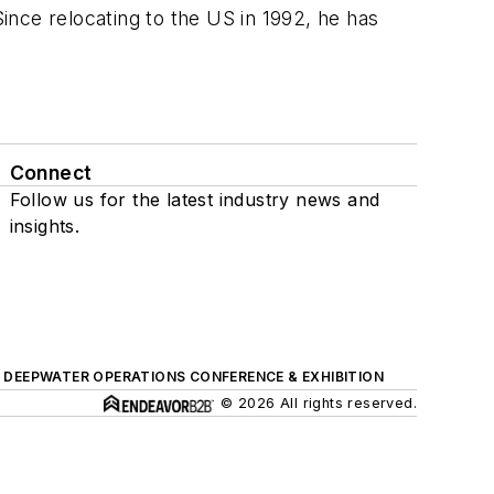
nce relocating to the US in 1992, he has
Connect
Follow us for the latest industry news and
insights.
DEEPWATER OPERATIONS CONFERENCE & EXHIBITION
© 2026 All rights reserved.