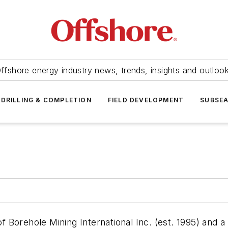
ffshore energy industry news, trends, insights and outloo
DRILLING & COMPLETION
FIELD DEVELOPMENT
SUBSE
 Borehole Mining International Inc. (est. 1995) and 