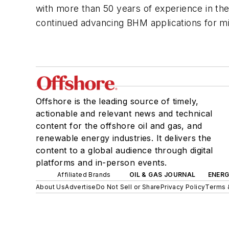
with more than 50 years of experience in th
continued advancing BHM applications for m
Offshore is the leading source of timely,
actionable and relevant news and technical
content for the offshore oil and gas, and
renewable energy industries. It delivers the
content to a global audience through digital
platforms and in-person events.
Affiliated Brands
OIL & GAS JOURNAL
ENER
About Us
Advertise
Do Not Sell or Share
Privacy Policy
Terms 