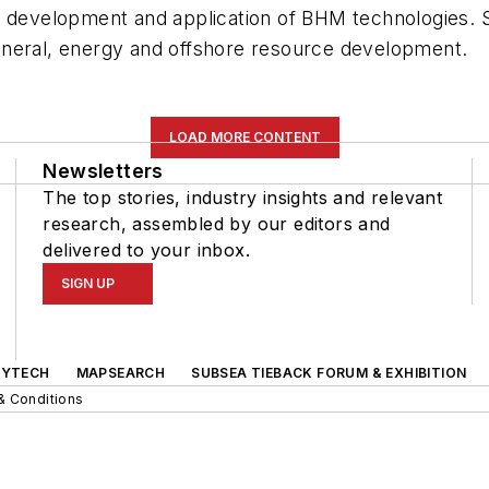
e development and application of BHM technologies. Si
ineral, energy and offshore resource development.
LOAD MORE CONTENT
Newsletters
The top stories, industry insights and relevant
research, assembled by our editors and
delivered to your inbox.
SIGN UP
GYTECH
MAPSEARCH
SUBSEA TIEBACK FORUM & EXHIBITION
& Conditions