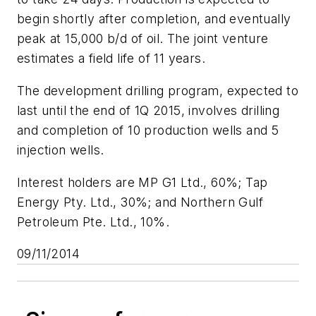
begin shortly after completion, and eventually
peak at 15,000 b/d of oil. The joint venture
estimates a field life of 11 years.
The development drilling program, expected to
last until the end of 1Q 2015, involves drilling
and completion of 10 production wells and 5
injection wells.
Interest holders are MP G1 Ltd., 60%; Tap
Energy Pty. Ltd., 30%; and Northern Gulf
Petroleum Pte. Ltd., 10%.
09/11/2014