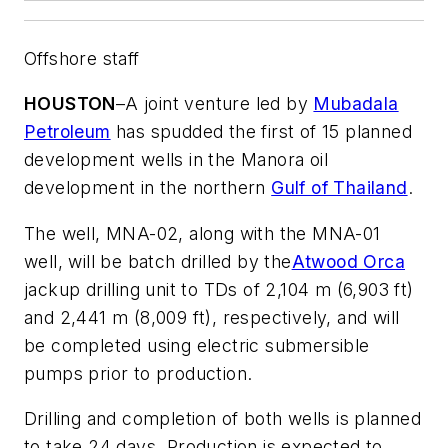
Offshore staff
HOUSTON
–
A joint venture led by
Mubadala
Petroleum
has spudded the first of 15 planned
development wells in the Manora oil
development in the northern
Gulf of Thailand
.
The well, MNA-02, along with the MNA-01
well, will be batch drilled by the
Atwood Orca
jackup drilling unit to TDs of 2,104 m (6,903 ft)
and 2,441 m (8,009 ft), respectively, and will
be completed using electric submersible
pumps prior to production.
Drilling and completion of both wells is planned
to take 24 days. Production is expected to