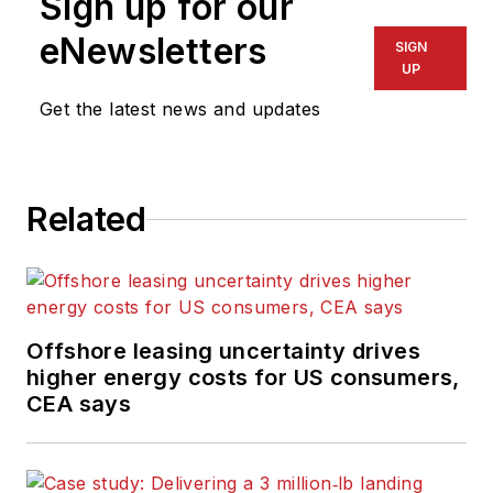
Sign up for our
eNewsletters
SIGN
UP
Get the latest news and updates
Related
Offshore leasing uncertainty drives
higher energy costs for US consumers,
CEA says