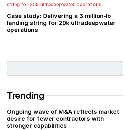
Case study: Delivering a 3 million‑lb
landing string for 20k ultradeepwater
operations
Trending
Ongoing wave of M&A reflects market
desire for fewer contractors with
stronger capabilities