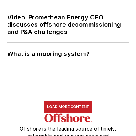
Video: Promethean Energy CEO
discusses offshore decommissioning
and P&A challenges
What is a mooring system?
LOAD MORE CONTENT
Offshore is the leading source of timely,