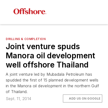
DRILLING & COMPLETION
Joint venture spuds
Manora oil development
well offshore Thailand
A joint venture led by Mubadala Petroleum has
spudded the first of 15 planned development wells
in the Manora oil development in the northern Gulf
of Thailand.
Sept. 11, 2014
ADD US ON GOOGLE