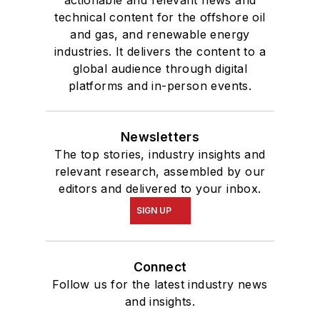
actionable and relevant news and
technical content for the offshore oil
and gas, and renewable energy
industries. It delivers the content to a
global audience through digital
platforms and in-person events.
Newsletters
The top stories, industry insights and
relevant research, assembled by our
editors and delivered to your inbox.
SIGN UP
Connect
Follow us for the latest industry news
and insights.