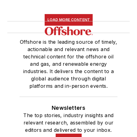
LOAD MORE CONTENT
Offshore is the leading source of timely,
actionable and relevant news and
technical content for the offshore oil
and gas, and renewable energy
industries. It delivers the content to a
global audience through digital
platforms and in-person events.
Newsletters
The top stories, industry insights and
relevant research, assembled by our
editors and delivered to your inbox.