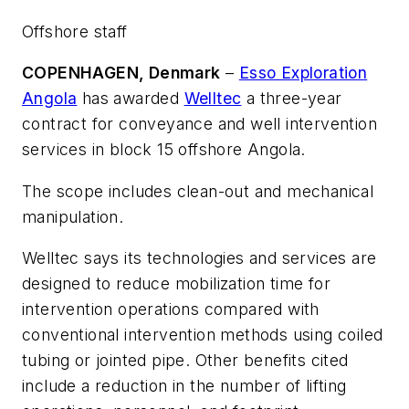
Offshore staff
COPENHAGEN, Denmark
–
Esso Exploration
Angola
has awarded
Welltec
a three-year
contract for conveyance and well intervention
services in block 15 offshore Angola.
The scope includes clean-out and mechanical
manipulation.
Welltec says its technologies and services are
designed to reduce mobilization time for
intervention operations compared with
conventional intervention methods using coiled
tubing or jointed pipe. Other benefits cited
include a reduction in the number of lifting