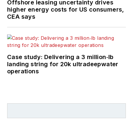
Offshore leasing uncertainty drives
higher energy costs for US consumers,
CEA says
Case study: Delivering a 3 million‑lb
landing string for 20k ultradeepwater
operations