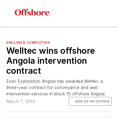
DRILLING & COMPLETION
Welltec wins offshore
Angola intervention
contract
Esso Exploration Angola has awarded Welltec a
three-year contract for conveyance and well
intervention services in block 15 offshore Angola.
March 7, 2014
ADD US ON GOOGLE