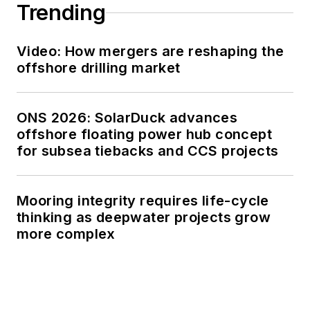
Trending
Video: How mergers are reshaping the
offshore drilling market
ONS 2026: SolarDuck advances
offshore floating power hub concept
for subsea tiebacks and CCS projects
Mooring integrity requires life-cycle
thinking as deepwater projects grow
more complex