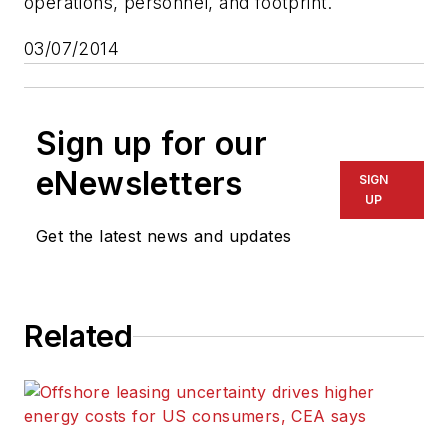
operations, personnel, and footprint.
03/07/2014
Sign up for our
eNewsletters
SIGN
UP
Get the latest news and updates
Related